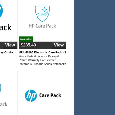
Available
View
$285.40
View
day Onsite
HP U4819E Electronic Care Pack - 3
Years Parts & Labour - Pickup &
Return Warranty For Selected
Pavalion & Presario Series Notebooks