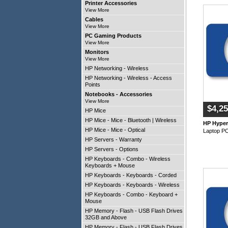
Printer Accessories
View More
Cables
View More
PC Gaming Products
View More
Monitors
View More
HP Networking - Wireless
HP Networking - Wireless - Access
Points
Notebooks - Accessories
View More
$4,25
HP Mice
HP Mice - Mice - Bluetooth | Wireless
HP Hype
HP Mice - Mice - Optical
Laptop P
HP Servers - Warranty
HP Servers - Options
HP Keyboards - Combo - Wireless
Keyboards + Mouse
HP Keyboards - Keyboards - Corded
HP Keyboards - Keyboards - Wireless
HP Keyboards - Combo - Keyboard +
Mouse
HP Memory - Flash - USB Flash Drives -
32GB and Above
HP Memory - Flash - USB Flash Drives -