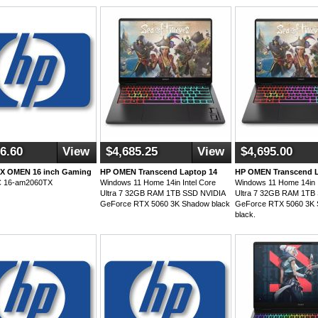
6.60
View
$4,685.25
View
$4,695.00
rX OMEN 16 inch Gaming
HP OMEN Transcend Laptop 14
HP OMEN Transcend L
C 16-am2060TX
Windows 11 Home 14in Intel Core
Windows 11 Home 14in I
Ultra 7 32GB RAM 1TB SSD NVIDIA
Ultra 7 32GB RAM 1TB
GeForce RTX 5060 3K Shadow black
GeForce RTX 5060 3K
black.