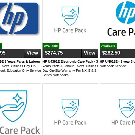
e
Available
Available
.95
View
$274.75
View
$282.50
E 3 Years Parts & Labour
HP U4391E Electronic Care Pack - 3
HP UN013E - 3 year 3 
- Next Business Day On-
Years Parts & Labour - Next Business
Notebook Service
book Education Only Service
Day On-Site Warranty For NX, B & S
Series Notebooks