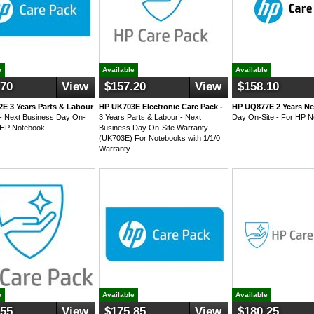
e
Available
Available
.70
View
$157.20
View
$158.10
E 3 Years Parts & Labour
HP UK703E Electronic Care Pack -
HP UQ877E 2 Years Ne
- Next Business Day On-
3 Years Parts & Labour - Next
Day On-Site - For HP 
r HP Notebook
Business Day On-Site Warranty
(UK703E) For Notebooks with 1/1/0
Warranty
e
Available
Available
.55
View
$175.85
View
$180.25