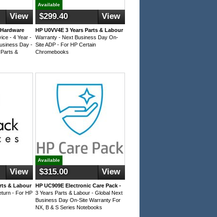
Available
View
$299.40
View
 Hardware
HP U0VV4E 3 Years Parts & Labour
ice - 4 Year -
Warranty - Next Business Day On-
Business Day -
Site ADP - For HP Certain
 Parts &
Chromebooks
Available
View
$315.00
View
rts & Labour
HP UC909E Electronic Care Pack -
eturn - For HP
3 Years Parts & Labour - Global Next
Business Day On-Site Warranty For
NX, B & S Series Notebooks