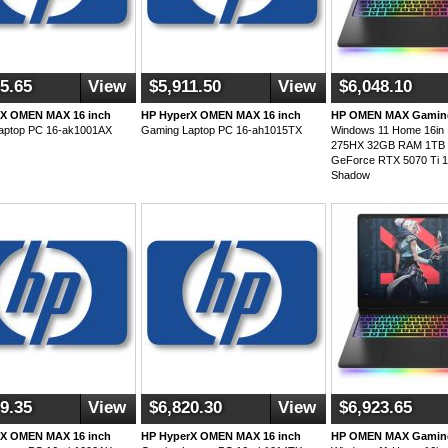
5.65
View
$5,911.50
View
$6,048.10
rX OMEN MAX 16 inch
HP HyperX OMEN MAX 16 inch
HP OMEN MAX Gaming
aptop PC 16-ak1001AX
Gaming Laptop PC 16-ah1015TX
Windows 11 Home 16in In
275HX 32GB RAM 1TB 
GeForce RTX 5070 Ti
Shadow
9.35
View
$6,820.30
View
$6,923.65
rX OMEN MAX 16 inch
HP HyperX OMEN MAX 16 inch
HP OMEN MAX Gaming