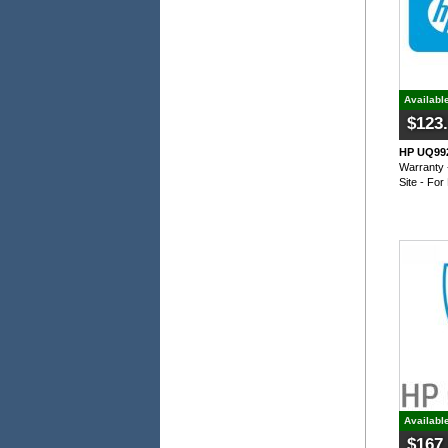
Availabl
$123
HP UQ992
Warranty 
Site - Fo
Availabl
$167