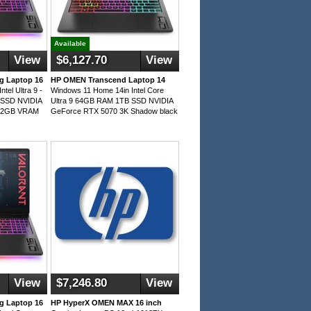
Available
View
$6,127.70
View
 Laptop 16
HP OMEN Transcend Laptop 14
tel Ultra 9 -
Windows 11 Home 14in Intel Core
SSD NVIDIA
Ultra 9 64GB RAM 1TB SSD NVIDIA
 12GB VRAM
GeForce RTX 5070 3K Shadow black
View
$7,246.80
View
 Laptop 16
HP HyperX OMEN MAX 16 inch