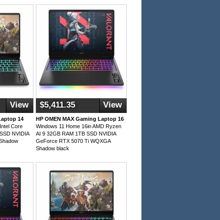
View
$5,411.35
View
aptop 14
HP OMEN MAX Gaming Laptop 16
ntel Core
Windows 11 Home 16in AMD Ryzen
 SSD NVIDIA
AI 9 32GB RAM 1TB SSD NVIDIA
 Shadow
GeForce RTX 5070 Ti WQXGA
Shadow black