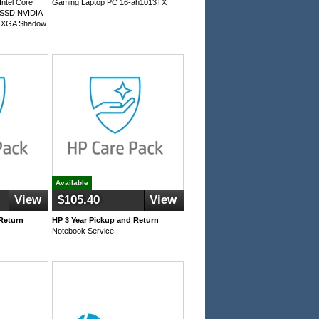
ntel Core
Gaming Laptop PC 16-ah1013TX
 SSD NVIDIA
QXGA Shadow
Available
View
$105.40
View
Return
HP 3 Year Pickup and Return
Notebook Service