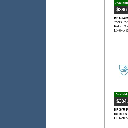
Availabl
$286
HP U4395E
Years Par
Return Wa
NX90xx S
Availabl
$304
HP 3YR P
Business 
HP Noteb