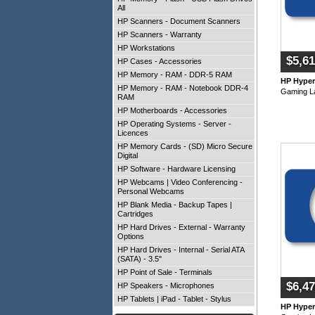
All
HP Scanners - Document Scanners
HP Scanners - Warranty
HP Workstations
$5,61
HP Cases - Accessories
HP Memory - RAM - DDR-5 RAM
HP Hype
HP Memory - RAM - Notebook DDR-4
Gaming L
RAM
HP Motherboards - Accessories
HP Operating Systems - Server -
Licences
HP Memory Cards - (SD) Micro Secure
Digital
HP Software - Hardware Licensing
HP Webcams | Video Conferencing -
Personal Webcams
HP Blank Media - Backup Tapes |
Cartridges
HP Hard Drives - External - Warranty
Options
HP Hard Drives - Internal - Serial ATA
(SATA) - 3.5"
HP Point of Sale - Terminals
$6,47
HP Speakers - Microphones
HP Tablets | iPad - Tablet - Stylus
HP Hype