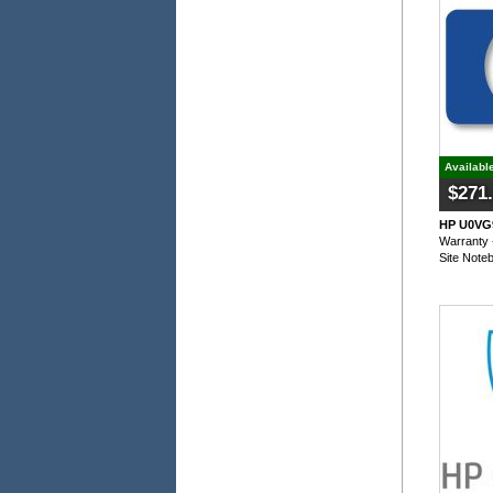
Availabl
$271
HP U0VG9
Warranty 
Site Note