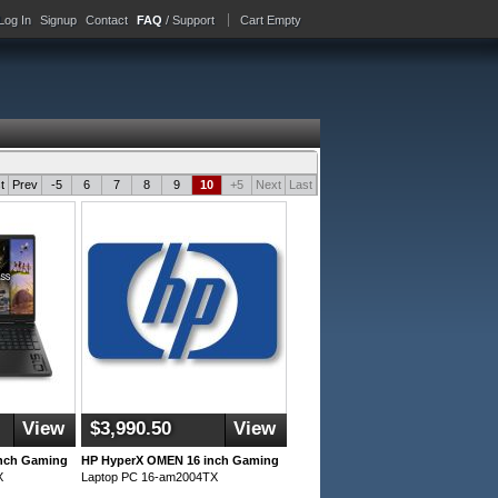
Log In
Signup
Contact
FAQ
/ Support
Cart Empty
t
Prev
-5
6
7
8
9
10
+5
Next
Last
View
$3,990.50
View
nch Gaming
HP HyperX OMEN 16 inch Gaming
X
Laptop PC 16-am2004TX