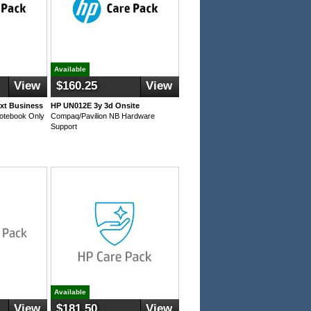
Available
View
$160.25
View
xt Business
HP UN012E 3y 3d Onsite
Notebook Only
Compaq/Pavilion NB Hardware
Support
Available
View
$181.50
View