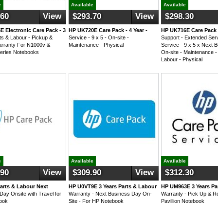
e
Available
Available
.60
View
$293.70
View
$298.30
 Electronic Care Pack - 3
HP UK720E Care Pack - 4 Year -
HP UK716E Care Pack
ts & Labour - Pickup &
Service - 9 x 5 - On-site -
Support - Extended Serv
rranty For N1000v &
Maintenance - Physical
Service - 9 x 5 x Next 
eries Notebooks
On-site - Maintenance -
Labour - Physical
e
Available
Available
.90
View
$309.90
View
$312.30
arts & Labour Next
HP U0VT9E 3 Years Parts & Labour
HP UM963E 3 Years Pa
Day Onsite with Travel for
Warranty - Next Business Day On-
Warranty - Pick Up & R
ook
Site - For HP Notebook
Pavillion Notebook