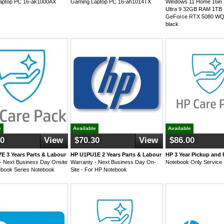
aptop PC 16-ak1000AX
Gaming Laptop PC 16-ah1014TX
Windows 11 Home 16in I
Ultra 9 32GB RAM 1TB
GeForce RTX 5080 W
black
e
Available
Available
40
View
$70.30
View
$86.00
E 3 Years Parts & Labour
HP U1PU1E 2 Years Parts & Labour
HP 3 Year Pickup and 
- Next Business Day Onsite
Warranty - Next Business Day On-
Notebook Only Service
ebook Series Notebook
Site - For HP Notebook