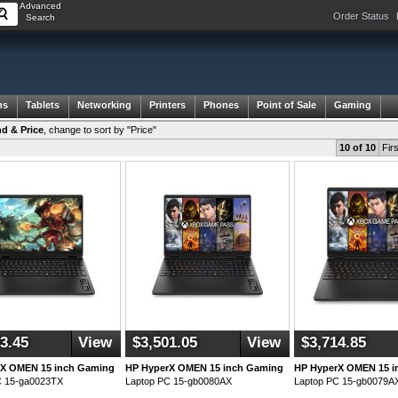
Advanced
Order Status
Search
ms
Tablets
Networking
Printers
Phones
Point of Sale
Gaming
d & Price
,
change to sort by "Price"
10 of 10
Firs
3.45
View
$3,501.05
View
$3,714.85
rX OMEN 15 inch Gaming
HP HyperX OMEN 15 inch Gaming
HP HyperX OMEN 15 i
C 15-ga0023TX
Laptop PC 15-gb0080AX
Laptop PC 15-gb0079A