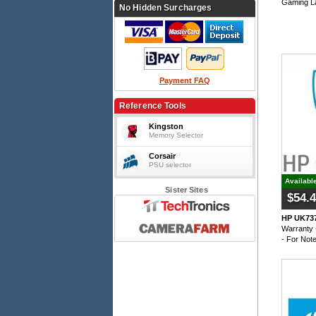
Gaming L
No Hidden Surcharges
Payment FAQ
Reference Tools
Kingston
Memory Selector
Corsair
PSU selector
Availabl
Sister Sites
$54.
HP UK737
Warranty 
- For Not