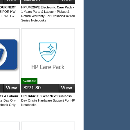
BOUR NEXT
HP U4820PE Electronic Care Pack -
TE FOR HW
1 Years Parts & Labour - Pickup &
LE WS G7
Return Warranty For Presario/Pavilion
Series Notebooks
Available
View
$271.80
View
rts & Labour
HP UA6A1E 3 Year Next Business
ess Day On-
Day Onsite Hardware Support For HP
tebook Only
Notebooks