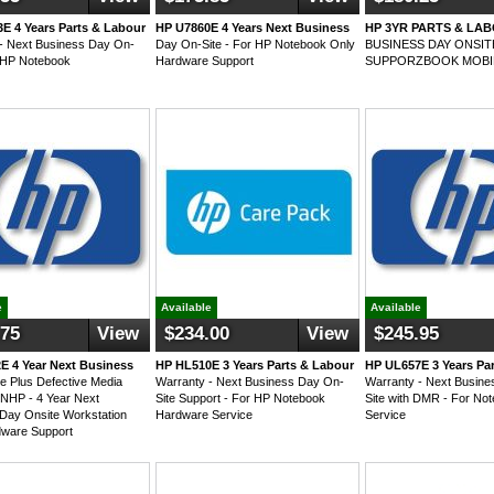
E 4 Years Parts & Labour
HP U7860E 4 Years Next Business
HP 3YR PARTS & LA
- Next Business Day On-
Day On-Site - For HP Notebook Only
BUSINESS DAY ONSI
r HP Notebook
Hardware Support
SUPPORZBOOK MOBI
e
Available
Available
.75
View
$234.00
View
$245.95
E 4 Year Next Business
HP HL510E 3 Years Parts & Labour
HP UL657E 3 Years Pa
e Plus Defective Media
Warranty - Next Business Day On-
Warranty - Next Busin
 NHP - 4 Year Next
Site Support - For HP Notebook
Site with DMR - For No
Day Onsite Workstation
Hardware Service
Service
dware Support