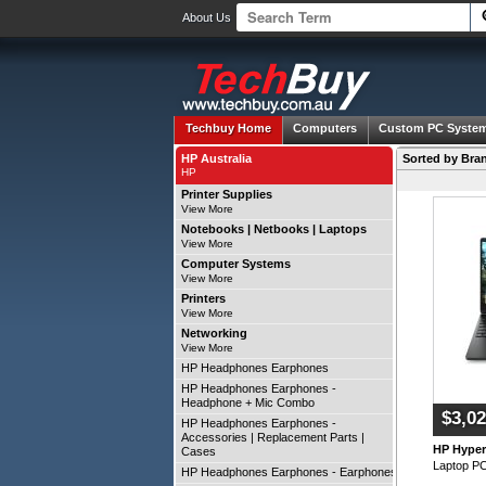
About Us
Techbuy Home
Computers
Custom PC Syste
HP Australia
Sorted by Bran
HP
Printer Supplies
View More
Notebooks | Netbooks | Laptops
View More
Computer Systems
View More
Printers
View More
Networking
View More
HP Headphones Earphones
HP Headphones Earphones -
Headphone + Mic Combo
$3,02
HP Headphones Earphones -
Accessories | Replacement Parts |
HP Hype
Cases
Laptop P
HP Headphones Earphones - Earphones