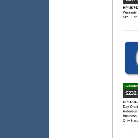
HP UK743
Warranty 
Site - Fo
Availabl
$232
HP U7942
Day Onsit
Retention
Business 
Only Har