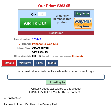
Our Price:
$363.05
Buy Now
Qty:
or quickly
purchase this
product
Add To Cart
Backorder
Part Number:
203244
(
?
) Brand:
Panasonic
Web Site
Manuf No:
CF-VZSU71U
CFVZSU71U
Ship Weight:
0.8 KG
Estimate
(Includes product packaging)
Add to wishlist
Write a Review
Details
Files
Media
Enter email address to be notified when this item is available again
Join waiting list
All stock codes associated to this product
4984824927414, CFVZSU71U, CF-VZSU71U
CF-VZSU71U
Panasonic Long Life Lithium Ion Battery Pack