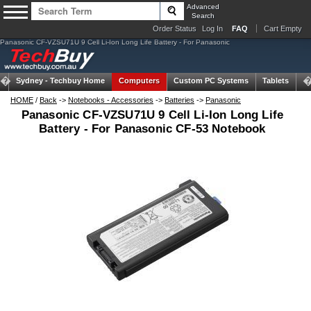
Advanced
Search
Order Status
Log In
FAQ
Cart Empty
Panasonic CF-VZSU71U 9 Cell Li-Ion Long Life Battery - For Panasonic
Sydney -
Techbuy Home
Computers
Custom PC Systems
Tablets
N
HOME
/
Back
->
Notebooks - Accessories
->
Batteries
->
Panasonic
Panasonic CF-VZSU71U 9 Cell Li-Ion Long Life
Battery - For Panasonic CF-53 Notebook