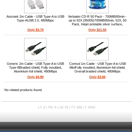
Astrotek 2m Cable - USB Type-A to USB
Verbatim CD-R 50 Pack - 700MB/80min -
Type-AUSB 2.0, 480Mbps
up to 52X (95005)700MB/80min, 52X, 50
Pack, Inkjet printable silver surface,
Bright reflective surface, Compatible with
Only $3.70
Only $21.50
direct CD/DVD inkjet printers
Generic 2m Cable - USB Type-A to USB
Comsol 1m Cable - USB Type-A to USB
Type-BBraided shield, Fully moulded,
MiniFully moulded, Aluminium foil shield,
Aluminium foil shield, 480Mbps
Overall braided shield, 480Mbps
Only $4.90
Only $3.60
No related products found.
L7: 8 | TM: 8 | LM: 65 | TY: 588 | T: 8440