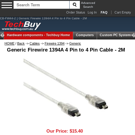
Advanced
Search
Order Status
Log In
FAQ
Cart Empty
CB-FW44-2 | Generic Firewire 1394A 4 Pin to 4 Pin Cable - 2M
Hardware components -
Techbuy Home
Computers
Custom PC Systems
HOME
/
Back
->
Cables
->
Firewire 1394
->
Generic
Generic Firewire 1394A 4 Pin to 4 Pin Cable - 2M
Our Price:
$15.40