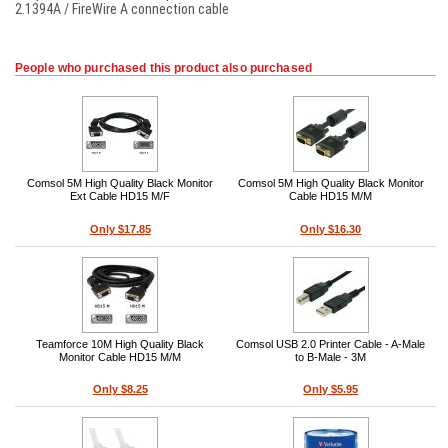
2.1394A / FireWire A connection cable
People who purchased this product also purchased
Comsol 5M High Quality Black Monitor
Comsol 5M High Quality Black Monitor
Ext Cable HD15 M/F
Cable HD15 M/M
Only $17.85
Only $16.30
Teamforce 10M High Quality Black
Comsol USB 2.0 Printer Cable - A-Male
Monitor Cable HD15 M/M
to B-Male - 3M
Only $8.25
Only $5.95