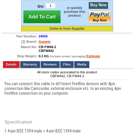
Buy Now
Qty:
or quickly
purchase this
product
Add To Cart
Order In from Supplier
Part Number:
24559
(
?
) Brand:
Generic
Manuf No:
CB-FW44-2
CBFW442
Ship Weight:
0.1 KG
Estimate
(Includes product packaging)
Add to wishlist
Write a Review
Details
Reviews
Files
Media
All stock codes associated to this product
CBFW442, CB-FW44-2
You can connect this cable to different FireWire devices with 4pin
connection like Camcorder, external enclosure etc. to an existing 4pin
FireWire connection on your computer.
Specification
1.4-pin IEEE 1394 male > 4-pin IEEE 1394 male