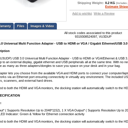
Shipping Weight:
0.2 KG
(Includes
Estimate Shipp
Add to wishlist
Write a Review
Files
Images & Video
All stock codes associated to this product
9319308524097, VU3DUP
 Universal Multi Function Adapter - USB to HDMI or VGA / Gigabit Ethernet/USB 3.0
ription
UDP) USB 3.0 Universal Multi Function Adapter - USB to HDMI or VGA/Ethernet & USB 3.0 is
 to an external display, gigabit ethernet and USB peripherals all at the same time. With no ne
e as many as three adapters/dongles to save you space on your desk and in your bag.
ter lets you choose from the available VGA and HDMI ports to connect your computer/laptop
orks via an Ethernet port ensuring connectivity in virtually any environment. The included US
rs, scanners, and external hard drives.
 to both the HDMI and VGA monitors, the docking station will automatically switch to the HD
ECIFICATION
:
t* ( Supports Resolution Up to 2048*1152), 1 X VGA Output* ( Supports Resolution Up to 20
LED Indicator: Green & Yellow for Ethernet connection activity
 to both the HDMI and VGA monitors, the docking station will automatically switch to the H