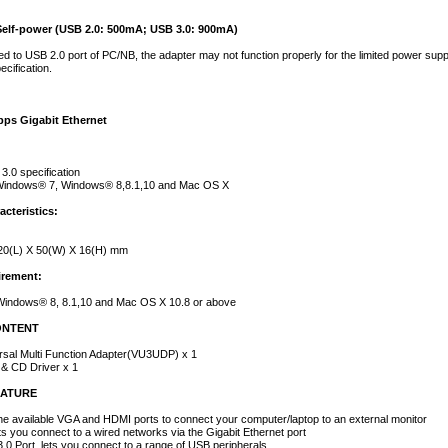
Self-power (USB 2.0: 500mA; USB 3.0: 900mA)
 to USB 2.0 port of PC/NB, the adapter may not function properly for the limited power supp
cification.
bps Gigabit Ethernet
3.0 specification
Windows® 7, Windows® 8,8.1,10 and Mac OS X
acteristics:
20(L) X 50(W) X 16(H) mm
rement:
indows® 8, 8.1,10 and Mac OS X 10.8 or above
ONTENT
rsal Multi Function Adapter(VU3UDP) x 1
 & CD Driver x 1
EATURE
e available VGA and HDMI ports to connect your computer/laptop to an external monitor
ts you connect to a wired networks via the Gigabit Ethernet port
.0 Port, lets you connect to a range of USB peripherals