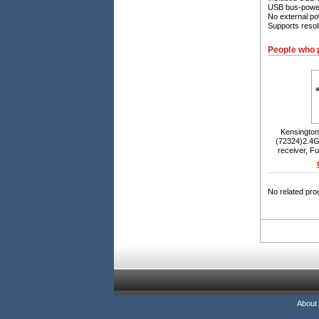
USB bus-power
No external po
Supports resol
People who 
Kensington
(72324)2.4G
receiver, Fu
proof key
sensor, 
Win
No related pro
About