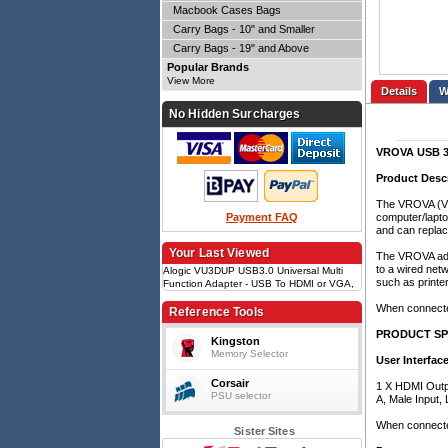
Macbook Cases Bags
Carry Bags - 10" and Smaller
Carry Bags - 19" and Above
Popular Brands
View More
Details
No Hidden Surcharges
VROVA USB 3.0
Product Desc
The VROVA (VU3
Payment FAQ
computer/laptop
and can replac
Your Last Viewed
The VROVA adap
to a wired netw
Alogic VU3DUP USB3.0 Universal Multi
such as printe
Function Adapter - USB To HDMI or VGA,
Gigabit Ethernet, USB - Black
When connected
Reference Tools
PRODUCT SP
Kingston
Memory Selector
User Interface
Corsair
1 X HDMI Outpu
PSU selector
A, Male Input, 
When connected
Sister Sites