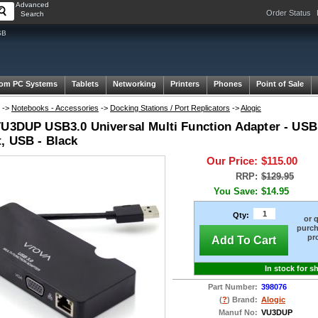
Advanced
Order Status
Search
SB
om PC Systems
Tablets
Networking
Printers
Phones
Point of Sale
->
Notebooks - Accessories
->
Docking Stations / Port Replicators
->
Alogic
VU3DUP USB3.0 Universal Multi Function Adapter - USB
t, USB - Black
Our Price:
$115.00
RRP:
$129.95
You Save:
$14.95
Qty:
or 
purch
pr
Add To Cart
In stock for s
Part Number:
398076
(
?
) Brand:
Alogic
Manuf No:
VU3DUP