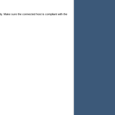
ly. Make sure the connected host is compliant with the