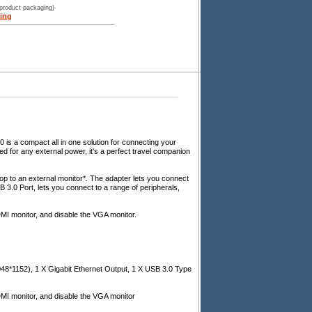
 product packaging)
ing
 a compact all in one solution for connecting your
ed for any external power, it's a perfect travel companion
 to an external monitor*. The adapter lets you connect
B 3.0 Port, lets you connect to a range of peripherals,
MI monitor, and disable the VGA monitor.
48*1152), 1 X Gigabit Ethernet Output, 1 X USB 3.0 Type
DMI monitor, and disable the VGA monitor