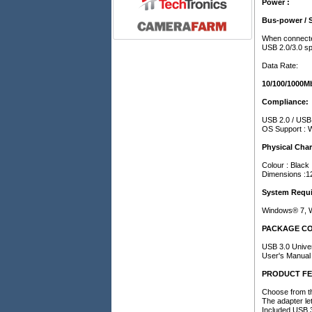
Power :
Bus-power / 
When connected
USB 2.0/3.0 spe
Data Rate:
10/100/1000M
Compliance:
USB 2.0 / USB 
OS Support : 
Physical Char
Colour : Black
Dimensions :1
System Requi
Windows® 7, W
PACKAGE C
USB 3.0 Unive
User's Manual
PRODUCT F
Choose from th
The adapter le
Included USB 3