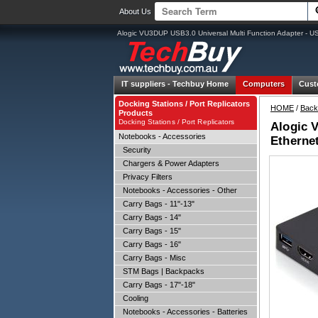
About Us
Alogic VU3DUP USB3.0 Universal Multi Function Adapter - U
IT suppliers -
Techbuy Home
Computers
Cust
Docking Stations / Port Replicators
HOME
/
Back
Products
Docking Stations / Port Replicators
Alogic 
Notebooks - Accessories
Etherne
Security
Chargers & Power Adapters
Privacy Filters
Notebooks - Accessories - Other
Carry Bags - 11"-13"
Carry Bags - 14"
Carry Bags - 15"
Carry Bags - 16"
Carry Bags - Misc
STM Bags | Backpacks
Carry Bags - 17"-18"
Cooling
Notebooks - Accessories - Batteries