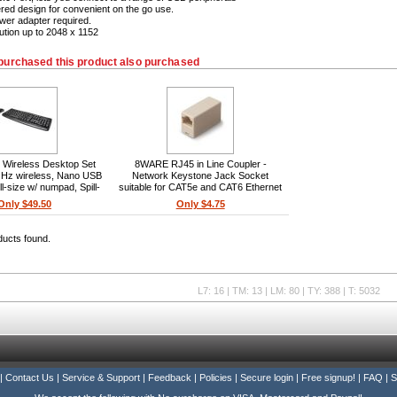
ed design for convenient on the go use.
wer adapter required.
ution up to 2048 x 1152
purchased this product also purchased
 Wireless Desktop Set
8WARE RJ45 in Line Coupler -
Hz wireless, Nano USB
Network Keystone Jack Socket
ll-size w/ numpad, Spill-
suitable for CAT5e and CAT6 Ethernet
board, 1000 DPI laser
cables
Only $49.50
Only $4.75
Ambidextrous mouse,
/Mac compatible
ducts found.
L7: 16 | TM: 13 | LM: 80 | TY: 388 | T: 5032
|
Contact Us
|
Service & Support
|
Feedback
|
Policies
|
Secure login
|
Free signup!
|
FAQ
|
S