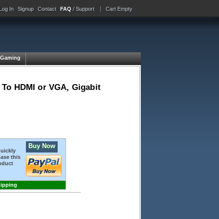
Log In
Signup
Contact
FAQ
/ Support
Cart Empty
Gaming
 To HDMI or VGA, Gigabit
Buy Now
quickly
ase this
oduct
hipping