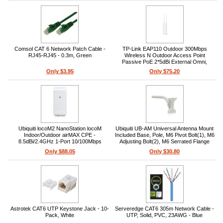
Comsol CAT 6 Network Patch Cable -
TP-Link EAP110 Outdoor 300Mbps
RJ45-RJ45 - 0.3m, Green
Wireless N Outdoor Access Point
Passive PoE 2*5dBi External Omni,
waterproof, Antenna Pole/Wall Mounting
Only $3.95
Only $75.20
Ubiquiti locoM2 NanoStation locoM
Ubiquiti UB-AM Universal Antenna Mount
Indoor/Outdoor airMAX CPE -
Included Base, Pole, M6 Pivot Bolt(1), M6
8.5dBi/2.4GHz 1-Port 10/100Mbps
Adjusting Bolt(2), M6 Serrated Flange
Ethernet Included Pole-Mount Kit
Nut(3)
Only $88.05
Only $30.80
Astrotek CAT6 UTP Keystone Jack - 10-
Serveredge CAT6 305m Network Cable -
Pack, White
UTP, Solid, PVC, 23AWG - Blue