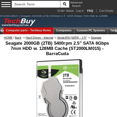
Advanced
Search
Order Status
Log In
FAQ
Cart Empty
ST2000LM015 | Seagate 2000GB (2TB) 5400rpm 2.5" SATA 6Gbps 7mm HDD w. 128MB
Computer parts -
Techbuy Home
Computers
Custom PC Systems
Tabl
HOME
/
Back
->
Hard Drives - Internal
->
Serial ATA (SATA) - 2.5"
->
Seagate
Seagate 2000GB (2TB) 5400rpm 2.5" SATA 6Gbps
7mm HDD w. 128MB Cache (ST2000LM015) -
BarraCuda