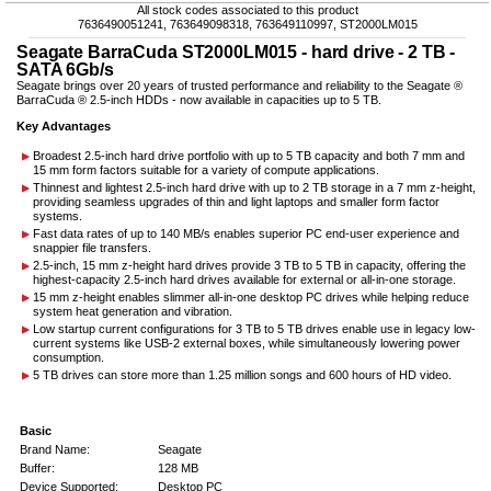
All stock codes associated to this product
7636490051241, 763649098318, 763649110997, ST2000LM015
Seagate BarraCuda ST2000LM015 - hard drive - 2 TB -
SATA 6Gb/s
Seagate brings over 20 years of trusted performance and reliability to the Seagate ®
BarraCuda ® 2.5-inch HDDs - now available in capacities up to 5 TB.
Key Advantages
Broadest 2.5-inch hard drive portfolio with up to 5 TB capacity and both 7 mm and
15 mm form factors suitable for a variety of compute applications.
Thinnest and lightest 2.5-inch hard drive with up to 2 TB storage in a 7 mm z-height,
providing seamless upgrades of thin and light laptops and smaller form factor
systems.
Fast data rates of up to 140 MB/s enables superior PC end-user experience and
snappier file transfers.
2.5-inch, 15 mm z-height hard drives provide 3 TB to 5 TB in capacity, offering the
highest-capacity 2.5-inch hard drives available for external or all-in-one storage.
15 mm z-height enables slimmer all-in-one desktop PC drives while helping reduce
system heat generation and vibration.
Low startup current configurations for 3 TB to 5 TB drives enable use in legacy low-
current systems like USB-2 external boxes, while simultaneously lowering power
consumption.
5 TB drives can store more than 1.25 million songs and 600 hours of HD video.
Basic
Brand Name:
Seagate
Buffer:
128 MB
Device Supported:
Desktop PC