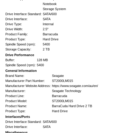
Notebook
Storage System
Drive Interface Standard:
SATA/600
Drive Interface:
SATA
Drive Type:
Internal
Drive Width:
2.5"
Product Family:
Barracuda
Product Type:
Hard Drive
Spindle Speed (rpm):
5400
Storage Capacity:
2 TB
Drive Performance
Buffer:
128 MB
Spindle Speed (rpm):
5400
General Information
Brand Name:
Seagate
Manufacturer Part Number:
ST2000LM015
Manufacturer Website Address:
https://www.seagate.com/au/en/
Manufacturer:
Seagate Technology
Product Line:
Barracuda
Product Model:
ST2000LM015
Product Name:
BarraCuda Hard Drive 2 TB
Product Type:
Hard Drive
Interfaces/Ports
Drive Interface Standard:
SATA/600
Drive Interface:
SATA
Miscellaneous