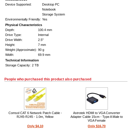
Device Supported:
Desktop PC
Notebook
Storage System
Environmentally Friendly:
Yes
Physical Characteristics
Depth:
100.4 mm
Drive Type:
Internal
Drive Width:
2.5"
Height:
7 mm
Weight (Approximate):
90 g
Width:
69.9 mm
Technical Information
Storage Capacity:
2 TB
People who purchased this product also purchased
Comsol CAT 6 Network Patch Cable -
Astrotek HDMI to VGA Converter
RJ45-RJ45 - 1.0m, Yellow
Adapter Cable 15cm - Type A Male to
VGA Female
Only $4.10
Only $16.70