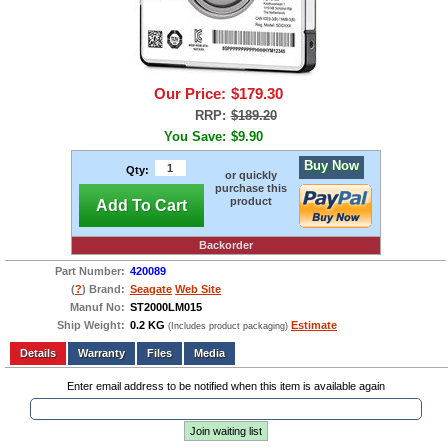
Our Price:
$179.30
RRP:
$189.20
You Save:
$9.90
Buy Now
Qty:
or quickly
purchase this
product
Add To Cart
Backorder
Part Number:
420089
(
?
) Brand:
Seagate
Web Site
Manuf No:
ST2000LM015
Ship Weight:
0.2 KG
Estimate
(Includes product packaging)
Add to wishlist
Write a Review
Details
Files
Media
Enter email address to be notified when this item is available again
Join waiting list