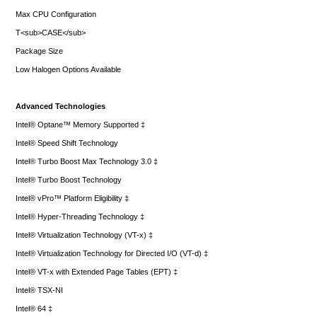
Max CPU Configuration
T<sub>CASE</sub>
Package Size
Low Halogen Options Available
Advanced Technologies
Intel® Optane™ Memory Supported ‡
Intel® Speed Shift Technology
Intel® Turbo Boost Max Technology 3.0 ‡
Intel® Turbo Boost Technology
Intel® vPro™ Platform Eligibility ‡
Intel® Hyper-Threading Technology ‡
Intel® Virtualization Technology (VT-x) ‡
Intel® Virtualization Technology for Directed I/O (VT-d) ‡
Intel® VT-x with Extended Page Tables (EPT) ‡
Intel® TSX-NI
Intel® 64 ‡