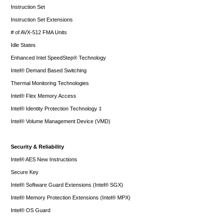
Instruction Set
Instruction Set Extensions
# of AVX-512 FMA Units
Idle States
Enhanced Intel SpeedStep® Technology
Intel® Demand Based Switching
Thermal Monitoring Technologies
Intel® Flex Memory Access
Intel® Identity Protection Technology ‡
Intel® Volume Management Device (VMD)
Security & Reliability
Intel® AES New Instructions
Secure Key
Intel® Software Guard Extensions (Intel® SGX)
Intel® Memory Protection Extensions (Intel® MPX)
Intel® OS Guard