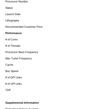
Processor Number
Status
Launch Date
Lithography
Recommended Customer Price
Performance
# of Cores
# of Threads
Processor Base Frequency
Max Turbo Frequency
Cache
Bus Speed
# of QPI Links
# of UPI Links
TDP
Supplemental Information
Embedded Options Available