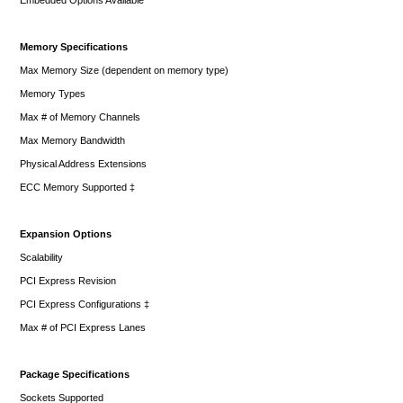
Memory Specifications
Max Memory Size (dependent on memory type)
Memory Types
Max # of Memory Channels
Max Memory Bandwidth
Physical Address Extensions
ECC Memory Supported ‡
Expansion Options
Scalability
PCI Express Revision
PCI Express Configurations ‡
Max # of PCI Express Lanes
Package Specifications
Sockets Supported