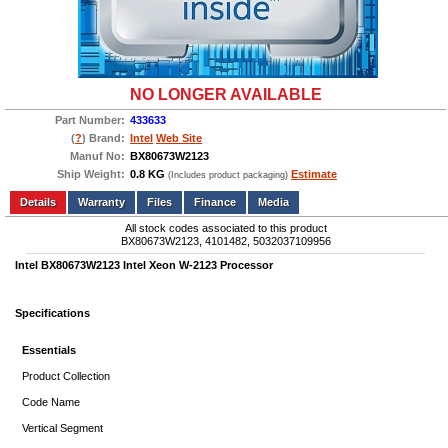
NO LONGER AVAILABLE
Part Number:
433633
(
?
) Brand:
Intel
Web Site
Manuf No:
BX80673W2123
Ship Weight:
0.8 KG
Estimate
(Includes product packaging)
Add to wishlist
Write a Review
Details
Files
Finance
Media
All stock codes associated to this product
BX80673W2123, 4101482, 5032037109956
Intel BX80673W2123 Intel Xeon W-2123 Processor
Specifications
Essentials
Product Collection
Code Name
Vertical Segment