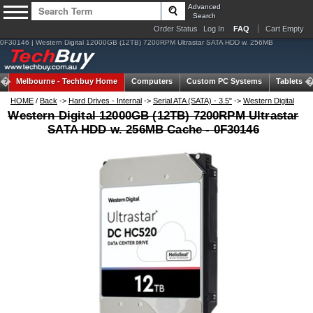
Advanced
Search
Order Status
Log In
FAQ
Cart Empty
0F30146 | Western Digital 12000GB (12TB) 7200RPM Ultrastar SATA HDD w. 256MB
Melbourne -
Techbuy Home
Computers
Custom PC Systems
Tablets
HOME
/
Back
->
Hard Drives - Internal
->
Serial ATA (SATA) - 3.5"
->
Western Digital
Western Digital 12000GB (12TB) 7200RPM Ultrastar
SATA HDD w. 256MB Cache - 0F30146