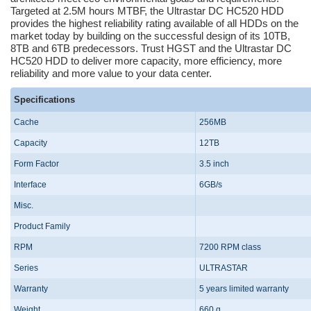
Targeted at 2.5M hours MTBF, the Ultrastar DC HC520 HDD
provides the highest reliability rating available of all HDDs on the
market today by building on the successful design of its 10TB,
8TB and 6TB predecessors. Trust HGST and the Ultrastar DC
HC520 HDD to deliver more capacity, more efficiency, more
reliability and more value to your data center.
Specifications
Cache
256MB
Capacity
12TB
Form Factor
3.5 inch
Interface
6GB/s
Misc.
Product Family
RPM
7200 RPM class
Series
ULTRASTAR
Warranty
5 years limited warranty
Weight
660 g