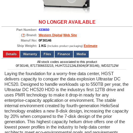
NO LONGER AVAILABLE
Part Number:
433650
(
?
) Brand:
Western Digital
Web Site
Manuf No:
0F30146
Ship Weight:
1 KG
Estimate
(Includes product packaging)
Add to wishlist
Write a Review
Details
Files
Finance
Media
All stock codes associated to this product
0F30146, 8717306633215, HUH721212ALE604(0F30146), WD32712W
Laying the foundation for a worry-free data center, HGST
delivers capacity to conquer the data explosion Ultrastar DC
HC520. Designed to handle workloads up to 550TB per year, the
Ultrastar DC HC520 HDD is the industrys first 12TB drive and
uses PMR technology to make it drop-in ready for any
enterprise-capacity application or environment. The stable
internal environment created by fourth-generation HelioSeal
technology enables a new 8-disk design, increasing the capacity
by 20% when compared to the 7-disk design of the prior
generation. This highest capacity helium drive offers one of the
lowest power profiles in the industry to help data center
architects meet eco-environmental goals and requirements.