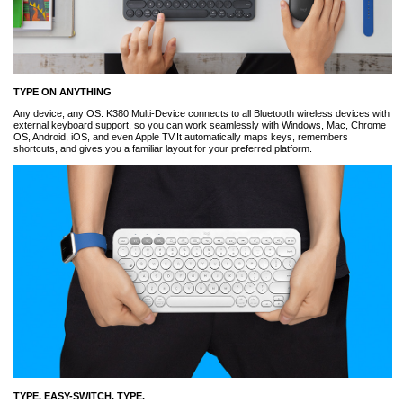
TYPE ON ANYTHING
Any device, any OS. K380 Multi-Device connects to all Bluetooth wireless devices with
external keyboard support, so you can work seamlessly with Windows, Mac, Chrome
OS, Android, iOS, and even Apple TV.It automatically maps keys, remembers
shortcuts, and gives you a familiar layout for your preferred platform.
TYPE. EASY-SWITCH. TYPE.