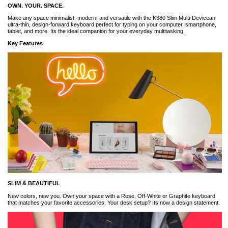
OWN. YOUR. SPACE.
Make any space minimalist, modern, and versatile with the K380 Slim Multi-Devicean
ultra-thin, design-forward keyboard perfect for typing on your computer, smartphone,
tablet, and more. Its the ideal companion for your everyday multitasking.
Key Features
SLIM & BEAUTIFUL
New colors, new you. Own your space with a Rose, Off-White or Graphite keyboard
that matches your favorite accessories. Your desk setup? Its now a design statement.