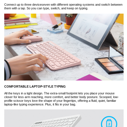
Connect up to three deviceseven with different operating systems and switch between
them with a tap. So you can type, switch, and keep on typing.
COMFORTABLE LAPTOP-STYLE TYPING
All the keys in a tight design. The extra-small footprint lets you place your mouse
closer for less arm reaching, more comfort, and better body posture. Scooped, low-
profile scissor keys love the shape of your fingertips, offering a fluid, quiet, familiar
laptop-like typing experience. Plus, it fits in your bag.