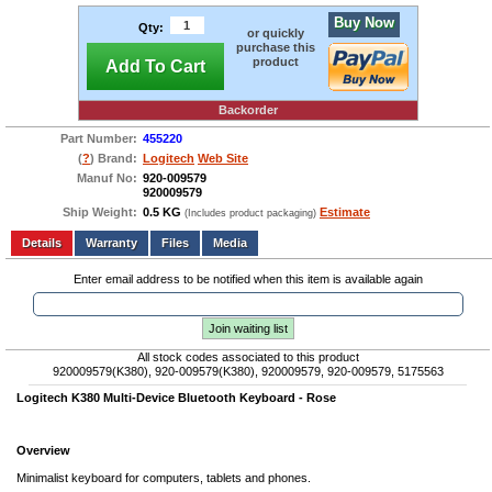
Buy Now
Qty:
or quickly
purchase this
product
Add To Cart
Backorder
Part Number:
455220
(
?
) Brand:
Logitech
Web Site
Manuf No:
920-009579
920009579
Ship Weight:
0.5 KG
Estimate
(Includes product packaging)
Add to wishlist
Write a Review
Details
Files
Media
Enter email address to be notified when this item is available again
Join waiting list
All stock codes associated to this product
920009579(K380), 920-009579(K380), 920009579, 920-009579, 5175563
Logitech K380 Multi-Device Bluetooth Keyboard - Rose
Overview
Minimalist keyboard for computers, tablets and phones.