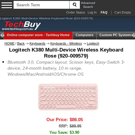
Advanced
Search
Order Status
Log In
FAQ
Cart Empty
Logitech K380 Multi-Device Wireless Keyboard Rose (920-009579)
Online computer store -
Techbuy Home
Computers
Custom PC Systems
HOME
/
Back
->
Keyboards
->
Keyboards - Wireless
->
Logitech
Logitech K380 Multi-Device Wireless Keyboard
Rose (920-009579)
Bluetooth 3.0, Compact layout, Scissor keys, Easy-Switch 3-
device, 24-month battery, 10 m range,
Windows/Mac/Android/iOS/Chrome OS
Our Price:
$86.05
RRP:
$89.95
You Save:
$3.90