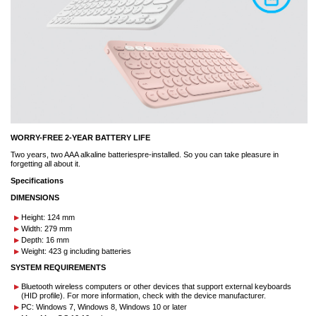
WORRY-FREE 2-YEAR BATTERY LIFE
Two years, two AAA alkaline batteriespre-installed. So you can take pleasure in
forgetting all about it.
Specifications
DIMENSIONS
Height: 124 mm
Width: 279 mm
Depth: 16 mm
Weight: 423 g including batteries
SYSTEM REQUIREMENTS
Bluetooth wireless computers or other devices that support external keyboards
(HID profile). For more information, check with the device manufacturer.
PC: Windows 7, Windows 8, Windows 10 or later