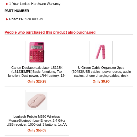
1-Year Limited Hardware Warranty
PART NUMBER
Rose: PN: 920-009579
People who purchased this product also purchased
Canon Desktop calculator LS123K
U Green Cable Organizer 2pcs
(LS123KMPK)Basic functions, Tax
(30483)USB cables, power cords, audio
function, Dual power, LR44 battery, 12-
cables, phone charging cables, desk
digit, Metallic pink, Large display,
cable holder, 2pcs, silicone, pink
Only $25.25
Only $9.90
Recycled material
Logitech Pebble M350 Wireless
MouseBluetooth Low Energy, 2.4 GHz
USB receiver, 1000 dpi, 3 buttons, 1x AA
(18-month), 10 m range, Rose
Only $55.05