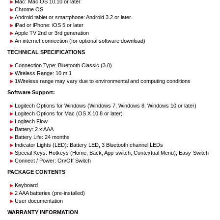
Mac: Mac OS 10.10 or later
Chrome OS
Android tablet or smartphone: Android 3.2 or later.
iPad or iPhone: iOS 5 or later
Apple TV 2nd or 3rd generation
An internet connection (for optional software download)
TECHNICAL SPECIFICATIONS
Connection Type: Bluetooth Classic (3.0)
Wireless Range: 10 m 1
1Wireless range may vary due to environmental and computing conditions
Software Support:
Logitech Options for Windows (Windows 7, Windows 8, Windows 10 or later)
Logitech Options for Mac (OS X 10.8 or later)
Logitech Flow
Battery: 2 x AAA
Battery Life: 24 months
Indicator Lights (LED): Battery LED, 3 Bluetooth channel LEDs
Special Keys: Hotkeys (Home, Back, App-switch, Contextual Menu), Easy-Switch
Connect / Power: On/Off Switch
PACKAGE CONTENTS
Keyboard
2 AAA batteries (pre-installed)
User documentation
WARRANTY INFORMATION