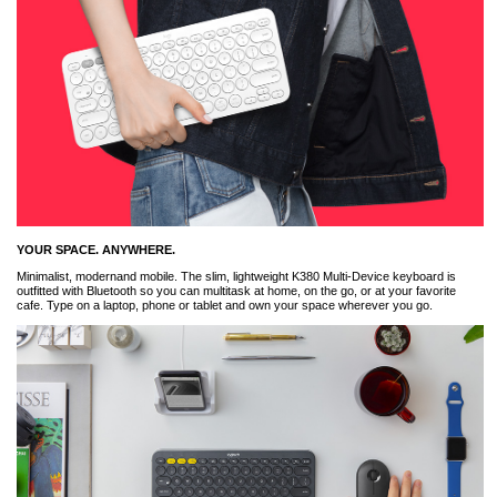
YOUR SPACE. ANYWHERE.
Minimalist, modernand mobile. The slim, lightweight K380 Multi-Device keyboard is
outfitted with Bluetooth so you can multitask at home, on the go, or at your favorite
cafe. Type on a laptop, phone or tablet and own your space wherever you go.