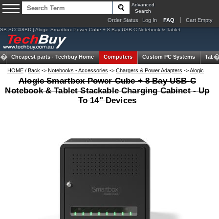
Advanced
Search
Order Status
Log In
FAQ
Cart Empty
SB-SCC08BD | Alogic Smartbox Power Cube + 8 Bay USB-C Notebook & Tablet
Cheapest parts -
Techbuy Home
Computers
Custom PC Systems
Table
HOME
/
Back
->
Notebooks - Accessories
->
Chargers & Power Adapters
->
Alogic
Alogic Smartbox Power Cube + 8 Bay USB-C
Notebook & Tablet Stackable Charging Cabinet - Up
To 14" Devices