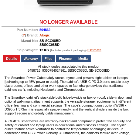
NO LONGER AVAILABLE
Part Number:
504862
(
?
) Brand:
Alogic
Manuf No:
SB-SCC08BD
SBSCC08BD
Ship Weight:
12 KG
Estimate
(Includes product packaging)
Add to wishlist
Write a Review
Details
Files
Finance
Media
All stock codes associated to this product
5458715, 9350784024961, SBSCC08BD, SB-SCC08BD
The Smartbox Power Cube safely stores, syncs and powers eight tablets or laptops
[delivering up to 45W power to each]. The cabinet’s USB-C PD 3.0 ports enable busy
classrooms, offices and other work spaces to fast charge devices that traditional
cabinets can’t, including Notebooks and Chromebooks.
The Smartbox cabinet’s stackable build [side-by-side or box-on-box], slide-in door, and
optional wall-mount attachment supports the versatile storage requirements in different
office, learning and commercial settings. The cube’s compact construction [W396 x
D395 x H373mm] is especially space-friendly, and the vertical dividers inside the box
support secure and orderly cable management.
ALOGIC’s Smartboxes are warranty-backed and compliant to protect the security and
safety of cabinet and laptop users in educational and business settings. The stylish
cubes feature active ventilation to control the temperature of charging devices. In
adherence with USB Power Delivery 3.0 standards, the cabinets feature over voltage,