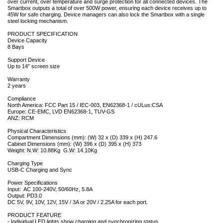
over current, over temperature and surge protection for all connected devices. The
Smartbox outputs a total of over 500W power, ensuring each device receives up to
45W for safe charging. Device managers can also lock the Smartbox with a single
steel locking mechanism.
PRODUCT SPECIFICATION
Device Capacity
8 Bays
Support Device
Up to 14” screen size
Warranty
2 years
Compliance
North America: FCC Part 15 / IEC-003, EN62368-1 / cULus:CSA
Europe: CE-EMC, LVD EN62368-1, TUV-GS
ANZ: RCM
Physical Characteristics
Compartment Dimensions (mm): (W) 32 x (D) 339 x (H) 247.6
Cabinet Dimensions (mm): (W) 396 x (D) 395 x (H) 373
Weight: N.W: 10.88Kg G.W: 14.10Kg
Charging Type
USB-C Charging and Sync
Power Specifications
Input: AC 100-240V, 50/60Hz, 5.8A
Output: PD3.0
DC 5V, 9V, 10V, 12V, 15V / 3A or 20V / 2.25A for each port.
PRODUCT FEATURE
- Individual LED lights show charging and synchronizing status.