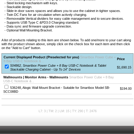
- Steel locking mechanism with keys.
- Stackable design.
- Slide-in door saves spaces and allows you to use the cabinet in tighter spaces.
- Twin DC Fans for air circulation when actively charging.
- Removeable Vertical dividers for easy cable management and to secure devices.
- Supports USB Type C &PD3.0 Charging standard.
- Data sync and firmware upgrade connection.
- Optional Wall Mounting Bracket.
A list of products relating to this item are shown below. To add one/more to your cart along
with the product shown above, simply click on the check box for each item and then click
on the "Add to Cart" button.
Current Displayed Product (Preselected for you)
Smartbox Power Cube +
Price
8 Bay USB-C Notebook & ..
504862, Smartbox Power Cube + 8 Bay USB-C Notebook & Tablet
$1,690.15
Stackable Charging Cabinet - Up To 14" Devices
Wallmounts | Monitor Arms - Wallmounts
Smartbox Power Cube + 8 Bay
USB-C Notebook & ..
536248, Alogic Wall Mount Bracket - Suitable for Smartbox Model SB-
$194.00
SCC08BD
L7: 3 | TM: 2 | LM: 15 | TY: 290 | T: 2476