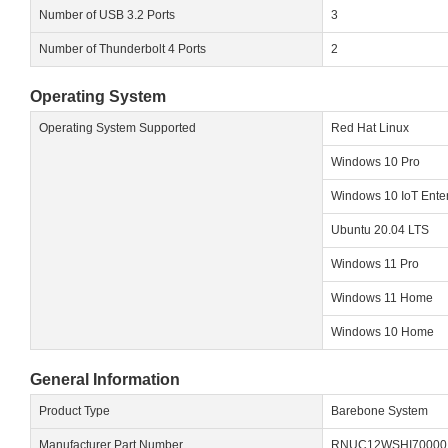
Number of USB 3.2 Ports
3
Number of Thunderbolt 4 Ports
2
Operating System
Operating System Supported
Red Hat Linux
Windows 10 Pro
Windows 10 IoT Enter
Ubuntu 20.04 LTS
Windows 11 Pro
Windows 11 Home
Windows 10 Home
General Information
Product Type
Barebone System
Manufacturer Part Number
RNUC12WSHI70000