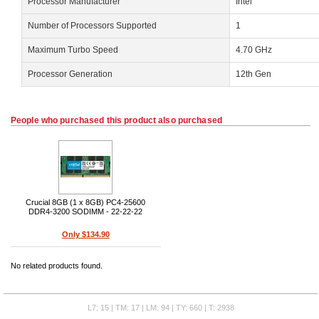
Processor Manufacturer
Intel
Number of Processors Supported
1
Maximum Turbo Speed
4.70 GHz
Processor Generation
12th Gen
People who purchased this product also purchased
Crucial 8GB (1 x 8GB) PC4-25600
DDR4-3200 SODIMM - 22-22-22
Only $134.90
No related products found.
L7: 15 | TM: 17 | LM: 94 | TY: 660 | T: 2938