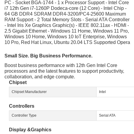
PC - Socket BGA-1744 - 1 x Processor Support - Intel Core
i7 12th Gen i7-1260P Dodeca-core (12 Core) - Intel Chip -
64 GB DDR4 SDRAM DDR4-3200/PC4-25600 Maximum
RAM Support - 2 Total Memory Slots - Serial ATA Controller
- Intel Iris Xe Graphics Graphic(s) - IEEE 802.11ax - HDMI -
2.5 Gigabit Ethernet - Windows 11 Home, Windows 11 Pro,
Windows 10 Home, Windows 10 IoT Enterprise, Windows
10 Pro, Red Hat Linux, Ubuntu 20.04 LTS Supported Opera
Small Size. Big Business Performance.
Boost business performance with 12th Gen Intel Core
processors and the latest features to support productivity,
collaboration, and edge compute.
Chipset
Chipset Manufacturer
Intel
Controllers
Controller Type
Serial ATA
Display &Graphics