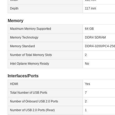
Depth
117 mm
Memory
Maximum Memory Supported
64 GB
Memory Technology
DDR4 SDRAM
Memory Standard
DDR4-3200/PC4-25
Number of Total Memory Slots
2
Intel Optane Memory Ready
No
Interfaces/Ports
HDMI
Yes
Total Number of USB Ports
7
Number of Onboard USB 2.0 Ports
2
Number of USB 2.0 Ports (Rear)
1