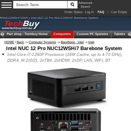
Advanced
Search
Order Status
Log In
FAQ
Cart Empty
RNUC12WSHI70000 | Intel NUC 12 Pro NUC12WSHi7 Barebone System
Part shop -
Techbuy Home
Computers
Custom PC Systems
Tablets
HOME
/
Back
->
Computer Systems
->
BareBone - Intel
->
Intel
Intel NUC 12 Pro NUC12WSHi7 Barebone System
Intel Core i7-1260P Processor (18M Cache, up to 4.70 GHz),
DDR4, M.2(0/2), 2xTB4, 2xHDMI, 2xDP, LAN, WiFi, BT