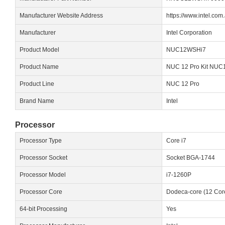
Manufacturer Website Address
https://www.intel.com
Manufacturer
Intel Corporation
Product Model
NUC12WSHi7
Product Name
NUC 12 Pro Kit NU
Product Line
NUC 12 Pro
Brand Name
Intel
Processor
Processor Type
Core i7
Processor Socket
Socket BGA-1744
Processor Model
i7-1260P
Processor Core
Dodeca-core (12 Cor
64-bit Processing
Yes