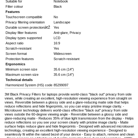
Suitable for
Notebook
Filter colour
Black
Features
Touchscreen compatible
No
Privacy filtering orientation
Landscape
Durable screen protectionâ€Ž
Yes
Display filter features
Anti-glare, Privacy
Display types supported
LCD
Aspect ratio
16:9
Scratch-resistant
Yes
Screen format
Widescreen
Protection features
Scratch-resistant
Ergonomics
Minimum screen size
35.6 cm (14")
Maximum screen size
35.6 cm (14")
Technical details
Harmonized System (HS) code
85299097
3M Black Privacy Filters for laptops provide world-class "black out" privacy from side
views, while creating an excellent, high-resolution viewing experience from straight on
views. Reversible between a glossy side and a glare-reducing matte side that helps
reduce reflections and hide fingerprints, so you can enjoy pristine image clarity. -
Microlouver technology delivers world-class effective "black out" privacy from side
views outside the 60-degree viewing angle - Reversible between a glossy side and
glare-reducing matte - Reduces 35% of blue light transmission from the display - Helps
reduce reflections so you see your screen clearly with pristine image clarity - Matte
surface helps reduce glare and hide fingerprints - Designed with advanced microlouver
technology, creating an excellent high-resolution viewing experience - Designed to
seamlessly fit within the raised bezel of your device - Easy to attach, remove and clean