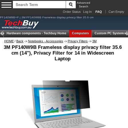
Advanced
Search
Order Status
Log In
FAQ
Cart Empty
PF140W9B+P | 3M PF140W9B Frameless display privacy filter 35.6 cm
Hardware components -
Techbuy Home
Computers
Custom PC Systems
HOME
/
Back
->
Notebooks - Accessories
->
Privacy Filters
->
3M
3M PF140W9B Frameless display privacy filter 35.6
cm (14"), Privacy Filter for 14 in Widescreen
Laptop