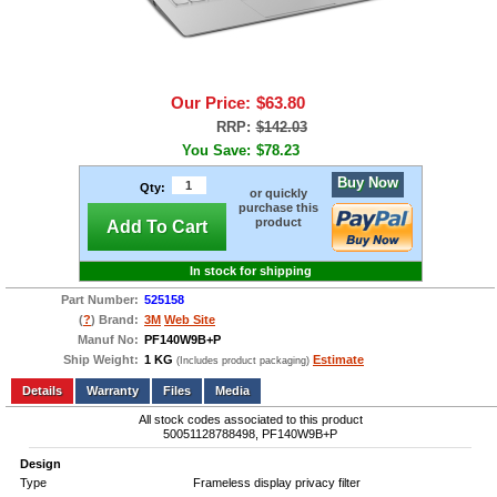
Our Price:
$63.80
RRP:
$142.03
You Save:
$78.23
Buy Now
Qty:
or quickly
purchase this
product
Add To Cart
In stock for shipping
Part Number:
525158
(
?
) Brand:
3M
Web Site
Manuf No:
PF140W9B+P
Ship Weight:
1 KG
Estimate
(Includes product packaging)
Add to wishlist
Write a Review
Details
Files
Media
All stock codes associated to this product
50051128788498, PF140W9B+P
Design
Type
Frameless display privacy filter