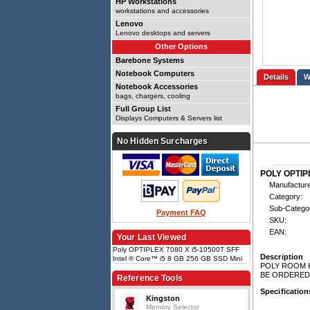
HP Workstations
workstations and accessories
Lenovo
Lenovo desktops and servers
Other Options
Barebone Systems
Notebook Computers
Details
Notebook Accessories
bags, chargers, cooling
Full Group List
Displays Computers & Servers list
No Hidden Surcharges
POLY OPTIPL
Manufacture
Category:
Sub-Catego
Payment FAQ
SKU:
EAN:
Your Last Viewed
Poly OPTIPLEX 7080 X i5-10500T SFF
Description
Intel ® Core™ i5 8 GB 256 GB SSD Mini
POLY ROOM K
PC Black, Intel Core i5-10500T (2.3GHz),
BE ORDERED
8GB, 256GB SSD, Intel UHD Graphics
Reference Tools
630, LAN, WLAN, Bluetooth, Windows 10
Specification
IoT Ent
Kingston
Memory Selector