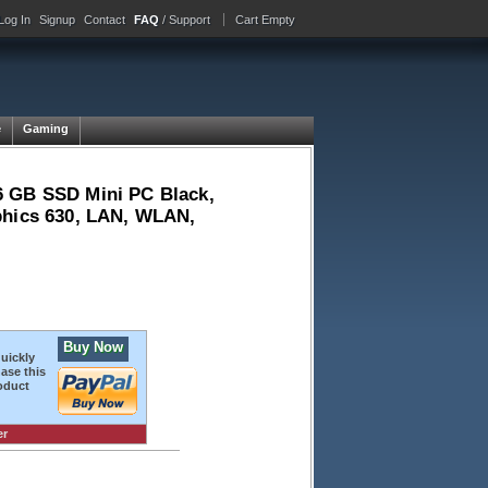
Log In
Signup
Contact
FAQ
/ Support
Cart Empty
e
Gaming
6 GB SSD Mini PC Black,
phics 630, LAN, WLAN,
Buy Now
quickly
ase this
oduct
er