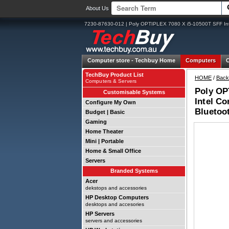
About Us
7230-87630-012 | Poly OPTIPLEX 7080 X i5-10500T SFF In
Computer store -
Techbuy Home
Computers
TechBuy Product List
HOME
/
Back
Computers & Servers
Poly OP
Customisable Systems
Intel C
Configure My Own
Bluetoo
Budget | Basic
Gaming
Home Theater
Mini | Portable
Home & Small Office
Servers
Branded Systems
Acer
dekstops and accessories
HP Desktop Computers
desktops and accesories
HP Servers
servers and accessories