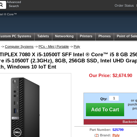
Advanced
Order Status
Search
tel ® Core™
Custom PC Systems
Tablets
Networking
Printers
Phones
Point of Sal
->
Computer Systems
->
PCs - Mini | Portable
->
Poly
TIPLEX 7080 X i5-10500T SFF Intel ® Core™ i5 8 GB 25
ore i5-10500T (2.3GHz), 8GB, 256GB SSD, Intel UHD Gra
th, Windows 10 IoT Ent
Our Price:
$2,674.90
Qty:
or 
purch
pr
Add To Cart
Backord
Part Number:
525799
(
?
) Brand:
Poly