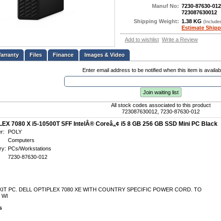
Manuf No:
7230-87630-012
723087630012
Shipping Weight:
1.38 KG
(Include
Estimate Shipp
Add to wishlist
Write a Review
Files
Finance
Images & Video
Enter email address to be notified when this item is availab
Join waiting list
All stock codes associated to this product
723087630012, 7230-87630-012
EX 7080 X i5-10500T SFF IntelÂ® Coreâ„¢ i5 8 GB 256 GB SSD Mini PC Black
r:
POLY
Computers
ry:
PCs/Workstations
7230-87630-012
IT PC. DELL OPTIPLEX 7080 XE WITH COUNTRY SPECIFIC POWER CORD. TO
 WI
s