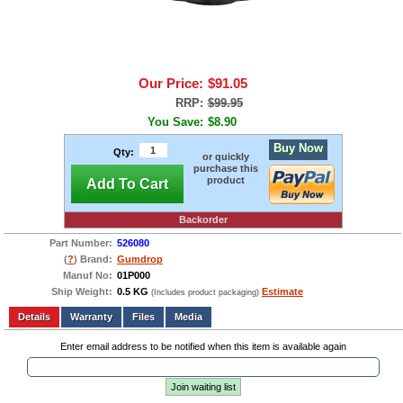
Our Price:
$91.05
RRP:
$99.95
You Save:
$8.90
Buy Now
Qty:
or quickly
purchase this
product
Add To Cart
Backorder
Part Number:
526080
(
?
) Brand:
Gumdrop
Manuf No:
01P000
Ship Weight:
0.5 KG
Estimate
(Includes product packaging)
Add to wishlist
Write a Review
Details
Files
Media
Enter email address to be notified when this item is available again
Join waiting list