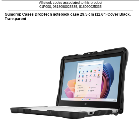
All stock codes associated to this product
01P000, 0818090025335, 818090025335
Gumdrop Cases DropTech notebook case 29.5 cm (11.6") Cover Black,
Transparent