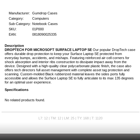
Manufacturer:
Gumdrop Cases
Category:
Computers
Sub-Category:
Notebook Cases
SKU:
01P000
EAN:
0818090025335
Description
DROPTECH FOR MICROSOFT SURFACE LAPTOP SE
Our popular DropTech case
offers durable drop protection to keep your Surface Laptop SE protected from
everyday bumps, accidents, and mishaps. Featuring reinforced air-cell corners for
shock absorption and interior ribs construction to dissipate impact away from the
device. Designed with a high-quality clear polycarbonate plastic finish, the case also
offers tech directors full asset management with complete asset tag protection and
scanning. Custom-molded Black rubberized material leaves the sides ports fully
accessible and allows the Surface Laptop SE to fully articulate to its max 135 degrees
for an optimal user experience.
Specifications
No related products found.
L7: 12 | TM: 12 | LM: 25 | TY: 168 | T: 1120