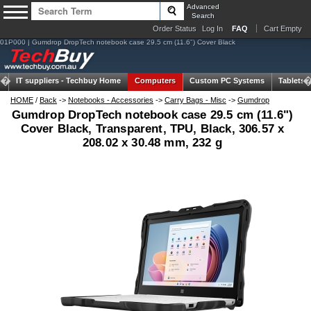
Advanced
Search
Order Status
Log In
FAQ
Cart Empty
01P000 | Gumdrop DropTech notebook case 29.5 cm (11.6") Cover Black
IT suppliers -
Techbuy Home
Computers
Custom PC Systems
Tablets
HOME
/
Back
->
Notebooks - Accessories
->
Carry Bags - Misc
->
Gumdrop
Gumdrop DropTech notebook case 29.5 cm (11.6")
Cover Black, Transparent, TPU, Black, 306.57 x
208.02 x 30.48 mm, 232 g