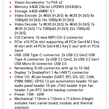
Vision Accelerator: 1x PVA v2
Memory: 64GB 256-bit LPDDR5 204.8GB/s
Storage: 64GB eMMC 5.1
Video Encode: 2x 4K60 (H.265) 4x 4K30 (H.265) 8x
1080p60 (H.265) 16x 1080p30 (H.265)
Video Decode: 1x 8K30 (H.265) 3x 4K60 (H.265) 7x
4K30 (H.265) 11x 1080p60 (H.265) 22x 1080p30
(H.265)
CSI Camera: 16-lane MIPI CSI-2 connector
PCIe: x16 PCIe slot supporting x8 PCIe Gen4 M.2 Key
M slot with x4 PCIe Gen4 M.2 Key E slot with x1 PCIe
Gen4
USB: USB Type-C connector: 2x USB 3.2 Gen2 USB
Type-A connector: 2x USB 3.2 Gen2, 2x USB 3.2 Gen1
USB Micro-B connector: USB 2.0
Networking: RJ45 connector with up to 10 GbE
Display: 1x DisplayPort 1.4a (+MST) connector
Other I/O: 40-pin header (UART, SPI, I2S, I2C, CAN,
PWM, DMIC, GPIO) 12-pin automation header 10-pin
audio panel header 10-pin JTAG header 4-pin fan
header 2-pin RTC batter backup connector
Power: 15W - 60W
Mechanical: 110mm x 110mm x 71.65mm (Height
includes feet, carrier board, module, and thermal
solution)