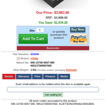
Our Price:
$3,963.80
RRP:
$4,998.00
You Save:
$1,034.20
Buy Now
Qty:
or quickly
purchase this
product
Add To Cart
Backorder
Part Number:
533344
(
?
) Brand:
nVidia
Manuf No:
945-13730-0057-000
945137300057000
Ship Weight:
1 KG
Estimate
(Includes product packaging)
Add to wishlist
Write a Review
Details
Files
Finance
Media
Enter email address to be notified when this item is available again
Join waiting list
All stock codes associated to this product
945-13730-0057-000, 945137300057000, 41JETSONORINAGX64GBDK,