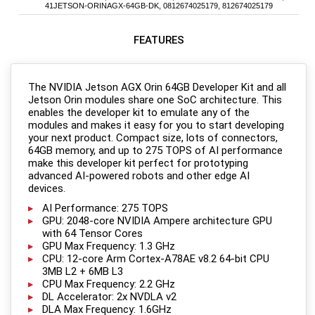
41JETSON-ORINAGX-64GB-DK, 0812674025179, 812674025179
FEATURES
The NVIDIA Jetson AGX Orin 64GB Developer Kit and all
Jetson Orin modules share one SoC architecture. This
enables the developer kit to emulate any of the
modules and makes it easy for you to start developing
your next product. Compact size, lots of connectors,
64GB memory, and up to 275 TOPS of AI performance
make this developer kit perfect for prototyping
advanced AI-powered robots and other edge AI
devices.
AI Performance: 275 TOPS
GPU: 2048-core NVIDIA Ampere architecture GPU
with 64 Tensor Cores
GPU Max Frequency: 1.3 GHz
CPU: 12-core Arm Cortex-A78AE v8.2 64-bit CPU
3MB L2 + 6MB L3
CPU Max Frequency: 2.2 GHz
DL Accelerator: 2x NVDLA v2
DLA Max Frequency: 1.6GHz