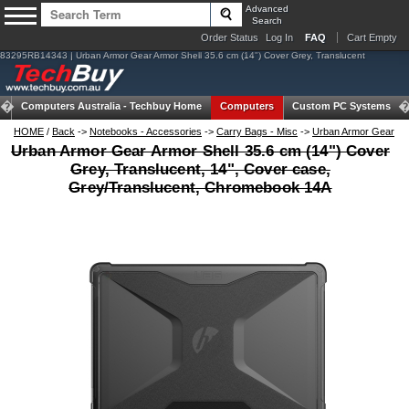
Advanced
Search
Order Status
Log In
FAQ
Cart Empty
83295RB14343 | Urban Armor Gear Armor Shell 35.6 cm (14") Cover Grey, Translucent
Computers Australia -
Techbuy Home
Computers
Custom PC Systems
HOME
/
Back
->
Notebooks - Accessories
->
Carry Bags - Misc
->
Urban Armor Gear
Urban Armor Gear Armor Shell 35.6 cm (14") Cover
Grey, Translucent, 14", Cover case,
Grey/Translucent, Chromebook 14A