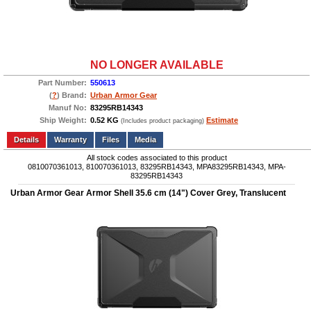
NO LONGER AVAILABLE
Part Number:
550613
(
?
) Brand:
Urban Armor Gear
Manuf No:
83295RB14343
Ship Weight:
0.52 KG
Estimate
(Includes product packaging)
Add to wishlist
Write a Review
Details
Files
Media
All stock codes associated to this product
0810070361013, 810070361013, 83295RB14343, MPA83295RB14343, MPA-
83295RB14343
Urban Armor Gear Armor Shell 35.6 cm (14") Cover Grey, Translucent