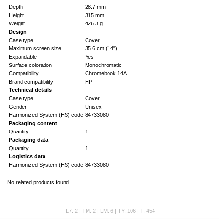
Depth
28.7 mm
Height
315 mm
Weight
426.3 g
Design
Case type
Cover
Maximum screen size
35.6 cm (14")
Expandable
Yes
Surface coloration
Monochromatic
Compatibility
Chromebook 14A
Brand compatibility
HP
Technical details
Case type
Cover
Gender
Unisex
Harmonized System (HS) code
84733080
Packaging content
Quantity
1
Packaging data
Quantity
1
Logistics data
Harmonized System (HS) code
84733080
No related products found.
L7: 2 | TM: 2 | LM: 6 | TY: 106 | T: 454