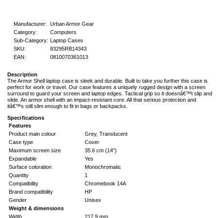
Manufacturer:
Urban Armor Gear
Category:
Computers
Sub-Category:
Laptop Cases
SKU:
83295RB14343
EAN:
0810070361013
Description
The Armor Shell laptop case is sleek and durable. Built to take you further this case is
perfect for work or travel. Our case features a uniquely rugged design with a screen
surround to guard your screen and laptop edges. Tactical grip so it doesnâ€™t slip and
slide. An armor shell with an impact-resistant core. All that serious protection and
itâ€™s still slim enough to fit in bags or backpacks.
Specifications
Features
Product main colour
Grey, Translucent
Case type
Cover
Maximum screen size
35.6 cm (14")
Expandable
Yes
Surface coloration
Monochromatic
Quantity
1
Compatibility
Chromebook 14A
Brand compatibility
HP
Gender
Unisex
Weight & dimensions
Width
217.9 mm