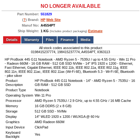
NO LONGER AVAILABLE
Part Number:
551829
(
?
) Brand:
HP
Web Site
Manuf No:
A45S4PT
Ship Weight:
1 KG
Estimate
(Includes product packaging)
Add to wishlist
Write a Review
Details
Files
Finance
Media
All stock codes associated to this product
0198415237774, 198415237774, A45S4PT, II363113
HP ProBook 445 G11 Notebook - AMD Ryzen 5 - 7535U / up to 4.55 GHz - Win 11 Pro
- Radeon 660M - 16 GB RAM - 512 GB SSD NVMe - 14" IPS 1920 x 1200 - Ethernet,
Fast Ethernet, Gigabit Ethernet, IEEE 802.11b, IEEE 802.11a, IEEE 802.11g, IEEE
802.11n, IEEE 802.11ac, IEEE 802.11ax (Wi-Fi 6E), Bluetooth 5.3 - Wi-Fi 6E, Bluetooth
- pike silver
Product
HP ProBook 445 G11 Notebook - 14" - AMD Ryzen 5 - 7535U - 16
Description
GB RAM - 512 GB SSD
Product Type
Notebook
Operating System
Win 11 Pro
Processor
AMD Ryzen 5 7535U / 2.9 GHz, up to 4.55 GHz / 16 MB Cache
Memory
16 GB DDR5 (2 x 8 GB)
Storage
512 GB SSD - NVMe
Display
14" WLED 1920 x 1200 / WUXGA @ 60 Hz
Graphics
AMD Radeon 660M
Input Device
ClickPad
Keyboard
Yes
Backlight