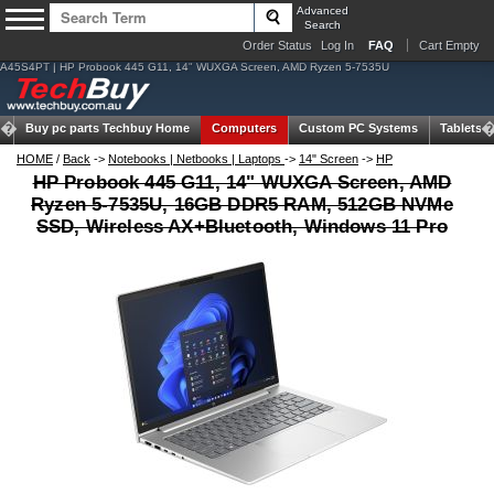
Advanced
Search
Order Status
Log In
FAQ
Cart Empty
A45S4PT | HP Probook 445 G11, 14" WUXGA Screen, AMD Ryzen 5-7535U
Buy pc parts
Techbuy Home
Computers
Custom PC Systems
Tablets
HOME
/
Back
->
Notebooks | Netbooks | Laptops
->
14" Screen
->
HP
HP Probook 445 G11, 14" WUXGA Screen, AMD
Ryzen 5-7535U, 16GB DDR5 RAM, 512GB NVMe
SSD, Wireless AX+Bluetooth, Windows 11 Pro