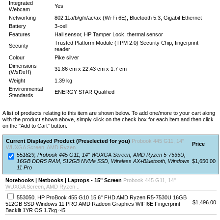
Integrated
Yes
Webcam
Networking
802.11a/b/g/n/ac/ax (Wi-Fi 6E), Bluetooth 5.3, Gigabit Ethernet
Battery
3-cell
Features
Hall sensor, HP Tamper Lock, thermal sensor
Trusted Platform Module (TPM 2.0) Security Chip, fingerprint
Security
reader
Colour
Pike silver
Dimensions
31.86 cm x 22.43 cm x 1.7 cm
(WxDxH)
Weight
1.39 kg
Environmental
ENERGY STAR Qualified
Standards
A list of products relating to this item are shown below. To add one/more to your cart along
with the product shown above, simply click on the check box for each item and then click
on the "Add to Cart" button.
Current Displayed Product (Preselected for you)
Probook 445 G11, 14"
Price
WUXGA Screen, AMD Ryzen ..
551829, Probook 445 G11, 14" WUXGA Screen, AMD Ryzen 5-7535U,
16GB DDR5 RAM, 512GB NVMe SSD, Wireless AX+Bluetooth, Windows
$1,650.00
11 Pro
Notebooks | Netbooks | Laptops - 15" Screen
Probook 445 G11, 14"
WUXGA Screen, AMD Ryzen ..
553050, HP ProBook 455 G10 15.6" FHD AMD Ryzen R5-7530U 16GB
$1,496.00
512GB SSD Windows 11 PRO AMD Radeon Graphics WIFI6E Fingerprint
Backlit 1YR OS 1.7kg ~i5