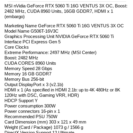
MSI nVidia GeForce RTX 5060 Ti 16G VENTUS 3X OC, Boost:
2482 MHz, CUDA 8960 Units, 16GB GDDR7, HDMI x 1
(embargo)
Marketing Name GeForce RTX 5060 Ti 16G VENTUS 3X OC
Model Name G506T-16V3C
Graphics Processing Unit NVIDIA GeForce RTX 5060 Ti
Interface PCI Express Gen 5
Core Clocks
Extreme Performance: 2497 MHz (MSI Center)
Boost: 2482 MHz
CUDA CORES 8960 Units
Memory Speed 28 Gbps
Memory 16 GB GDDR7
Memory Bus 256-bit
Output DisplayPort x 3 (v2.1b)
HDMI x 1 (As specified in HDMI 2.1b: up to 4K 480Hz or 8K
120Hz with DSC, Gaming VRR, HDR)
HDCP Support Y
Power consumption 300W
Power connectors 16-pin x 1
Recommended PSU 750W
Card Dimension (mm) 303 x 121 x 49 mm
Weight (Card / Package) 1073 g / 1566 g
DirectX Version Support 12 Ultimate