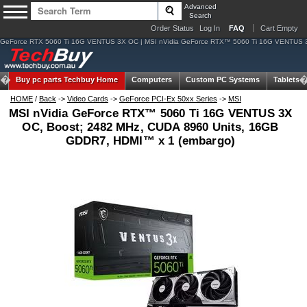
Advanced
Search
Order Status
Log In
FAQ
Cart Empty
GeForce RTX 5060 Ti 16G VENTUS 3X OC | MSI nVidia GeForce RTX™ 5060 Ti 16G VENTUS 3
Buy pc parts
Techbuy Home
Computers
Custom PC Systems
Tablets
HOME
/
Back
->
Video Cards
->
GeForce PCI-Ex 50xx Series
->
MSI
MSI nVidia GeForce RTX™ 5060 Ti 16G VENTUS 3X
OC, Boost; 2482 MHz, CUDA 8960 Units, 16GB
GDDR7, HDMI™ x 1 (embargo)