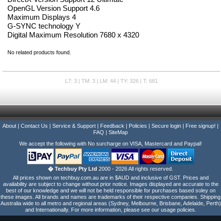
OpenGL Version Support 4.6
Maximum Displays 4
G-SYNC technology Y
Digital Maximum Resolution 7680 x 4320
No related products found.
L7: 3 | TM: 3 | LM: 44 | TY: 326 | T: 681
About
|
Contact Us
|
Service & Support
|
Feedback
|
Policies
|
Secure login
|
Free signup!
|
FAQ
|
SiteMap
We accept the following with No surcharge on VISA, Mastercard and Paypal!
� Techbuy Pty Ltd
2000 - 2026 All rights reserved.
All prices shown on techbuy.com.au are in $AUD and inclusive of GST. Prices and
availability are subject to change without prior notice. Images displayed are accurate to the
best of our knowledge and we will not be held responsible for purchases based soley on
these images. All brands and names are trademarks of their respective companies. Shipping
Australia wide to all metro and regional areas (Sydney, Melbourne, Brisbane, Adelaide, Perth)
and Internationally. For more information, please see our usage policies.