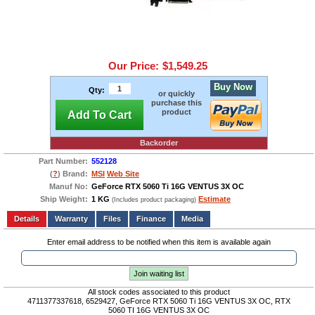
Our Price:
$1,549.25
Buy Now
Qty:
or quickly
purchase this
product
Add To Cart
Backorder
Part Number:
552128
(
?
) Brand:
MSI
Web Site
Manuf No:
GeForce RTX 5060 Ti 16G VENTUS 3X OC
Ship Weight:
1 KG
Estimate
(Includes product packaging)
Add to wishlist
Write a Review
Details
Files
Finance
Media
Enter email address to be notified when this item is available again
Join waiting list
All stock codes associated to this product
4711377337618, 6529427, GeForce RTX 5060 Ti 16G VENTUS 3X OC, RTX
5060 TI 16G VENTUS 3X OC