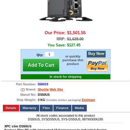
Our Price:
$1,501.55
RRP:
$1,629.00
You Save:
$127.45
Buy Now
Qty:
or quickly
purchase this
product
Add To Cart
In stock for shipping
Part Number:
556919
(
?
) Brand:
Shuttle
Web Site
Manuf No:
DS50U5
Ship Weight:
3 KG
Estimate
(Includes product packaging)
Add to wishlist
Write a Review
Details
Files
Finance
Media
All stock codes associated to this product
DS50U5, SYSDS50U5, SYS-DS50U5, 887993006185
XPC slim DS50U5