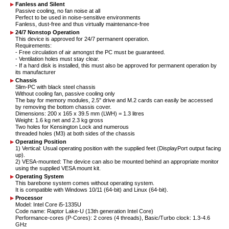
Fanless and Silent
Passive cooling, no fan noise at all
Perfect to be used in noise-sensitive environments
Fanless, dust-free and thus virtually maintenance-free
24/7 Nonstop Operation
This device is approved for 24/7 permanent operation.
Requirements:
- Free circulation of air amongst the PC must be guaranteed.
- Ventilation holes must stay clear.
- If a hard disk is installed, this must also be approved for permanent operation by
its manufacturer
Chassis
Slim-PC with black steel chassis
Without cooling fan, passive cooling only
The bay for memory modules, 2.5" drive and M.2 cards can easily be accessed
by removing the bottom chassis cover.
Dimensions: 200 x 165 x 39.5 mm (LWH) = 1.3 litres
Weight: 1.6 kg net and 2.3 kg gross
Two holes for Kensington Lock and numerous
threaded holes (M3) at both sides of the chassis
Operating Position
1) Vertical: Usual operating position with the supplied feet (DisplayPort output facing
up).
2) VESA-mounted: The device can also be mounted behind an appropriate monitor
using the supplied VESA mount kit.
Operating System
This barebone system comes without operating system.
It is compatible with Windows 10/11 (64-bit) and Linux (64-bit).
Processor
Model: Intel Core i5-1335U
Code name: Raptor Lake-U (13th generation Intel Core)
Performance-cores (P-Cores): 2 cores (4 threads), Basic/Turbo clock: 1.3-4.6
GHz