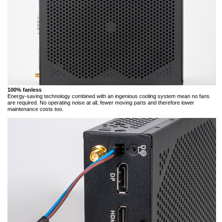
100% fanless
Energy-saving technology combined with an ingenious cooling system mean no fans
are required. No operating noise at all, fewer moving parts and therefore lower
maintenance costs too.