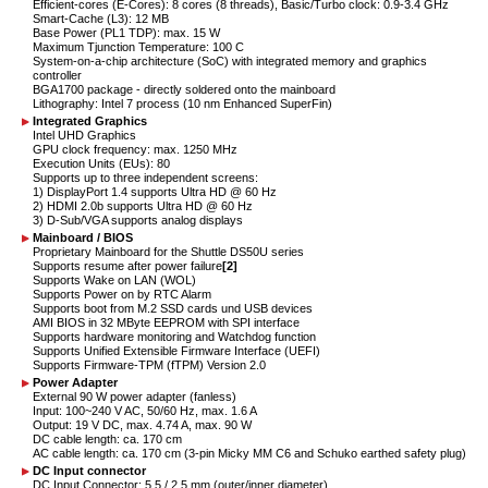
Efficient-cores (E-Cores): 8 cores (8 threads), Basic/Turbo clock: 0.9-3.4 GHz
Smart-Cache (L3): 12 MB
Base Power (PL1 TDP): max. 15 W
Maximum Tjunction Temperature: 100 C
System-on-a-chip architecture (SoC) with integrated memory and graphics
controller
BGA1700 package - directly soldered onto the mainboard
Lithography: Intel 7 process (10 nm Enhanced SuperFin)
Integrated Graphics
Intel UHD Graphics
GPU clock frequency: max. 1250 MHz
Execution Units (EUs): 80
Supports up to three independent screens:
1) DisplayPort 1.4 supports Ultra HD @ 60 Hz
2) HDMI 2.0b supports Ultra HD @ 60 Hz
3) D-Sub/VGA supports analog displays
Mainboard / BIOS
Proprietary Mainboard for the Shuttle DS50U series
Supports resume after power failure
[2]
Supports Wake on LAN (WOL)
Supports Power on by RTC Alarm
Supports boot from M.2 SSD cards und USB devices
AMI BIOS in 32 MByte EEPROM with SPI interface
Supports hardware monitoring and Watchdog function
Supports Unified Extensible Firmware Interface (UEFI)
Supports Firmware-TPM (fTPM) Version 2.0
Power Adapter
External 90 W power adapter (fanless)
Input: 100~240 V AC, 50/60 Hz, max. 1.6 A
Output: 19 V DC, max. 4.74 A, max. 90 W
DC cable length: ca. 170 cm
AC cable length: ca. 170 cm (3-pin Micky MM C6 and Schuko earthed safety plug)
DC Input connector
DC Input Connector: 5.5 / 2.5 mm (outer/inner diameter)