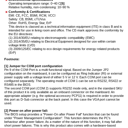
Operating temperature range: 0~40 C
[5]
Relative humidity, non-condensing: 10~90 %
Conformity & Certifications
EMI: CE, FCC, BSMI, RCM, VCCI
Safety: CB, BSMI, cTUVus
Other: RoHS, Energy Star, ErP
This device is classed as a technical information equipment (ITE) in class B and is
intended for use in living room and office. The CE-mark approves the conformity by
the EU directives:
(1) 2014/30/EU relating to electromagnetic compatibility (EMC)
(2) 2014/35/EU relating to Electrical Equipment designed for use within certain
voltage limits (LVD)
(3) 2009/125/EC relating to eco design requirements for energy-related products
(ErP)
Footnote:
[1] Jumper for COM port configuration
Pin 9 of the COM-Port is a multi-functional signal. Based on the Jumper JP2
configuration on the mainboard, it can be configured as Ring Indicator (RI) or external
power supply with a voltage level of either 5 V or 12 V. Each COM port can be
configured separately. The operating mode of COM 1 can be set to RS232, RS422 or
RS485 in the BIOS.
The second COM port (COM 2) supports RS232 mode only, and in the standard SKU
of this product it is only available as an onboard connector on the mainboard. An
appropriate adapter (e.g. the optional accessory PCP11) is required in order to provide
this port as D-Sub connector at the back panel. In this case the VGA port cannot be
used.
[2] Power on after power fail:
The BIOS setup provides a "Power-On after Power Fail" function that can be found
under "Power Management Configuration". This function determines the PC's
behaviour after power failure. As a matter of the nature of this function, it may fail after
short power failures. This is why this product also comes with a hardware-based