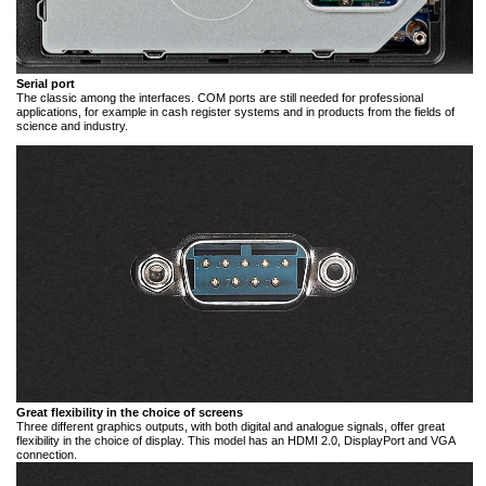
Serial port
The classic among the interfaces. COM ports are still needed for professional
applications, for example in cash register systems and in products from the fields of
science and industry.
Great flexibility in the choice of screens
Three different graphics outputs, with both digital and analogue signals, offer great
flexibility in the choice of display. This model has an HDMI 2.0, DisplayPort and VGA
connection.