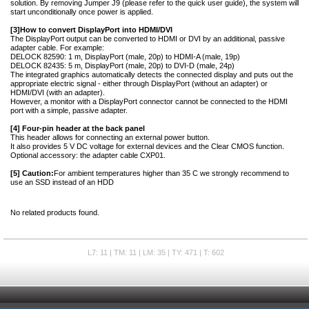
solution. By removing Jumper J9 (please refer to the quick user guide), the system will
start unconditionally once power is applied.
[3]
How to convert DisplayPort into HDMI/DVI
The DisplayPort output can be converted to HDMI or DVI by an additional, passive
adapter cable. For example:
DELOCK 82590: 1 m, DisplayPort (male, 20p) to HDMI-A (male, 19p)
DELOCK 82435: 5 m, DisplayPort (male, 20p) to DVI-D (male, 24p)
The integrated graphics automatically detects the connected display and puts out the
appropriate electric signal - either through DisplayPort (without an adapter) or
HDMI/DVI (with an adapter).
However, a monitor with a DisplayPort connector cannot be connected to the HDMI
port with a simple, passive adapter.
[4] Four-pin header at the back panel
This header allows for connecting an external power button.
It also provides 5 V DC voltage for external devices and the Clear CMOS function.
Optional accessory: the adapter cable CXP01.
[5] Caution:
For ambient temperatures higher than 35 C we strongly recommend to
use an SSD instead of an HDD
No related products found.
L7: 11 | TM: 11 | LM: 35 | TY: 471 | T: 602