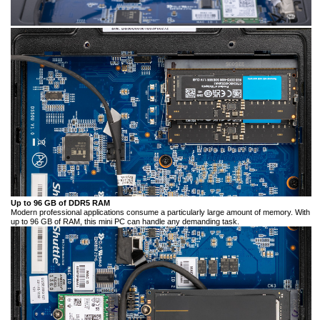
Up to 96 GB of DDR5 RAM
Modern professional applications consume a particularly large amount of memory. With
up to 96 GB of RAM, this mini PC can handle any demanding task.