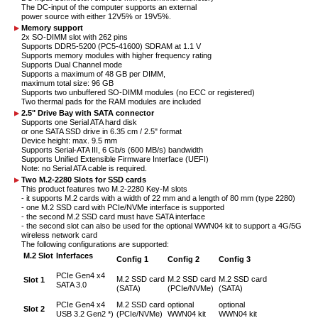
The DC-input of the computer supports an external
power source with either 12V5% or 19V5%.
Memory support
2x SO-DIMM slot with 262 pins
Supports DDR5-5200 (PC5-41600) SDRAM at 1.1 V
Supports memory modules with higher frequency rating
Supports Dual Channel mode
Supports a maximum of 48 GB per DIMM,
maximum total size: 96 GB
Supports two unbuffered SO-DIMM modules (no ECC or registered)
Two thermal pads for the RAM modules are included
2.5" Drive Bay with SATA connector
Supports one Serial ATA hard disk
or one SATA SSD drive in 6.35 cm / 2.5" format
Device height: max. 9.5 mm
Supports Serial-ATA III, 6 Gb/s (600 MB/s) bandwidth
Supports Unified Extensible Firmware Interface (UEFI)
Note: no Serial ATA cable is required.
Two M.2-2280 Slots for SSD cards
This product features two M.2-2280 Key-M slots
- it supports M.2 cards with a width of 22 mm and a length of 80 mm (type 2280)
- one M.2 SSD card with PCIe/NVMe interface is supported
- the second M.2 SSD card must have SATA interface
- the second slot can also be used for the optional WWN04 kit to support a 4G/5G
wireless network card
The following configurations are supported:
M.2 Slot
Inferfaces
Config 1
Config 2
Config 3
PCIe Gen4 x4
M.2 SSD card
M.2 SSD card
M.2 SSD card
Slot 1
SATA 3.0
(SATA)
(PCIe/NVMe)
(SATA)
PCIe Gen4 x4
M.2 SSD card
optional
optional
Slot 2
USB 3.2 Gen2 *)
(PCIe/NVMe)
WWN04 kit
WWN04 kit