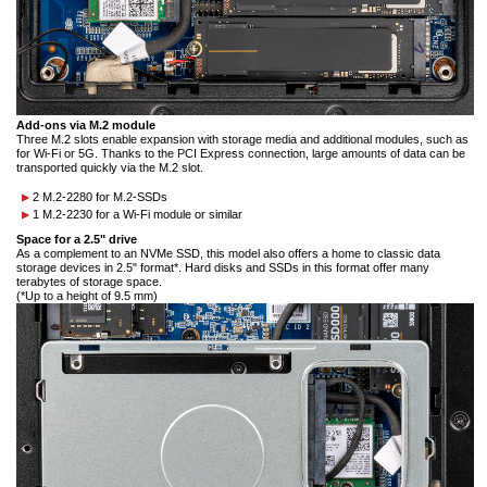
Add-ons via M.2 module
Three M.2 slots enable expansion with storage media and additional modules, such as
for Wi-Fi or 5G. Thanks to the PCI Express connection, large amounts of data can be
transported quickly via the M.2 slot.
2 M.2-2280 for M.2-SSDs
1 M.2-2230 for a Wi-Fi module or similar
Space for a 2.5" drive
As a complement to an NVMe SSD, this model also offers a home to classic data
storage devices in 2.5" format*. Hard disks and SSDs in this format offer many
terabytes of storage space.
(*Up to a height of 9.5 mm)