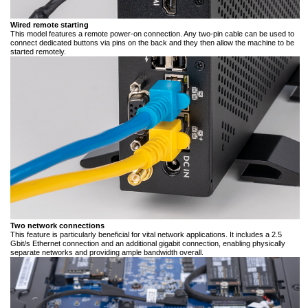
Wired remote starting
This model features a remote power-on connection. Any two-pin cable can be used to
connect dedicated buttons via pins on the back and they then allow the machine to be
started remotely.
Two network connections
This feature is particularly beneficial for vital network applications. It includes a 2.5
Gbit/s Ethernet connection and an additional gigabit connection, enabling physically
separate networks and providing ample bandwidth overall.