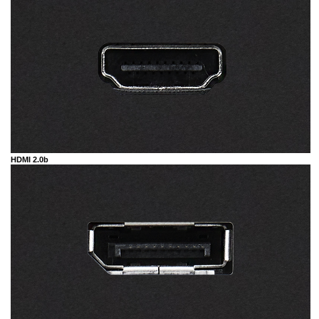
HDMI 2.0b