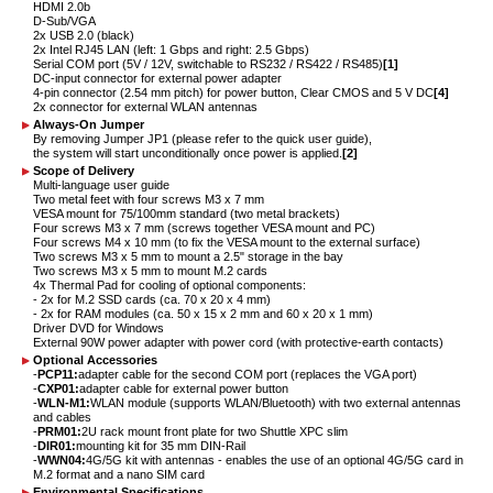
HDMI 2.0b
D-Sub/VGA
2x USB 2.0 (black)
2x Intel RJ45 LAN (left: 1 Gbps and right: 2.5 Gbps)
Serial COM port (5V / 12V, switchable to RS232 / RS422 / RS485)
[1]
DC-input connector for external power adapter
4-pin connector (2.54 mm pitch) for power button, Clear CMOS and 5 V DC
[4]
2x connector for external WLAN antennas
Always-On Jumper
By removing Jumper JP1 (please refer to the quick user guide),
the system will start unconditionally once power is applied.
[2]
Scope of Delivery
Multi-language user guide
Two metal feet with four screws M3 x 7 mm
VESA mount for 75/100mm standard (two metal brackets)
Four screws M3 x 7 mm (screws together VESA mount and PC)
Four screws M4 x 10 mm (to fix the VESA mount to the external surface)
Two screws M3 x 5 mm to mount a 2.5" storage in the bay
Two screws M3 x 5 mm to mount M.2 cards
4x Thermal Pad for cooling of optional components:
- 2x for M.2 SSD cards (ca. 70 x 20 x 4 mm)
- 2x for RAM modules (ca. 50 x 15 x 2 mm and 60 x 20 x 1 mm)
Driver DVD for Windows
External 90W power adapter with power cord (with protective-earth contacts)
Optional Accessories
-
PCP11:
adapter cable for the second COM port (replaces the VGA port)
-
CXP01:
adapter cable for external power button
-
WLN-M1:
WLAN module (supports WLAN/Bluetooth) with two external antennas
and cables
-
PRM01:
2U rack mount front plate for two Shuttle XPC slim
-
DIR01:
mounting kit for 35 mm DIN-Rail
-
WWN04:
4G/5G kit with antennas - enables the use of an optional 4G/5G card in
M.2 format and a nano SIM card
Environmental Specifications