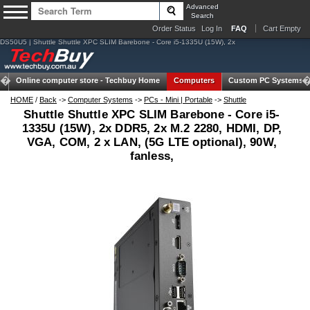
Advanced
Search
Order Status
Log In
FAQ
Cart Empty
DS50U5 | Shuttle Shuttle XPC SLIM Barebone - Core i5-1335U (15W), 2x
Online computer store -
Techbuy Home
Computers
Custom PC Systems
HOME
/
Back
->
Computer Systems
->
PCs - Mini | Portable
->
Shuttle
Shuttle Shuttle XPC SLIM Barebone - Core i5-
1335U (15W), 2x DDR5, 2x M.2 2280, HDMI, DP,
VGA, COM, 2 x LAN, (5G LTE optional), 90W,
fanless,