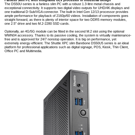
Fanless Slim PC with integrated ULV processor in industrial design
The DS50U-series is a fanless slim PC with a robust 1.3-litre metal chassis and
exceptional connectivity. It supports two digital video outputs for UHD/4K displays and
one traditional D-Sub/VGA connector. The built-in Intel Gen 12/13 processor provides
ample performance for playback of 2160p/60 videos. Installation of components goes
straight forward, as there is plenty of interior space for two DDR5 memory modules,
one 2.5" drive and two M.2-2280 SSD cards.
Optionally, an 4G/5G module can be fitted in the second M.2 slot using the optional
WWN04 accessory. Thanks to its passive cooling, the system is virtually maintenance-
free and is approved for 24/7 nonstop operation. It is big on performance, yet
extremely energy-efficient. The Shuttle XPC slim Barebone DS50U5 series is an ideal
platform for professional applications such as digital signage, POS, Kiosk, Thin Client,
Office PC and Multimedia.