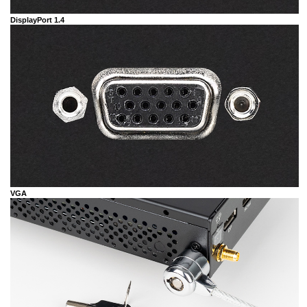
DisplayPort 1.4
VGA