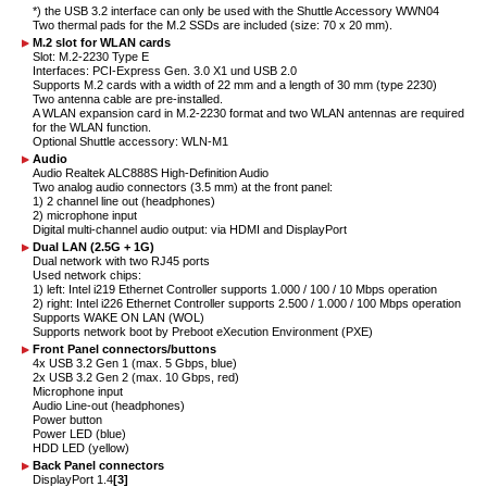
*) the USB 3.2 interface can only be used with the Shuttle Accessory WWN04
Two thermal pads for the M.2 SSDs are included (size: 70 x 20 mm).
M.2 slot for WLAN cards
Slot: M.2-2230 Type E
Interfaces: PCI-Express Gen. 3.0 X1 und USB 2.0
Supports M.2 cards with a width of 22 mm and a length of 30 mm (type 2230)
Two antenna cable are pre-installed.
A WLAN expansion card in M.2-2230 format and two WLAN antennas are required
for the WLAN function.
Optional Shuttle accessory: WLN-M1
Audio
Audio Realtek ALC888S High-Definition Audio
Two analog audio connectors (3.5 mm) at the front panel:
1) 2 channel line out (headphones)
2) microphone input
Digital multi-channel audio output: via HDMI and DisplayPort
Dual LAN (2.5G + 1G)
Dual network with two RJ45 ports
Used network chips:
1) left: Intel i219 Ethernet Controller supports 1.000 / 100 / 10 Mbps operation
2) right: Intel i226 Ethernet Controller supports 2.500 / 1.000 / 100 Mbps operation
Supports WAKE ON LAN (WOL)
Supports network boot by Preboot eXecution Environment (PXE)
Front Panel connectors/buttons
4x USB 3.2 Gen 1 (max. 5 Gbps, blue)
2x USB 3.2 Gen 2 (max. 10 Gbps, red)
Microphone input
Audio Line-out (headphones)
Power button
Power LED (blue)
HDD LED (yellow)
Back Panel connectors
DisplayPort 1.4
[3]