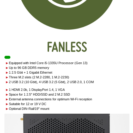
Equipped with Intel Core i5-1335U Processor (Gen 13)
Up to 96 GB DDR5 memory
1 2.5 Gbit + 1 Gigabit Ethernet
Three M.2 slots (2 M.2-2280, 1 M.2-2230)
2 USB 3.2 (10 Gbit), 4 USB 3.2 (5 Gbit), 2 USB 2.0, 1 COM
1 HDMI 2.0b, 1 DisplayPort 1.4, 1 VGA
Space for 1 2.5" HDD/SSD and 2 M.2 SSD
External antenna connections for optimum Wi-Fi reception
Suitable for 12 or 19 V DC
Optional DIN-Rail/19" mount