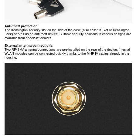
Anti-theft protection
The Kensington security slot on the side of the case (also called K-Slot or Kensington
Lock) serves as an anti-theft device. Suitable security solutions in various designs are
available from specialist dealers.
External antenna connections
Two RP-SMA antenna connections are pre-installed on the rear of the device. Internal
WLAN modules can be connected quickly thanks to the MHF IV cables already in the
housing.