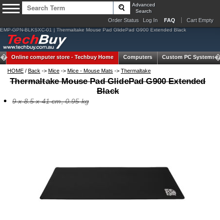
Advanced
Search
Order Status
Log In
FAQ
Cart Empty
EMP-GPN-BLKSXC-01 | Thermaltake Mouse Pad GlidePad G900 Extended Black
Online computer store -
Techbuy Home
Computers
Custom PC Systems
HOME
/
Back
->
Mice
->
Mice - Mouse Mats
->
Thermaltake
Thermaltake Mouse Pad GlidePad G900 Extended
Black
9 x 8.5 x 41 cm, 0.95 kg