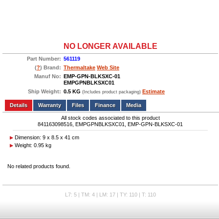
NO LONGER AVAILABLE
Part Number:
561119
(
?
) Brand:
Thermaltake
Web Site
Manuf No:
EMP-GPN-BLKSXC-01
EMPGPNBLKSXC01
Ship Weight:
0.5 KG
Estimate
(Includes product packaging)
Add to wishlist
Write a Review
Details
Files
Finance
Media
All stock codes associated to this product
841163098516, EMPGPNBLKSXC01, EMP-GPN-BLKSXC-01
Dimension: 9 x 8.5 x 41 cm
Weight: 0.95 kg
No related products found.
L7: 5 | TM: 4 | LM: 17 | TY: 110 | T: 110