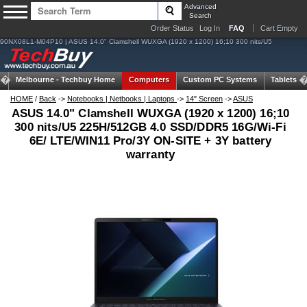
Advanced
Search
Order Status
Log In
FAQ
Cart Empty
90NX08L1-M04P10 | ASUS 14.0" Clamshell WUXGA (1920 x 1200) 16;10 300 nits/U5
Melbourne -
Techbuy Home
Computers
Custom PC Systems
Tablets
HOME
/
Back
->
Notebooks | Netbooks | Laptops
->
14" Screen
->
ASUS
ASUS 14.0" Clamshell WUXGA (1920 x 1200) 16;10
300 nits/U5 225H/512GB 4.0 SSD/DDR5 16G/Wi-Fi
6E/ LTE/WIN11 Pro/3Y ON-SITE + 3Y battery
warranty