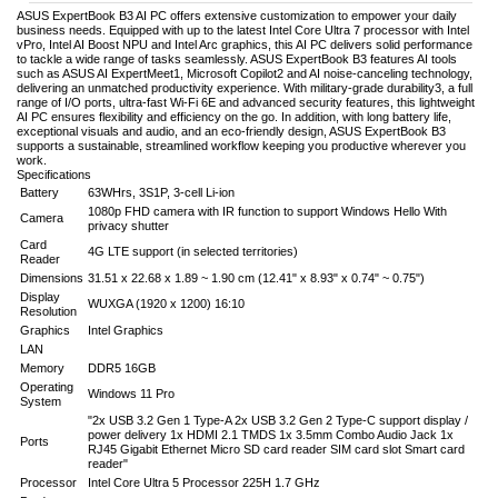
ASUS ExpertBook B3 AI PC offers extensive customization to empower your daily
business needs. Equipped with up to the latest Intel Core Ultra 7 processor with Intel
vPro, Intel AI Boost NPU and Intel Arc graphics, this AI PC delivers solid performance
to tackle a wide range of tasks seamlessly. ASUS ExpertBook B3 features AI tools
such as ASUS AI ExpertMeet1, Microsoft Copilot2 and AI noise-canceling technology,
delivering an unmatched productivity experience. With military-grade durability3, a full
range of I/O ports, ultra-fast Wi-Fi 6E and advanced security features, this lightweight
AI PC ensures flexibility and efficiency on the go. In addition, with long battery life,
exceptional visuals and audio, and an eco-friendly design, ASUS ExpertBook B3
supports a sustainable, streamlined workflow keeping you productive wherever you
work.
Specifications
Battery
63WHrs, 3S1P, 3-cell Li-ion
1080p FHD camera with IR function to support Windows Hello With
Camera
privacy shutter
Card
4G LTE support (in selected territories)
Reader
Dimensions
31.51 x 22.68 x 1.89 ~ 1.90 cm (12.41" x 8.93" x 0.74" ~ 0.75")
Display
WUXGA (1920 x 1200) 16:10
Resolution
Graphics
Intel Graphics
LAN
Memory
DDR5 16GB
Operating
Windows 11 Pro
System
"2x USB 3.2 Gen 1 Type-A 2x USB 3.2 Gen 2 Type-C support display /
power delivery 1x HDMI 2.1 TMDS 1x 3.5mm Combo Audio Jack 1x
Ports
RJ45 Gigabit Ethernet Micro SD card reader SIM card slot Smart card
reader"
Processor
Intel Core Ultra 5 Processor 225H 1.7 GHz