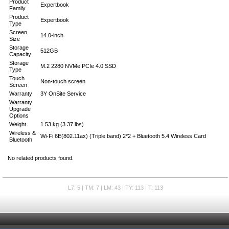
Product
Expertbook
Family
Product
Expertbook
Type
Screen
14.0-inch
Size
Storage
512GB
Capacity
Storage
M.2 2280 NVMe PCIe 4.0 SSD
Type
Touch
Non-touch screen
Screen
Warranty
3Y OnSite Service
Warranty
Upgrade
Options
Weight
1.53 kg (3.37 lbs)
Wireless &
Wi-Fi 6E(802.11ax) (Triple band) 2*2 + Bluetooth 5.4 Wireless Card
Bluetooth
No related products found.
L7: 5 | TM: 7 | LM: 43 | TY: 113 | T: 113