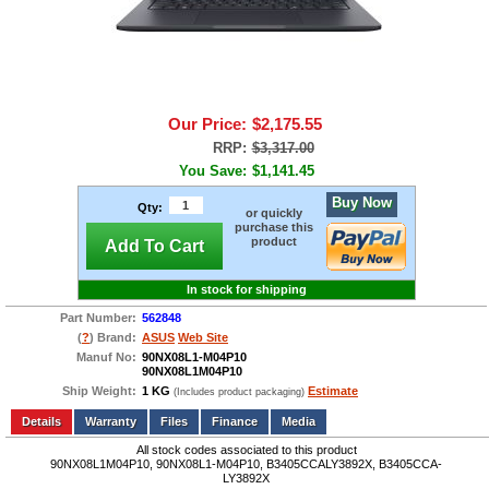
Our Price:
$2,175.55
RRP:
$3,317.00
You Save:
$1,141.45
Buy Now
Qty:
or quickly
purchase this
product
Add To Cart
In stock for shipping
Part Number:
562848
(
?
) Brand:
ASUS
Web Site
Manuf No:
90NX08L1-M04P10
90NX08L1M04P10
Ship Weight:
1 KG
Estimate
(Includes product packaging)
Add to wishlist
Write a Review
Details
Files
Finance
Media
All stock codes associated to this product
90NX08L1M04P10, 90NX08L1-M04P10, B3405CCALY3892X, B3405CCA-
LY3892X