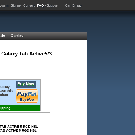
Log In
Signup
Contact
FAQ
/ Support
Cart Empty
Sale
Gaming
Galaxy Tab Active5/3
Buy Now
quickly
ase this
oduct
hipping
TAB ACTIVE 5 RGD HSL
AB ACTIVE 5 RGD HSL