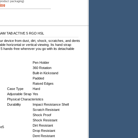
 product packaging)
ing
SAM TAB ACTIVE 5 RGD HSL
r device from dust, dirt, shock, scratches, and dents
ble horizontal or vertical viewing. Its hand strap
 5 hands-free wherever you go with its detachable
Pen Holder
360 Rotation
Built-in Kickstand
Padded
Raised Edges
Case Type
Hard
Adjustable Strap
Yes
Physical Characteristics
Durability
Impact Resistance Shell
Scratch Resistant
Shock Proof
Shock Resistant
Dirt Resistant
ve5
Drop Resistant
Dent Resistant