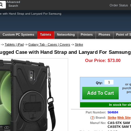
Advanced
Order Status
Search
 with Hand Strap and Lanyard For Samsung
Custom PC Systems
Tablets
Networking
Printers
Phones
Point of 
->
Tablets | iPad
->
Galaxy Tab - Cases | Covers
->
Strike
Rugged Case with Hand Strap and Lanyard For Samsung 
Our Price:
$73.00
Qty:
or 
purch
pr
Add To Cart
In stock for s
Part Number:
564684
(
?
) Brand:
Strike
Web Site
Manuf No:
CAS-STK SAM 
CASSTK SAM T