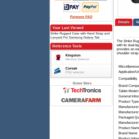
Payment FAQ
Details
Your Last Viewed
Strike Rugged Case with Hand Strap and
Lanyard For Samsung Galaxy Tab
The Strike Rug
Active5/3
with its dual-l
Reference Tools
provides an ea
shoulder strap
Kingston
Memory Selector
Miscellaneou
Corsair
Application/
PSU selector
Compatibility
Sister Sites
Brand Compati
Tablet Model 
General Infor
Product Type
Manufacturer
Manufacturer
Packaged Qua
Manufacturer
Product Nam
Brand Name
Product Infor