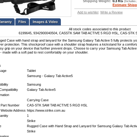
Shipping Weight:
0.3 KG
(Includes
Estimate Shipp
Add to wishlist
Write a Review
Files
Images & Video
All stock codes associated to this product
6199645, 9342900040504, CASSTK SAM TAB ACTIVE 5 RGD HSL, CAS-STK 
ged Case with hand strap and lanyard for the Samsung Galaxy Tab Active 5 fully protects you
ayer protection. This shockproof case with a shoulder strap features a kickstand for a comforta
sy grip on your device that further prevent drops. Choose to carry your Samsung Tab Active
 - made with a soft pad to rest comfortably on your shoulder.
s
Usage
Tablet
Samsung - Galaxy Tab Active5
bility
Samsung
Compatibility
Galaxy Tab Active5
mation
Carrying Case
 Part Number
CAS-STK SAM TAB ACTIVE 5 RGD HSL
 Website Address
https://www.strike.com.au
ntity
1
Strike
e
Rugged Case with Hand Strap and Lanyard for Samsung Galaxy Tab Acti
Strike
mation