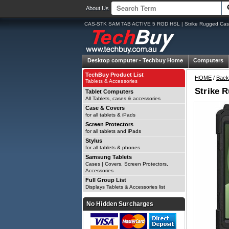
About Us
CAS-STK SAM TAB ACTIVE 5 RGD HSL | Strike Rugged Case
Desktop computer -
Techbuy Home
Computers
TechBuy Product List
HOME
/
Back
Tablets & Accessories
Strike 
Tablet Computers
All Tablets, cases & accessories
Case & Covers
for all tablets & iPads
Screen Protectors
for all tablets and iPads
Stylus
for all tablets & phones
Samsung Tablets
Cases | Covers, Screen Protectors,
Accessories
Full Group List
Displays Tablets & Accessories list
No Hidden Surcharges