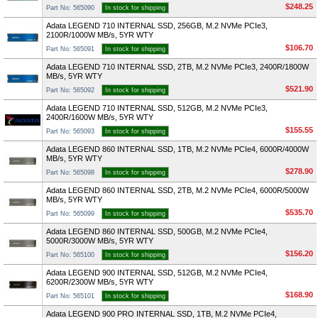
$248.25
Part No: 565090
In stock for shipping
Adata LEGEND 710 INTERNAL SSD, 256GB, M.2 NVMe PCIe3,
2100R/1000W MB/s, 5YR WTY
$106.70
Part No: 565091
In stock for shipping
Adata LEGEND 710 INTERNAL SSD, 2TB, M.2 NVMe PCIe3, 2400R/1800W
MB/s, 5YR WTY
$521.90
Part No: 565092
In stock for shipping
Adata LEGEND 710 INTERNAL SSD, 512GB, M.2 NVMe PCIe3,
2400R/1600W MB/s, 5YR WTY
$155.55
Part No: 565093
In stock for shipping
Adata LEGEND 860 INTERNAL SSD, 1TB, M.2 NVMe PCIe4, 6000R/4000W
MB/s, 5YR WTY
$278.90
Part No: 565098
In stock for shipping
Adata LEGEND 860 INTERNAL SSD, 2TB, M.2 NVMe PCIe4, 6000R/5000W
MB/s, 5YR WTY
$535.70
Part No: 565099
In stock for shipping
Adata LEGEND 860 INTERNAL SSD, 500GB, M.2 NVMe PCIe4,
5000R/3000W MB/s, 5YR WTY
$156.20
Part No: 565100
In stock for shipping
Adata LEGEND 900 INTERNAL SSD, 512GB, M.2 NVMe PCIe4,
6200R/2300W MB/s, 5YR WTY
$168.90
Part No: 565101
In stock for shipping
Adata LEGEND 900 PRO INTERNAL SSD, 1TB, M.2 NVMe PCIe4,