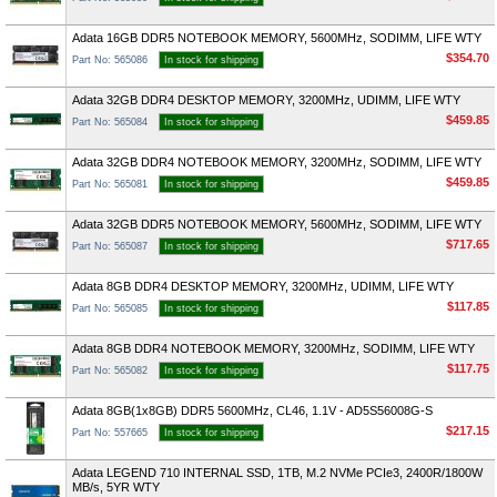
Adata 16GB DDR5 NOTEBOOK MEMORY, 5600MHz, SODIMM, LIFE WTY
$354.70
Part No: 565086
In stock for shipping
Adata 32GB DDR4 DESKTOP MEMORY, 3200MHz, UDIMM, LIFE WTY
$459.85
Part No: 565084
In stock for shipping
Adata 32GB DDR4 NOTEBOOK MEMORY, 3200MHz, SODIMM, LIFE WTY
$459.85
Part No: 565081
In stock for shipping
Adata 32GB DDR5 NOTEBOOK MEMORY, 5600MHz, SODIMM, LIFE WTY
$717.65
Part No: 565087
In stock for shipping
Adata 8GB DDR4 DESKTOP MEMORY, 3200MHz, UDIMM, LIFE WTY
$117.85
Part No: 565085
In stock for shipping
Adata 8GB DDR4 NOTEBOOK MEMORY, 3200MHz, SODIMM, LIFE WTY
$117.75
Part No: 565082
In stock for shipping
Adata 8GB(1x8GB) DDR5 5600MHz, CL46, 1.1V - AD5S56008G-S
$217.15
Part No: 557665
In stock for shipping
Adata LEGEND 710 INTERNAL SSD, 1TB, M.2 NVMe PCIe3, 2400R/1800W
MB/s, 5YR WTY