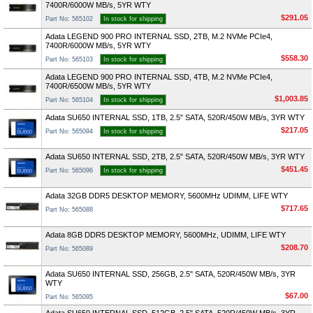
7400R/6000W MB/s, 5YR WTY
$291.05
Part No: 565102
In stock for shipping
Adata LEGEND 900 PRO INTERNAL SSD, 2TB, M.2 NVMe PCIe4,
7400R/6000W MB/s, 5YR WTY
$558.30
Part No: 565103
In stock for shipping
Adata LEGEND 900 PRO INTERNAL SSD, 4TB, M.2 NVMe PCIe4,
7400R/6500W MB/s, 5YR WTY
$1,003.85
Part No: 565104
In stock for shipping
Adata SU650 INTERNAL SSD, 1TB, 2.5" SATA, 520R/450W MB/s, 3YR WTY
$217.05
Part No: 565094
In stock for shipping
Adata SU650 INTERNAL SSD, 2TB, 2.5" SATA, 520R/450W MB/s, 3YR WTY
$451.45
Part No: 565096
In stock for shipping
Adata 32GB DDR5 DESKTOP MEMORY, 5600MHz UDIMM, LIFE WTY
$717.65
Part No: 565088
Adata 8GB DDR5 DESKTOP MEMORY, 5600MHz, UDIMM, LIFE WTY
$208.70
Part No: 565089
Adata SU650 INTERNAL SSD, 256GB, 2.5" SATA, 520R/450W MB/s, 3YR
WTY
$67.00
Part No: 565095