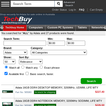
Advanced
Search
Order Status
Log In
FAQ
Cart Empty
Shop secuerly for Adata for sale online in Australia
Techbuy Home
Computers
Custom PC Systems
Tablets
Networking
You searched for "
ALL
" by Adata and 27 products were found.
Search Term:
Min:
Max:
Brand:
Category:
Show:
Sort By:
Match all
Match any
Exact
phrase
Available first
Basic search
, faster.
Adata 16GB DDR4 DESKTOP MEMORY, 3200MHz, UDIMM, LIFE WTY
$227.40
Part No: 565083
In stock for shipping
Adata 16GB DDR4 NOTEBOOK MEMORY, 3200MHz SODIMM, LIFE WTY
$226.50
Part No: 565080
In stock for shipping