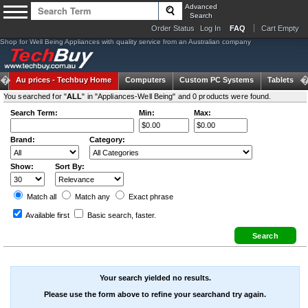
Advanced
Search
Order Status
Log In
FAQ
Cart Empty
Shop for Well Being Appliances with quality service from an Australian company
Au prices -
Techbuy Home
Computers
Custom PC Systems
Tablets
You searched for "
ALL
" in "Appliances-Well Being" and 0 products were found.
Search Term:
Min:
Max:
Brand:
Category:
Show:
Sort By:
Match all
Match any
Exact
phrase
Available first
Basic search
, faster.
Your search yielded no results.
Please use the form above to refine your searchand try again.