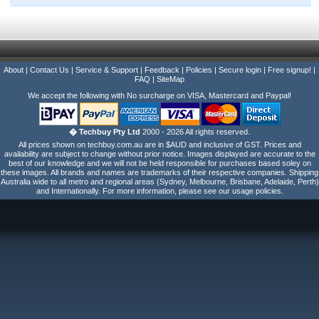
About
|
Contact Us
|
Service & Support
|
Feedback
|
Policies
|
Secure login
|
Free signup!
|
FAQ
|
SiteMap
We accept the following with No surcharge on VISA, Mastercard and Paypal!
� Techbuy Pty Ltd
2000 - 2026 All rights reserved.
All prices shown on techbuy.com.au are in $AUD and inclusive of GST. Prices and
availability are subject to change without prior notice. Images displayed are accurate to the
best of our knowledge and we will not be held responsible for purchases based soley on
these images. All brands and names are trademarks of their respective companies. Shipping
Australia wide to all metro and regional areas (Sydney, Melbourne, Brisbane, Adelaide, Perth)
and Internationally. For more information, please see our usage policies.