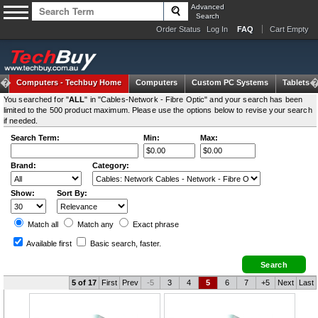
Advanced
Search
Order Status
Log In
FAQ
Cart Empty
Computers -
Techbuy Home
Computers
Custom PC Systems
Tablets
You searched for "
ALL
" in "Cables-Network - Fibre Optic" and your search has been
limited to the 500 product maximum. Please use the options below to revise your search
if needed.
Search Term:
Min:
Max:
Brand:
Category:
Show:
Sort By:
Match all
Match any
Exact
phrase
Available first
Basic search
, faster.
5 of 17
First
Prev
-5
3
4
5
6
7
+5
Next
Last