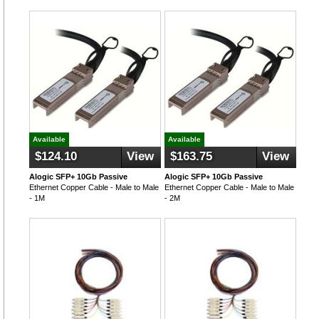
Available
Available
$124.10
View
$163.75
View
Alogic SFP+ 10Gb Passive
Alogic SFP+ 10Gb Passive
Ethernet Copper Cable - Male to Male
Ethernet Copper Cable - Male to Male
- 1M
- 2M