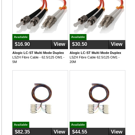
Available
Available
$16.90
View
$30.50
View
Alogic LC-ST Multi Mode Duplex
Alogic LC-ST Multi Mode Duplex
LSZH Fibre Cable - 62.5/125 OM1 -
LSZH Fibre Cable 62.5/125 OM1 -
5M
20M
Available
Available
$82.35
View
$44.55
View