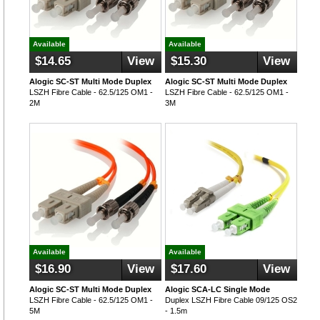
Available
Available
$14.65
View
$15.30
View
Alogic SC-ST Multi Mode Duplex
Alogic SC-ST Multi Mode Duplex
LSZH Fibre Cable - 62.5/125 OM1 -
LSZH Fibre Cable - 62.5/125 OM1 -
2M
3M
Available
Available
$16.90
View
$17.60
View
Alogic SC-ST Multi Mode Duplex
Alogic SCA-LC Single Mode
LSZH Fibre Cable - 62.5/125 OM1 -
Duplex LSZH Fibre Cable 09/125 OS2
5M
- 1.5m