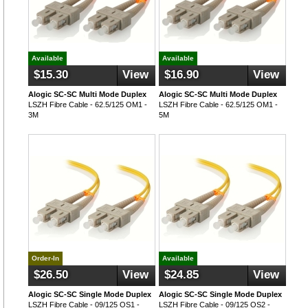
Available
Available
$15.30
View
$16.90
View
Alogic SC-SC Multi Mode Duplex
Alogic SC-SC Multi Mode Duplex
LSZH Fibre Cable - 62.5/125 OM1 -
LSZH Fibre Cable - 62.5/125 OM1 -
3M
5M
Order-In
Available
$26.50
View
$24.85
View
Alogic SC-SC Single Mode Duplex
Alogic SC-SC Single Mode Duplex
LSZH Fibre Cable - 09/125 OS1 -
LSZH Fibre Cable - 09/125 OS2 -