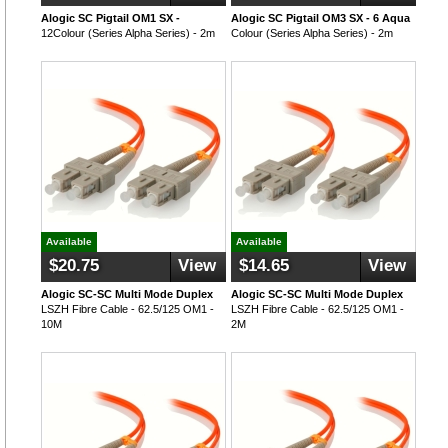
Alogic SC Pigtail OM1 SX -
Alogic SC Pigtail OM3 SX - 6 Aqua
12Colour (Series Alpha Series) - 2m
Colour (Series Alpha Series) - 2m
Available
Available
$20.75
View
$14.65
View
Alogic SC-SC Multi Mode Duplex
Alogic SC-SC Multi Mode Duplex
LSZH Fibre Cable - 62.5/125 OM1 -
LSZH Fibre Cable - 62.5/125 OM1 -
10M
2M