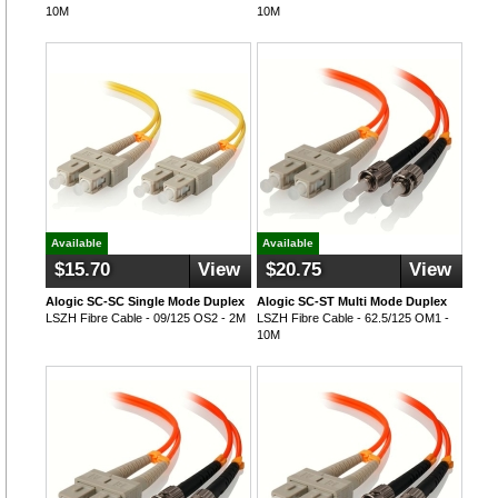
10M
10M
Available
Available
$15.70
View
$20.75
View
Alogic SC-SC Single Mode Duplex
Alogic SC-ST Multi Mode Duplex
LSZH Fibre Cable - 09/125 OS2 - 2M
LSZH Fibre Cable - 62.5/125 OM1 -
10M