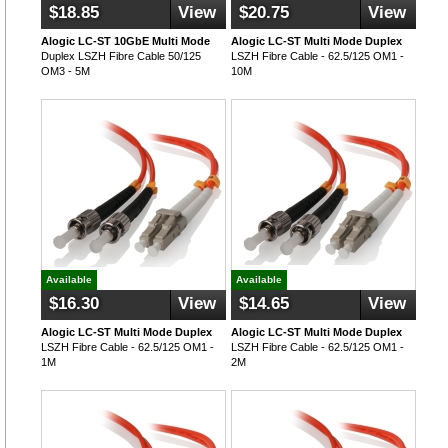
$18.85
View
$20.75
View
Alogic LC-ST 10GbE Multi Mode
Alogic LC-ST Multi Mode Duplex
Duplex LSZH Fibre Cable 50/125
LSZH Fibre Cable - 62.5/125 OM1 -
OM3 - 5M
10M
Available
Available
$16.30
View
$14.65
View
Alogic LC-ST Multi Mode Duplex
Alogic LC-ST Multi Mode Duplex
LSZH Fibre Cable - 62.5/125 OM1 -
LSZH Fibre Cable - 62.5/125 OM1 -
1M
2M