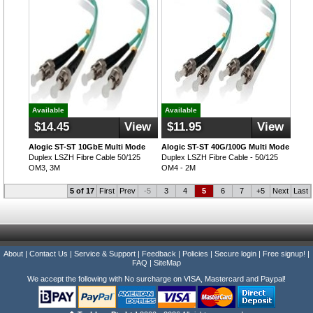
Available
Available
$14.45
View
$11.95
View
Alogic ST-ST 10GbE Multi Mode
Alogic ST-ST 40G/100G Multi Mode
Duplex LSZH Fibre Cable 50/125
Duplex LSZH Fibre Cable - 50/125
OM3, 3M
OM4 - 2M
5 of 17
First
Prev
-5
3
4
5
6
7
+5
Next
Last
About
|
Contact Us
|
Service & Support
|
Feedback
|
Policies
|
Secure login
|
Free signup!
|
FAQ
|
SiteMap
We accept the following with No surcharge on VISA, Mastercard and Paypal!