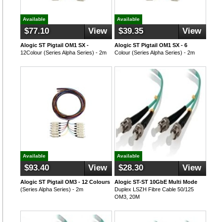
Available
Available
$77.10
View
$39.35
View
Alogic ST Pigtail OM1 SX -
Alogic ST Pigtail OM1 SX - 6
12Colour (Series Alpha Series) - 2m
Colour (Series Alpha Series) - 2m
Available
Available
$93.40
View
$28.30
View
Alogic ST Pigtail OM3 - 12 Colours
Alogic ST-ST 10GbE Multi Mode
(Series Alpha Series) - 2m
Duplex LSZH Fibre Cable 50/125
OM3, 20M