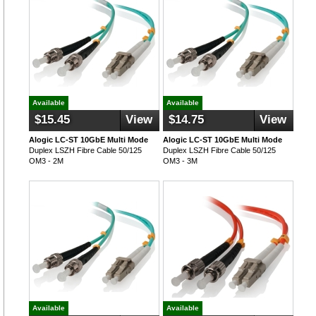
Available
Available
$15.45
View
$14.75
View
Alogic LC-ST 10GbE Multi Mode
Alogic LC-ST 10GbE Multi Mode
Duplex LSZH Fibre Cable 50/125
Duplex LSZH Fibre Cable 50/125
OM3 - 2M
OM3 - 3M
Available
Available