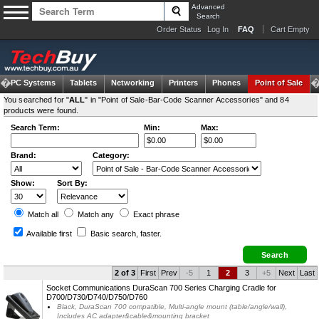
Advanced
Search
Order Status
Log In
FAQ
Cart Empty
om PC Systems
Tablets
Networking
Printers
Phones
Point of Sale
You searched for "
ALL
" in "Point of Sale-Bar-Code Scanner Accessories" and 84
products were found.
Search Term:
Min:
Max:
Brand:
Category:
Show:
Sort By:
Match all
Match any
Exact
phrase
Available first
Basic search
, faster.
2 of 3
First
Prev
-5
1
2
3
+5
Next
Last
Socket Communications DuraScan 700 Series Charging Cradle for
D700/D730/D740/D750/D760
Black, DuraScan 700 compatible, Multi-angle mount (table/angle/wall),
Includes AC adapter&cable&mounting bracket