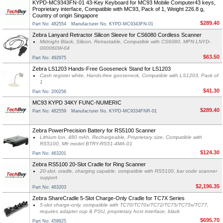
KYPD-MC9343FN-01 43-Key Keyboard for MC93 Mobile Computer43 keys,
Proprietary interface, Compatible with MC93, Pack of 1, Weight 226.8 g,
Country of origin Singapore
$289.40
Part No: 482554
Manufacturer No. KYPD-MC9343FN-01
Zebra Lanyard Retractor Silicon Sleeve for CS6080 Cordless Scanner
Midnight Black, Silicon, Retractable, Compatible with CS6080, MPN LNYD-
000060W-04
$63.50
Part No: 492975
Zebra LS1203 Hands-Free Gooseneck Stand for LS1203
Cash register white, Hands-free gooseneck, Compatible with LS1203, Pack of
1
$41.30
Part No: 200256
MC93 KYPD 34KY FUNC-NUMERIC
$289.40
Part No: 482559
Manufacturer No. KYPD-MC9334FNR-01
Zebra PowerPrecision Battery for RS5100 Scanner
Lithium Ion, 480 mAh, Rechargeable, Proprietary size, Compatible with
RS5100, Mfr model BTRY-RS51-4MA-01
$124.30
Part No: 463201
Zebra RS5100 20-Slot Cradle for Ring Scanner
20-slot, cradle, charging capable, compatible with RS5100, bar code scanner
support
$2,196.35
Part No: 463203
Zebra ShareCradle 5-Slot Charge-Only Cradle for TC7X Series
5-slot charge-only, compatible with TC70/TC70x/TC72/TC75/TC75x/TC77,
requires adapter cup & PSU, proprietary host interface, black
$695.70
Part No: 458825