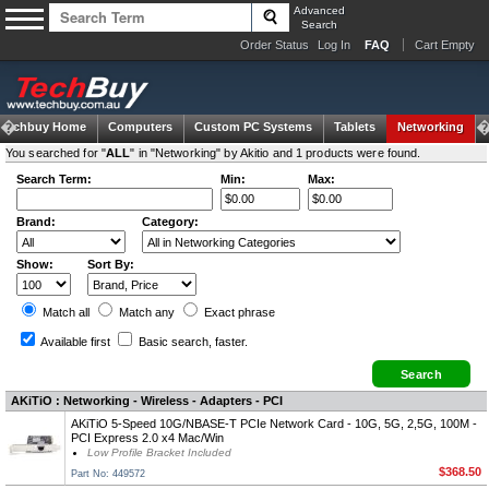
Advanced
Search
Order Status
Log In
FAQ
Cart Empty
Techbuy Home
Computers
Custom PC Systems
Tablets
Networking
You searched for "
ALL
" in "Networking" by Akitio and 1 products were found.
Search Term:
Min:
Max:
Brand:
Category:
Show:
Sort By:
Match all
Match any
Exact
phrase
Available first
Basic search
, faster.
AKiTiO : Networking - Wireless - Adapters - PCI
AKiTiO 5-Speed 10G/NBASE-T PCIe Network Card - 10G, 5G, 2,5G, 100M -
PCI Express 2.0 x4 Mac/Win
Low Profile Bracket Included
$368.50
Part No: 449572