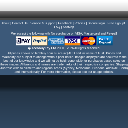
About
|
Contact Us
|
Service & Support
|
Feedback
|
Policies
|
Secure login
|
Free signup!
|
FAQ
|
SiteMap
We accept the following with No surcharge on VISA, Mastercard and Paypal!
� Techbuy Pty Ltd
2000 - 2026 All rights reserved.
All prices shown on techbuy.com.au are in $AUD and inclusive of GST. Prices and
availability are subject to change without prior notice. Images displayed are accurate to the
best of our knowledge and we will not be held responsible for purchases based soley on
these images. All brands and names are trademarks of their respective companies. Shipping
Australia wide to all metro and regional areas (Sydney, Melbourne, Brisbane, Adelaide, Perth)
and Internationally. For more information, please see our usage policies.