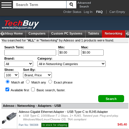
Advanced
Search
Order Status
Log In
FAQ
Cart Empty
Techbuy Home
Computers
Custom PC Systems
Tablets
Networking
You searched for "
ALL
" in "Networking" by Adesso and 1 products were found.
Search Term:
Min:
Max:
Brand:
Category:
Show:
Sort By:
Match all
Match any
Exact
phrase
Available first
Basic search
, faster.
Adesso : Networking - Adapters - USB
Adesso Gigabit Ethernet Adapter - USB Type-C to RJ45 Adapter
USB Type-C, 1000Base-T 1 Gbps, 1× RJ45, Twisted pair, Plug-and-play,
Windows/Mac/Linux/Chrome OS, TAA compliant
$45.40
Part No: 560308
In stock for shipping