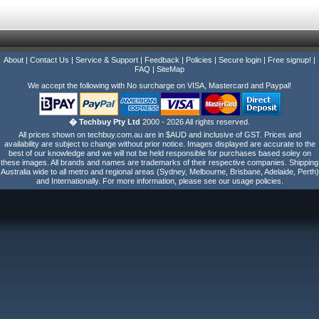
About
|
Contact Us
|
Service & Support
|
Feedback
|
Policies
|
Secure login
|
Free signup!
|
FAQ
|
SiteMap
We accept the following with No surcharge on VISA, Mastercard and Paypal!
� Techbuy Pty Ltd
2000 - 2026 All rights reserved.
All prices shown on techbuy.com.au are in $AUD and inclusive of GST. Prices and
availability are subject to change without prior notice. Images displayed are accurate to the
best of our knowledge and we will not be held responsible for purchases based soley on
these images. All brands and names are trademarks of their respective companies. Shipping
Australia wide to all metro and regional areas (Sydney, Melbourne, Brisbane, Adelaide, Perth)
and Internationally. For more information, please see our usage policies.