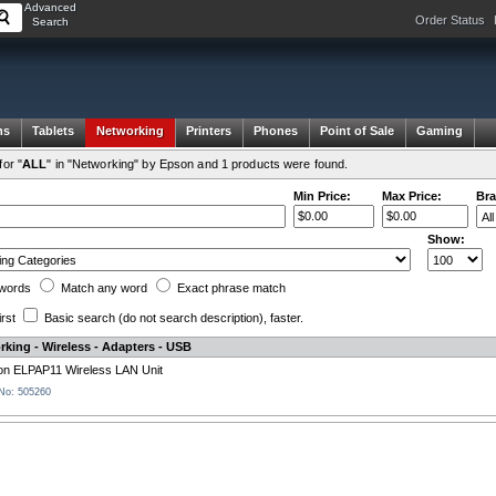
Advanced
Order Status
Search
ms
Tablets
Networking
Printers
Phones
Point of Sale
Gaming
or "
ALL
" in "Networking" by Epson and 1 products were found.
Min Price:
Max Price:
Bra
Show:
words
Match any
word
Exact
phrase
match
irst
Basic search
(do not search description)
, faster.
king - Wireless - Adapters - USB
n ELPAP11 Wireless LAN Unit
 No: 505260