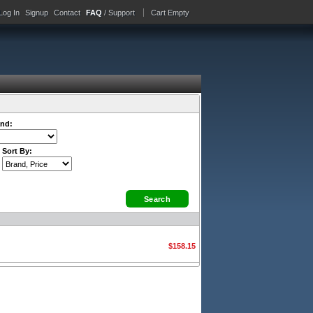
Log In
Signup
Contact
FAQ
/ Support
Cart Empty
nd:
Sort By:
$158.15