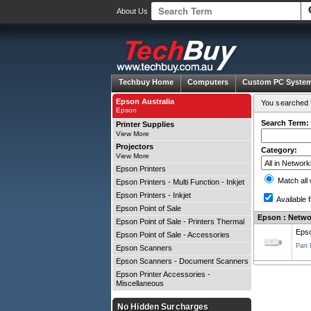
About Us
Techbuy Home
Computers
Custom PC Syste
Epson Australia
You searched f
Epson
Search Term:
Printer Supplies
View More
Projectors
Category:
View More
Epson Printers
Match all
Epson Printers - Multi Function - Inkjet
Epson Printers - Inkjet
Available f
Epson Point of Sale
Epson : Networ
Epson Point of Sale - Printers Thermal
Epso
Epson Point of Sale - Accessories
Part
Epson Scanners
Epson Scanners - Document Scanners
Epson Printer Accessories -
Miscellaneous
No Hidden Surcharges