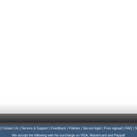
|
Contact Us
|
Service & Support
|
Feedback
|
Policies
|
Secure login
|
Free signup!
|
FAQ
|
S
We accept the following with No surcharge on VISA, Mastercard and Paypal!