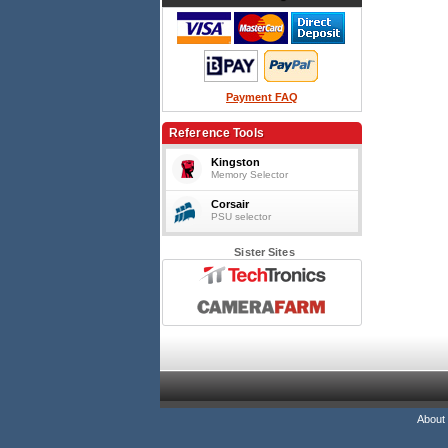
Payment FAQ
Reference Tools
Kingston
Memory Selector
Corsair
PSU selector
Sister Sites
About