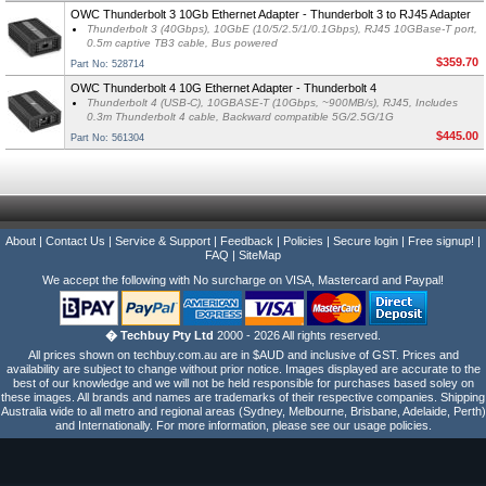
OWC Thunderbolt 3 10Gb Ethernet Adapter - Thunderbolt 3 to RJ45 Adapter
Thunderbolt 3 (40Gbps), 10GbE (10/5/2.5/1/0.1Gbps), RJ45 10GBase-T port,
0.5m captive TB3 cable, Bus powered
$359.70
Part No: 528714
OWC Thunderbolt 4 10G Ethernet Adapter - Thunderbolt 4
Thunderbolt 4 (USB-C), 10GBASE-T (10Gbps, ~900MB/s), RJ45, Includes
0.3m Thunderbolt 4 cable, Backward compatible 5G/2.5G/1G
$445.00
Part No: 561304
About
|
Contact Us
|
Service & Support
|
Feedback
|
Policies
|
Secure login
|
Free signup!
|
FAQ
|
SiteMap
We accept the following with No surcharge on VISA, Mastercard and Paypal!
� Techbuy Pty Ltd
2000 - 2026 All rights reserved.
All prices shown on techbuy.com.au are in $AUD and inclusive of GST. Prices and
availability are subject to change without prior notice. Images displayed are accurate to the
best of our knowledge and we will not be held responsible for purchases based soley on
these images. All brands and names are trademarks of their respective companies. Shipping
Australia wide to all metro and regional areas (Sydney, Melbourne, Brisbane, Adelaide, Perth)
and Internationally. For more information, please see our usage policies.