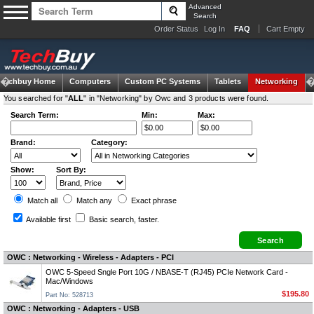
Advanced
Search
Order Status
Log In
FAQ
Cart Empty
Techbuy Home
Computers
Custom PC Systems
Tablets
Networking
You searched for "
ALL
" in "Networking" by Owc and 3 products were found.
Search Term:
Min:
Max:
Brand:
Category:
Show:
Sort By:
Match all
Match any
Exact
phrase
Available first
Basic search
, faster.
OWC : Networking - Wireless - Adapters - PCI
OWC 5-Speed Sngle Port 10G / NBASE-T (RJ45) PCIe Network Card -
Mac/Windows
$195.80
Part No: 528713
OWC : Networking - Adapters - USB