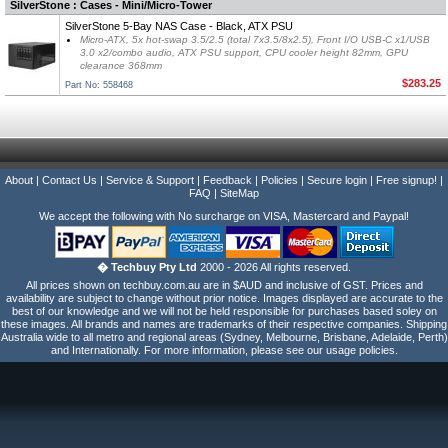
SilverStone : Cases - Mini/Micro-Tower
SilverStone 5-Bay NAS Case - Black, ATX PSU
Micro-ATX, 5x hot-swap 3.5/2.5 (total 7x3.5/8x2.5), Front I/O USB-C x1/USB
3.0 x2/combo audio, ATX PSU support, CPU cooler height 82mm, GPU
clearance 368mm
$283.25
Part No: 558468
About
|
Contact Us
|
Service & Support
|
Feedback
|
Policies
|
Secure login
|
Free signup!
|
FAQ
|
SiteMap
We accept the following with No surcharge on VISA, Mastercard and Paypal!
� Techbuy Pty Ltd
2000 - 2026 All rights reserved.
All prices shown on techbuy.com.au are in $AUD and inclusive of GST. Prices and
availability are subject to change without prior notice. Images displayed are accurate to the
best of our knowledge and we will not be held responsible for purchases based soley on
these images. All brands and names are trademarks of their respective companies. Shipping
Australia wide to all metro and regional areas (Sydney, Melbourne, Brisbane, Adelaide, Perth)
and Internationally. For more information, please see our usage policies.