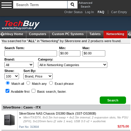
Advanced
Search
Order Status
Log In
FAQ
Cart Empty
Techbuy Home
Computers
Custom PC Systems
Tablets
Networking
You searched for "
ALL
" in "Networking" by Silverstone and 2 products were found.
Search Term:
Min:
Max:
Brand:
Category:
Show:
Sort By:
Match all
Match any
Exact
phrase
Available first
Basic search
, faster.
SilverStone : Cases - ITX
SilverStone NAS Chassis DS380 Black (SST-DS380B)
Mini-ITX/DTX, 8x3.5in hot-swap + 4x2.5in internal, 2 expansion slots, No PSU
(SFX), 3x120mm fans (2 side 1 rear), USB 3.0 x2 + audio/mic
$275.00
Part No: 313916