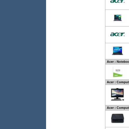
Acer : Noteboo
Acer : Compute
Acer : Compute