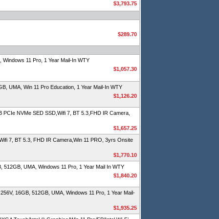
$3,793.75
$289.70
Windows 11 Pro, 1 Year Mail-In WTY
$1,057.30
, UMA, Win 11 Pro Education, 1 Year Mail-In WTY
$1,126.20
 PCIe NVMe SED SSD,Wifi 7, BT 5.3,FHD IR Camera,
$1,657.25
fi 7, BT 5.3, FHD IR Camera,Win 11 PRO, 3yrs Onsite
$1,770.10
, 512GB, UMA, Windows 11 Pro, 1 Year Mail In WTY
$1,840.20
256V, 16GB, 512GB, UMA, Windows 11 Pro, 1 Year Mail-
$1,935.25