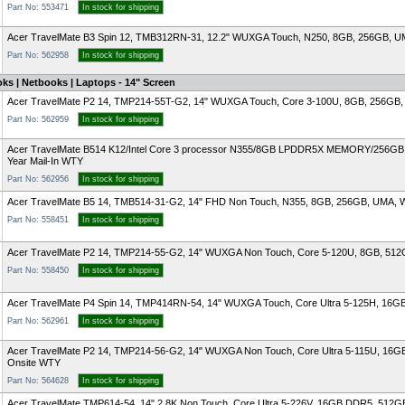
Part No: 553471
In stock for shipping
Acer TravelMate B3 Spin 12, TMB312RN-31, 12.2" WUXGA Touch, N250, 8GB, 256GB, UMA,
Part No: 562958
In stock for shipping
ks | Netbooks | Laptops - 14" Screen
Acer TravelMate P2 14, TMP214-55T-G2, 14" WUXGA Touch, Core 3-100U, 8GB, 256GB, U
Part No: 562959
In stock for shipping
Acer TravelMate B514 K12/Intel Core 3 processor N355/8GB LPDDR5X MEMORY/256GB 
Year Mail-In WTY
Part No: 562956
In stock for shipping
Acer TravelMate B5 14, TMB514-31-G2, 14" FHD Non Touch, N355, 8GB, 256GB, UMA, Wi
Part No: 558451
In stock for shipping
Acer TravelMate P2 14, TMP214-55-G2, 14" WUXGA Non Touch, Core 5-120U, 8GB, 512G
Part No: 558450
In stock for shipping
Acer TravelMate P4 Spin 14, TMP414RN-54, 14" WUXGA Touch, Core Ultra 5-125H, 16GB
Part No: 562961
In stock for shipping
Acer TravelMate P2 14, TMP214-56-G2, 14" WUXGA Non Touch, Core Ultra 5-115U, 16G
Onsite WTY
Part No: 564628
In stock for shipping
Acer TravelMate TMP614-54, 14" 2.8K Non Touch, Core Ultra 5-226V, 16GB DDR5, 512G