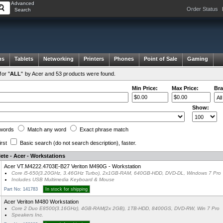
Advanced
Order Status
Search
ms
Tablets
Networking
Printers
Phones
Point of Sale
Gaming
or "
ALL
" by Acer and 53 products were found.
Min Price:
Max Price:
Bra
Show:
words
Match any
word
Exact
phrase
match
irst
Basic search
(do not search description)
, faster.
ete - Acer - Workstations
Acer VT.M4222.4703E-B27 Veriton M490G - Workstation
Core i5-650(3.20GHz, 3.46GHz Turbo), 2x1GB-RAM, 640GB-HDD, DVD-DL, Windows 7 Pro
Includes USB Multimedia Keyboard & Mouse
Part No: 141783
In stock for shipping
Acer Veriton M480 Workstation
Core 2 Duo E8500(3.16GHz), 4GB-RAM(2x 2GB), 1TB-HDD, 8400GS, DVD-RW, Win 7 Pro
Speakers Inc.