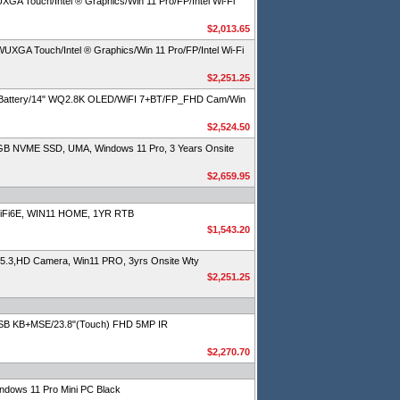
 Touch/Intel ® Graphics/Win 11 Pro/FP/Intel Wi-Fi
$2,013.65
A Touch/Intel ® Graphics/Win 11 Pro/FP/Intel Wi-Fi
$2,251.25
 Battery/14" WQ2.8K OLED/WiFI 7+BT/FP_FHD Cam/Win
$2,524.50
GB NVME SSD, UMA, Windows 11 Pro, 3 Years Onsite
$2,659.95
iFi6E, WIN11 HOME, 1YR RTB
$1,543.20
 5.3,HD Camera, Win11 PRO, 3yrs Onsite Wty
$2,251.25
SB KB+MSE/23.8"(Touch) FHD 5MP IR
$2,270.70
dows 11 Pro Mini PC Black