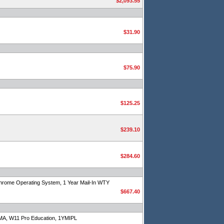
$2,093.55
$31.90
$75.90
$125.25
$239.10
$284.60
rome Operating System, 1 Year Mail-In WTY
$667.40
A, W11 Pro Education, 1YMIPL