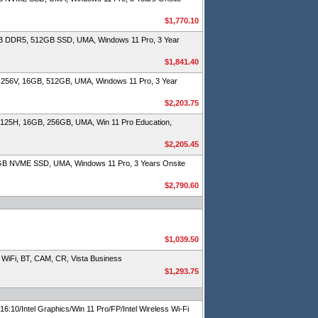
$1,770.10
B DDR5, 512GB SSD, UMA, Windows 11 Pro, 3 Year
$1,841.40
-256V, 16GB, 512GB, UMA, Windows 11 Pro, 3 Year
$2,203.75
-125H, 16GB, 256GB, UMA, Win 11 Pro Education,
$2,205.45
4GB NVME SSD, UMA, Windows 11 Pro, 3 Years Onsite
$2,790.60
$1,039.50
iFi, BT, CAM, CR, Vista Business
$1,293.75
/Intel Graphics/Win 11 Pro/FP/Intel Wireless Wi-Fi