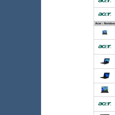
Acer : Noteboo