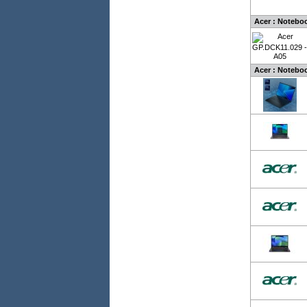
Acer : Notebo
Acer : Noteboo