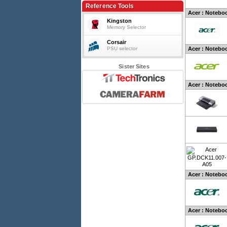
Reference Tools
Acer : Noteboo
Kingston
Memory Selector
Corsair
PSU selector
Acer : Notebo
Sister Sites
Acer : Noteboo
Acer : Noteboo
Acer : Noteboo