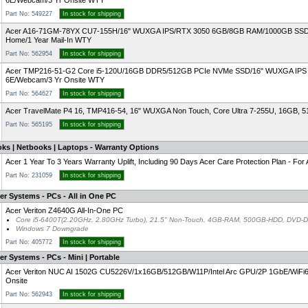
6E/Webcam/3 Yr Onsite WTY
Part No: 549227
In stock for shipping
Acer A16-71GM-78YX CU7-155H/16" WUXGA IPS/RTX 3050 6GB/8GB RAM/1000GB SSD/
Home/1 Year Mail-In WTY
Part No: 562954
In stock for shipping
Acer TMP216-51-G2 Core i5-120U/16GB DDR5/512GB PCIe NVMe SSD/16" WUXGA IPS 16:10
6E/Webcam/3 Yr Onsite WTY
Part No: 564627
In stock for shipping
Acer TravelMate P4 16, TMP416-54, 16" WUXGA Non Touch, Core Ultra 7-255U, 16GB, 
Part No: 565195
In stock for shipping
ks | Netbooks | Laptops - Warranty Options
Acer 1 Year To 3 Years Warranty Uplift, Including 90 Days Acer Care Protection Plan - F
Part No: 231059
In stock for shipping
r Systems - PCs - All in One PC
Acer Veriton Z4640G All-In-One PC
Core i5-6400T(2.20GHz, 2.80GHz Turbo), 21.5" Non-Touch, 4GB-RAM, 500GB-HDD, DVD-DL
Windows 7 Downgrade
Part No: 405772
In stock for shipping
r Systems - PCs - Mini | Portable
Acer Veriton NUC AI 1502G CU5226V/1x16GB/512GB/W11P/Intel Arc GPU/2P 1GbE/Wi
Onsite
Part No: 562943
In stock for shipping