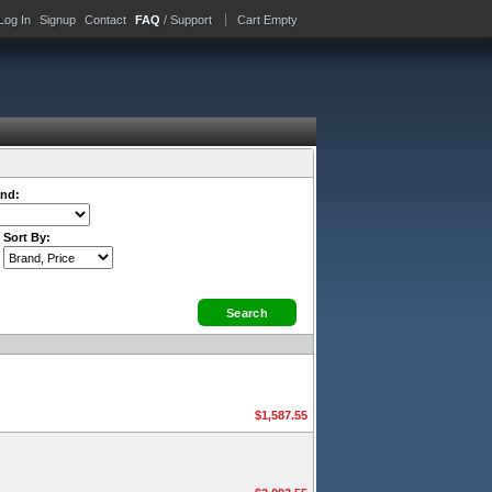
Log In
Signup
Contact
FAQ
/ Support
Cart Empty
nd:
Sort By:
$1,587.55