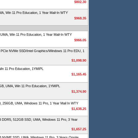
$802.30
 Win 11 Pro Education, 1 Year Mail-In WTY
$968.35
MA, Win 11 Pro Education, 1 Year Mail-In WTY
$966.05
PCIe NVMe SSD/Intel Graphics/Windows 11 Pro EDU, 1
$1,098.90
n 11 Pro Education, 1YMIPL
$1,165.45
B, UMA, Win 11 Pro Education, 1YMIPL
$1,374.90
, 256GB, UMA, Windows 11 Pro, 1 Year Mail In WTY
$1,638.25
B DDR5, 512GB SSD, UMA, Windows 11 Pro, 3 Year
$1,657.25
B NVME SSD, UMA, Windows 11 Pro, 3 Years Onsite