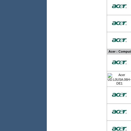
Acer : Comput