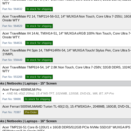
WTY
Part No: 564632
In stock for shipping
Acer TravelMate P2 14, TMP214-56-G2, 14" WUXGA Non Touch, Core Ultra 7-255U, 16G
Onsite WTY
Part No: 564629
In stock for shipping
Acer TravelMate X4 14 AI, TMX414-51, 14" WUXGA sRGB 100% Non Touch, Core Ultra 7
Onsite WTY.
Part No: 564631
In stock for shipping
Acer TravelMate P4 Spin 14, TMP414RN-54, 14" WUXGA Touch/ Stylus Pen, Core Ultra 5
1YMIPL
Part No: 558449
In stock for shipping
Acer TravelMate TMP614-54, 14" 2.8K Non Touch, Core Ultra 7-258V, 32GB DDR5, 102
WTY
Part No: 553268
In stock for shipping
ks | Netbooks | Laptops - 15" Screen
Acer Ferrari 4006WLMi Pro
AMD ML-40(2.2Ghz), 15.4"WS-TFT, 1024MB, 120GB, DVD-DL, Wifi, BT, XP-Pro
Part No: 58686
In stock for shipping
Acer Ferrari 5005WLMi
AMD Turion TL-60(2.0), 15.4"WSXGA+, 2048MB, 160GB, DVD-DL, W
Part No: 70387
Pre-Order
ks | Netbooks | Laptops - 16" Screen
Acer TMP216-51 Core i5-120U/1 x 16GB DDR5/512GB PCIe NVMe SSD/16" WUXGA IPS 16:10