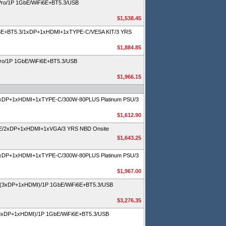
Pro/1P 1GbE/WiFi6E+BT5.3/USB
$1,538.45
Fi6E+BT5.3/1xDP+1xHDMI+1xTYPE-C/VESA KIT/3 YRS
$1,884.85
Pro/1P 1GbE/WiFi6E+BT5.3/USB
$1,966.15
1xDP+1xHDMI+1xTYPE-C/300W-80PLUS Platinum PSU/3
$1,612.90
SE/2xDP+1xHDMI+1xVGA/3 YRS NBD Onsite
$1,643.25
1xDP+1xHDMI+1xTYPE-C/300W-80PLUS Platinum PSU/3
$1,967.00
 (3xDP+1xHDMI)/1P 1GbE/WiFi6E+BT5.3/USB
$3,276.35
3xDP+1xHDMI)/1P 1GbE/WiFi6E+BT5.3/USB