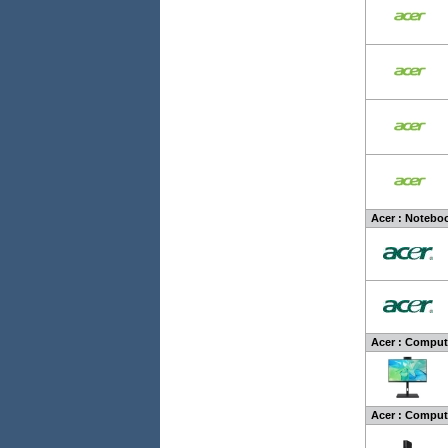
Acer : Noteboo
Acer : Compute
Acer : Compute