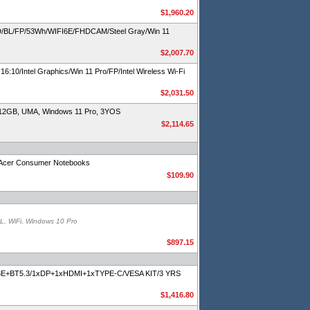
$1,960.20
BL/FP/53Wh/WIFI6E/FHDCAM/Steel Gray/Win 11
$2,007.70
/Intel Graphics/Win 11 Pro/FP/Intel Wireless Wi-Fi
$2,031.50
512GB, UMA, Windows 11 Pro, 3YOS
$2,114.65
or Acer Consumer Notebooks
$109.90
, WiFi, Windows 10 Pro
$897.15
Fi6E+BT5.3/1xDP+1xHDMI+1xTYPE-C/VESA KIT/3 YRS
$1,416.80