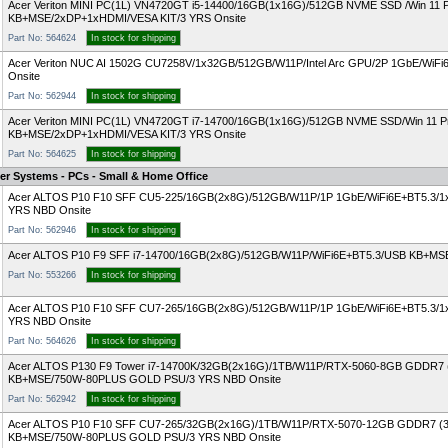
Acer Veriton MINI PC(1L) VN4720GT i5-14400/16GB(1x16G)/512GB NVME SSD /Win 11 
KB+MSE/2xDP+1xHDMI/VESA KIT/3 YRS Onsite
Part No: 564624
In stock for shipping
Acer Veriton NUC AI 1502G CU7258V/1x32GB/512GB/W11P/Intel Arc GPU/2P 1GbE/Wi
Onsite
Part No: 562944
In stock for shipping
Acer Veriton MINI PC(1L) VN4720GT i7-14700/16GB(1x16G)/512GB NVME SSD/Win 11 
KB+MSE/2xDP+1xHDMI/VESA KIT/3 YRS Onsite
Part No: 564625
In stock for shipping
er Systems - PCs - Small & Home Office
Acer ALTOS P10 F10 SFF CU5-225/16GB(2x8G)/512GB/W11P/1P 1GbE/WiFi6E+BT5.3/
YRS NBD Onsite
Part No: 562946
In stock for shipping
Acer ALTOS P10 F9 SFF i7-14700/16GB(2x8G)/512GB/W11P/WiFi6E+BT5.3/USB KB+M
Part No: 553266
In stock for shipping
Acer ALTOS P10 F10 SFF CU7-265/16GB(2x8G)/512GB/W11P/1P 1GbE/WiFi6E+BT5.3/
YRS NBD Onsite
Part No: 564626
In stock for shipping
Acer ALTOS P130 F9 Tower i7-14700K/32GB(2x16G)/1TB/W11P/RTX-5060-8GB GDDR7
KB+MSE/750W-80PLUS GOLD PSU/3 YRS NBD Onsite
Part No: 562942
In stock for shipping
Acer ALTOS P10 F10 SFF CU7-265/32GB(2x16G)/1TB/W11P/RTX-5070-12GB GDDR7 (
KB+MSE/750W-80PLUS GOLD PSU/3 YRS NBD Onsite