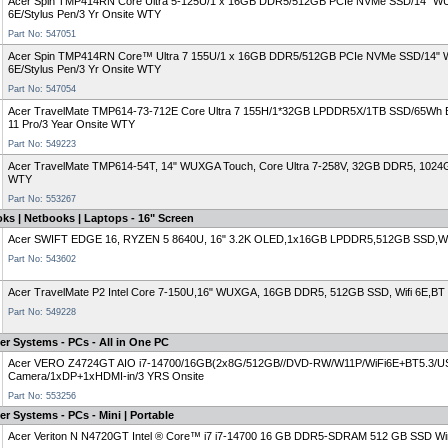
Acer Spin TMP414RN Core Ultra 5-125U/1 x 16GB DDR5/512GB PCIe NVMe SSD/14" WUXGA
6E/Stylus Pen/3 Yr Onsite WTY
Part No: 547051
Acer Spin TMP414RN Core™ Ultra 7 155U/1 x 16GB DDR5/512GB PCIe NVMe SSD/14" WUXG
6E/Stylus Pen/3 Yr Onsite WTY
Part No: 547054
Acer TravelMate TMP614-73-712E Core Ultra 7 155H/1*32GB LPDDR5X/1TB SSD/65Wh
11 Pro/3 Year Onsite WTY
Part No: 549223
Acer TravelMate TMP614-54T, 14" WUXGA Touch, Core Ultra 7-258V, 32GB DDR5, 1024
WTY
Part No: 553267
ks | Netbooks | Laptops - 16" Screen
Acer SWIFT EDGE 16, RYZEN 5 8640U, 16" 3.2K OLED,1x16GB LPDDR5,512GB SSD,W
Part No: 543602
Acer TravelMate P2 Intel Core 7-150U,16" WUXGA, 16GB DDR5, 512GB SSD, Wifi 6E,BT
Part No: 549228
r Systems - PCs - All in One PC
Acer VERO Z4724GT AIO i7-14700/16GB(2x8G/512GB//DVD-RW/W11P/WiFi6E+BT5.3/U
Camera/1xDP+1xHDMI-in/3 YRS Onsite
Part No: 553256
r Systems - PCs - Mini | Portable
Acer Veriton N N4720GT Intel ® Core™ i7 i7-14700 16 GB DDR5-SDRAM 512 GB SSD Win