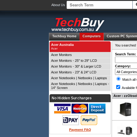
About Us
Techbuy Home
Computers
Custom PC Syste
Acer Australia
You searched f
Acer
Search Term:
Acer Monitors
Acer Monitors - 25" to 29" LCD
Category:
Acer Monitors - 30" & Larger LCD
Acer Monitors - 23" & 24" LCD
Acer Notebooks | Netbooks | Laptops
Match all
Acer Notebooks | Netbooks | Laptops -
14" Screen
Available f
Acer : zzObsol
No Hidden Surcharges
Payment FAQ