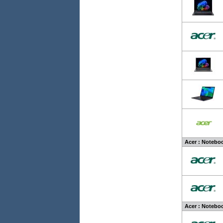
Acer : Noteboo
Acer : Noteboo