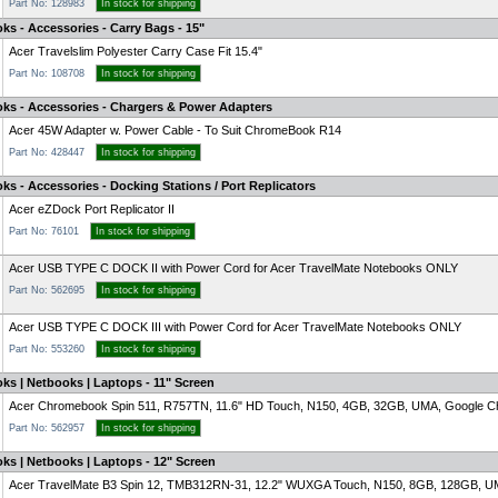
Part No: 128983
In stock for shipping
ks - Accessories - Carry Bags - 15"
Acer Travelslim Polyester Carry Case Fit 15.4"
Part No: 108708
In stock for shipping
oks - Accessories - Chargers & Power Adapters
Acer 45W Adapter w. Power Cable - To Suit ChromeBook R14
Part No: 428447
In stock for shipping
ks - Accessories - Docking Stations / Port Replicators
Acer eZDock Port Replicator II
Part No: 76101
In stock for shipping
Acer USB TYPE C DOCK II with Power Cord for Acer TravelMate Notebooks ONLY
Part No: 562695
In stock for shipping
Acer USB TYPE C DOCK III with Power Cord for Acer TravelMate Notebooks ONLY
Part No: 553260
In stock for shipping
ks | Netbooks | Laptops - 11" Screen
Acer Chromebook Spin 511, R757TN, 11.6" HD Touch, N150, 4GB, 32GB, UMA, Google Ch
Part No: 562957
In stock for shipping
ks | Netbooks | Laptops - 12" Screen
Acer TravelMate B3 Spin 12, TMB312RN-31, 12.2" WUXGA Touch, N150, 8GB, 128GB, UM