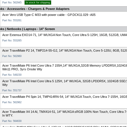
Part No: 562945
In stock for shipping
oks - Accessories - Chargers & Power Adapters
Acer Vero USB Type-C M33 with power cable - GP.DCK11.029 -A05
Part No: 553261
ks | Netbooks | Laptops - 14" Screen
Acer Extensa EXO14-71, 14" WUXGA Non Touch, Core Ultra 5-125H, 16GB, 512GB, UMA, 
Part No: 553265
Acer TravelMate P2 14, TMP214-55-G2, 14" WUXGA Non Touch, Core 5-120U, 8GB, 512GB
Part No: 562960
Acer TravelMate P6 Intel Core Ultra 7 155H,14" WUXGA,32GB Memory LPDDR5X,1024GB
Win11 PRO, 3yrs Onsite Wty
Part No: 549230
Acer TravelMate P6 Intel Core Ultra 5 125H, 14" WUXGA, 32GB LPDDR5X, 1024GB SSD,Wi
Wty
Part No: 551737
Acer TravelMate P4 Spin 14, TMP414RN-54, 14" WUXGA Touch, Core Ultra 7-155H, 16GB
Part No: 562962
Acer TravelMate X4 14 AI, TMX414-51, 14" WUXGA sRGB 100% Non Touch, Core Ultra 7-
In WTY.
Part No: 564630