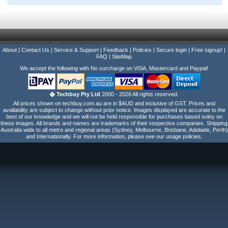
About
|
Contact Us
|
Service & Support
|
Feedback
|
Policies
|
Secure login
|
Free signup!
|
FAQ
|
SiteMap
We accept the following with No surcharge on VISA, Mastercard and Paypal!
� Techbuy Pty Ltd
2000 - 2026 All rights reserved.
All prices shown on techbuy.com.au are in $AUD and inclusive of GST. Prices and
availability are subject to change without prior notice. Images displayed are accurate to the
best of our knowledge and we will not be held responsible for purchases based soley on
these images. All brands and names are trademarks of their respective companies. Shipping
Australia wide to all metro and regional areas (Sydney, Melbourne, Brisbane, Adelaide, Perth)
and Internationally. For more information, please see our usage policies.