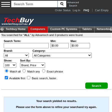
Advanced
Search
Order Status
Log In
FAQ
Cart Empty
Techbuy Home
Computers
Custom PC Systems
Tablets
Networking
You searched for "
ALL
" by Advantech and 0 products were found.
Search Term:
Min:
Max:
Brand:
Category:
Show:
Sort By:
Match all
Match any
Exact
phrase
Available first
Basic search
, faster.
Your search yielded no results.
Please use the form above to refine your searchand try again.