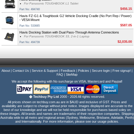
For Panasonic TOUGHBOOK L1 Tablet
$456.15
Part No: 494740
Havis FZ-G1 & Toughbook G2 Vehicle Docking Cradle (No Port Rep / Power)
- VESA Mount
$587.05
Part No: 533685
Havis Docking Station with Dual Pass-Through Antenna Connections
For Panasonic TOUGHBOOK 33, 2-in-1 Laptop
$2,035.00
Part No: 494739
About
|
Contact Us
|
Service & Support
|
Feedback
|
Policies
|
Secure login
|
Free signup!
|
FAQ
|
SiteMap
We accept the following with No surcharge on VISA, Mastercard and Paypal!
� Techbuy Pty Ltd
2000 - 2026 All rights reserved.
All prices shown on techbuy.com.au are in $AUD and inclusive of GST. Prices and
availability are subject to change without prior notice. Images displayed are accurate to the
best of our knowledge and we will not be held responsible for purchases based soley on
these images. All brands and names are trademarks of their respective companies. Shipping
Australia wide to all metro and regional areas (Sydney, Melbourne, Brisbane, Adelaide, Perth)
and Internationally. For more information, please see our usage policies.