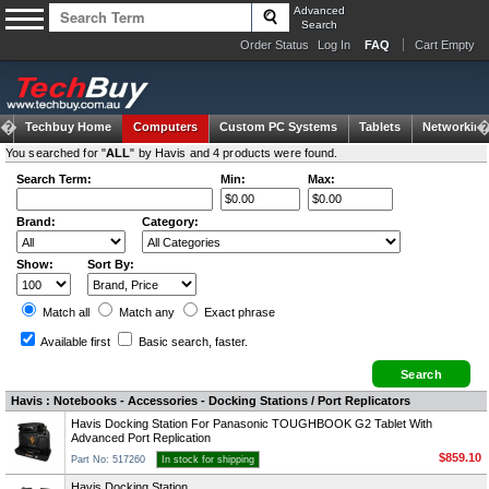
Advanced
Search
Order Status
Log In
FAQ
Cart Empty
Techbuy Home
Computers
Custom PC Systems
Tablets
Networking
You searched for "
ALL
" by Havis and 4 products were found.
Search Term:
Min:
Max:
Brand:
Category:
Show:
Sort By:
Match all
Match any
Exact
phrase
Available first
Basic search
, faster.
Havis : Notebooks - Accessories - Docking Stations / Port Replicators
Havis Docking Station For Panasonic TOUGHBOOK G2 Tablet With
Advanced Port Replication
$859.10
Part No: 517260
In stock for shipping
Havis Docking Station