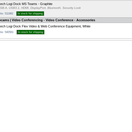
tech Logi Dock MS Teams - Graphite
SB-A, USB3.1, HDMI, DisplayPort, Bluetooth, Security Lock
 No: 511982
In stock for shipping
bcams | Video Conferencing - Video Conference - Accessories
tech Logi Dock Flex Video & Web Conference Equipment, White
 No: 540561
In stock for shipping