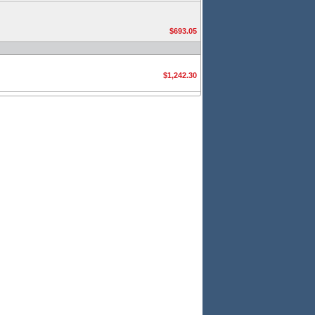
$693.05
$1,242.30