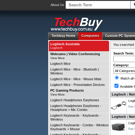
About Us
Techbuy Home
Computers
Custom PC Syste
Logitech Australia
You searched f
Logitech
Search Term:
Webcams | Video Conferencing
View More
Logitech Mice
Category:
Logitech Mice - Mice - Bluetooth |
Wireless
Match all
Logitech Mice - Mice - Mouse Mats
Logitech Mice - Presentation Devices
Available f
PC Gaming Products
Logitech : No
View More
Logitech Headphones Earphones
Logi
Logitech Headphones Earphones -
Part
Headphone + Mic Combo
Logitech Keyboards - Keyboards -
Logitech : Not
Wireless
Logi
Logitech Keyboards - Combo - Wireless
Keyboards + Mouse
Part
Logitech Keyboards - Keyboards -