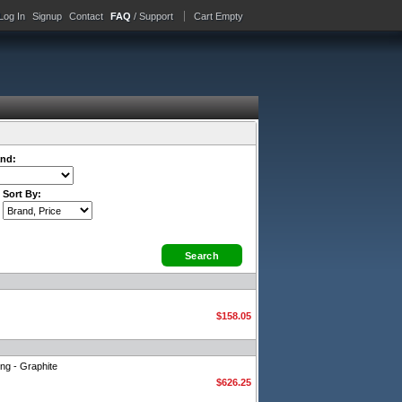
Log In
Signup
Contact
FAQ
/ Support
Cart Empty
nd:
Sort By:
$158.05
ng - Graphite
$626.25