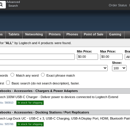
Advanced
Order Status
Search
ms
Tablets
Networking
Printers
Phones
Point of Sale
Gaming
or "
ALL
" by Logitech and 4 products were found.
Min Price:
Max Price:
Bra
Show:
words
Match any
word
Exact
phrase
match
irst
Basic search
(do not search description)
, faster.
tebooks - Accessories - Chargers & Power Adapters
tech 100W USB-C Charger - Deliver power to devices connected to Logitech Extend
 No: 560910
In stock for shipping
ebooks - Accessories - Docking Stations / Port Replicators
tech Logi Dock UC - USB-C x 3, USB-C Charging, USB-A Display Port, HDMI, Bluetooth Pairi
 No: 505786
In stock for shipping