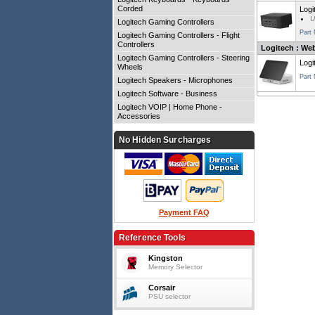
Corded
Logi
U
Logitech Gaming Controllers
Part
Logitech Gaming Controllers - Flight
Controllers
Logitech : We
Logitech Gaming Controllers - Steering
Logi
Wheels
Part
Logitech Speakers - Microphones
Logitech Software - Business
Logitech VOIP | Home Phone -
Accessories
No Hidden Surcharges
Payment FAQ
Reference Tools
Kingston
Memory Selector
Corsair
PSU selector