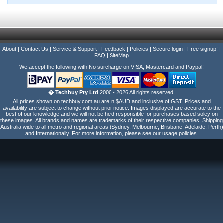
About
|
Contact Us
|
Service & Support
|
Feedback
|
Policies
|
Secure login
|
Free signup!
|
FAQ
|
SiteMap
We accept the following with No surcharge on VISA, Mastercard and Paypal!
� Techbuy Pty Ltd
2000 - 2026 All rights reserved.
All prices shown on techbuy.com.au are in $AUD and inclusive of GST. Prices and
availability are subject to change without prior notice. Images displayed are accurate to the
best of our knowledge and we will not be held responsible for purchases based soley on
these images. All brands and names are trademarks of their respective companies. Shipping
Australia wide to all metro and regional areas (Sydney, Melbourne, Brisbane, Adelaide, Perth)
and Internationally. For more information, please see our usage policies.