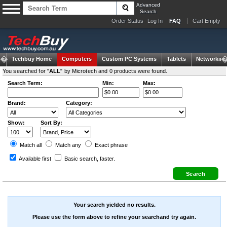
Advanced
Search
Order Status
Log In
FAQ
Cart Empty
Techbuy Home
Computers
Custom PC Systems
Tablets
Networking
You searched for "
ALL
" by Microtech and 0 products were found.
Search Term:
Min:
Max:
Brand:
Category:
Show:
Sort By:
Match all
Match any
Exact
phrase
Available first
Basic search
, faster.
Your search yielded no results.
Please use the form above to refine your searchand try again.