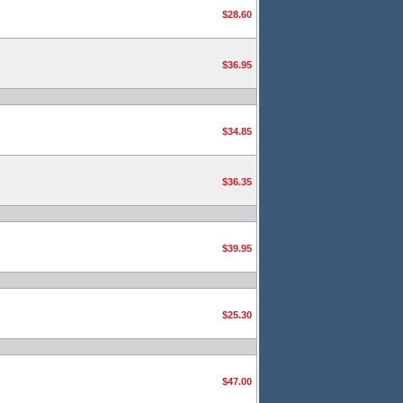
$28.60
$36.95
$34.85
$36.35
$39.95
$25.30
$47.00