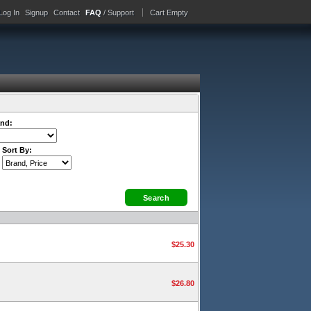
Log In
Signup
Contact
FAQ
/ Support
Cart Empty
nd:
Sort By:
$25.30
$26.80