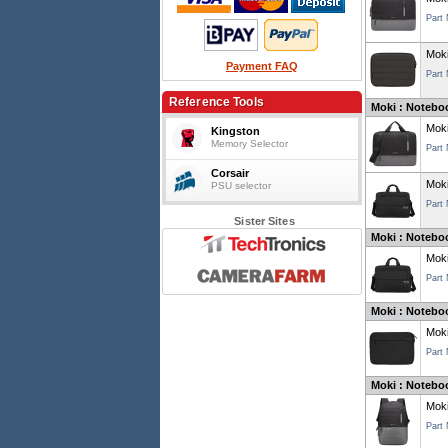
Part
Moki
Payment FAQ
Part
Reference Tools
Moki : Noteboo
Moki
Kingston
Memory Selector
Part
Corsair
Moki
PSU selector
Part
Sister Sites
Moki : Noteboo
Moki
Part
Moki : Noteboo
Moki
Part
Moki : Notebo
Moki
Part