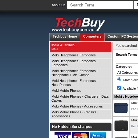
About Us
Techbuy Home
Computers
Custom PC Syste
Moki Australia
You searched f
Moki
Search Term:
Moki Headphones Earphones
Moki Headphones Earphones -
Earphones
Category:
Moki Headphones Earphones -
Headphone + Mic Combo
Match all
Moki Headphones Earphones -
HeadPhones
Available f
Moki Mobile Phones
Moki Mobile Phones - Chargers | Data
Moki : Noteboo
Cables
Moki
Moki Mobile Phones - Accessories
Part
Moki Mobile Phones - Car Kits |
Accessories
Moki
No Hidden Surcharges
Part
Moki