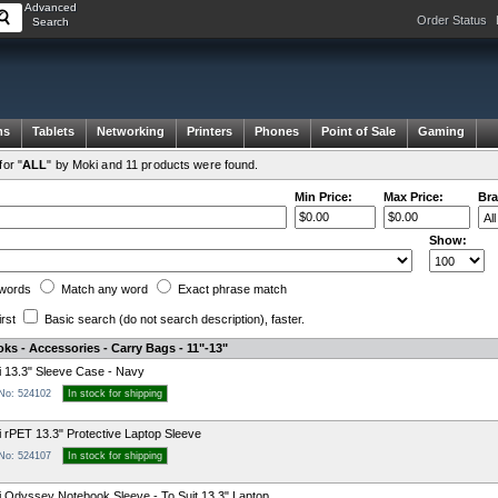
Advanced
Order Status
Search
ms
Tablets
Networking
Printers
Phones
Point of Sale
Gaming
or "
ALL
" by Moki and 11 products were found.
Min Price:
Max Price:
Bra
Show:
words
Match any
word
Exact
phrase
match
irst
Basic search
(do not search description)
, faster.
ks - Accessories - Carry Bags - 11"-13"
 13.3" Sleeve Case - Navy
 No: 524102
In stock for shipping
 rPET 13.3" Protective Laptop Sleeve
 No: 524107
In stock for shipping
 Odyssey Notebook Sleeve - To Suit 13.3" Laptop