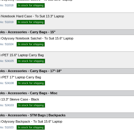
 No: 511018
In stock for shipping
 Notebook Hard Case - To Suit 13.3" Laptop
 No: 511019
In stock for shipping
ks - Accessories - Carry Bags - 15"
 Odyssey Notebook Satchel - To Suit 15.6" Laptop
 No: 511024
In stock for shipping
 rPET 15.6" Laptop Carry Bag
 No: 524105
In stock for shipping
ks - Accessories - Carry Bags - 17"-18"
 rPET 17" Laptop Carry Bag
 No: 524108
In stock for shipping
ks - Accessories - Carry Bags - Misc
 13.3" Sleeve Case - Black
 No: 524103
In stock for shipping
oks - Accessories - STM Bags | Backpacks
 Odyssey Backpack - To Suit 15.6" Laptop
 No: 511023
In stock for shipping