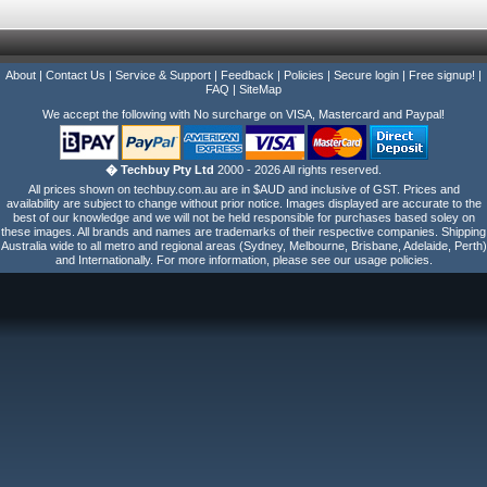
About
|
Contact Us
|
Service & Support
|
Feedback
|
Policies
|
Secure login
|
Free signup!
|
FAQ
|
SiteMap
We accept the following with No surcharge on VISA, Mastercard and Paypal!
� Techbuy Pty Ltd
2000 - 2026 All rights reserved.
All prices shown on techbuy.com.au are in $AUD and inclusive of GST. Prices and
availability are subject to change without prior notice. Images displayed are accurate to the
best of our knowledge and we will not be held responsible for purchases based soley on
these images. All brands and names are trademarks of their respective companies. Shipping
Australia wide to all metro and regional areas (Sydney, Melbourne, Brisbane, Adelaide, Perth)
and Internationally. For more information, please see our usage policies.