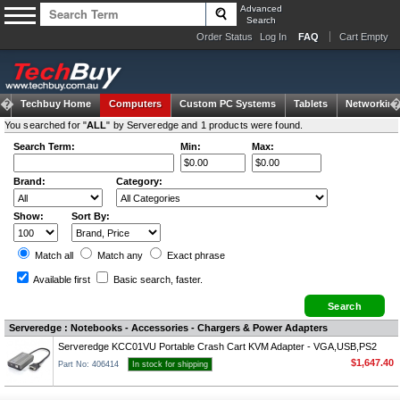
Advanced
Search
Order Status
Log In
FAQ
Cart Empty
Techbuy Home
Computers
Custom PC Systems
Tablets
Networking
You searched for "
ALL
" by Serveredge and 1 products were found.
Search Term:
Min:
Max:
Brand:
Category:
Show:
Sort By:
Match all
Match any
Exact
phrase
Available first
Basic search
, faster.
Serveredge : Notebooks - Accessories - Chargers & Power Adapters
Serveredge KCC01VU Portable Crash Cart KVM Adapter - VGA,USB,PS2
$1,647.40
Part No: 406414
In stock for shipping