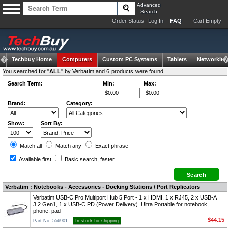
Advanced
Search
Order Status
Log In
FAQ
Cart Empty
Techbuy Home
Computers
Custom PC Systems
Tablets
Networking
You searched for "
ALL
" by Verbatim and 6 products were found.
Search Term:
Min:
Max:
Brand:
Category:
Show:
Sort By:
Match all
Match any
Exact
phrase
Available first
Basic search
, faster.
Verbatim : Notebooks - Accessories - Docking Stations / Port Replicators
Verbatim USB-C Pro Multiport Hub 5 Port - 1 x HDMI, 1 x RJ45, 2 x USB-A
3.2 Gen1, 1 x USB-C PD (Power Delivery). Ultra Portable for notebook,
phone, pad
$44.15
Part No: 556901
In stock for shipping