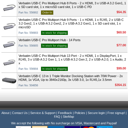
Verbatim USB-C Pro Multiport Hub 8 Ports - 2 x HDMI, 3 x USB-A 3.2 Gen1, 1
x SD card slot, 1 x microSD card slot, 1 x USB-C PD
$54.35
Part No: 556902
Order-In
Verbatim USB-C Pro Multiport Hub 9 Ports - 1 x HDMI, 1 x RJ45, 2 x USB-C
3.2 Gen2, 1 x USB-A 3.2 Gen2, 2 x USB-A 3.2 Gen1, 1 x SD card slot, 1 x
microSD
$60.50
Part No: 556903
In stock for shipping
Verbatim USB-C Pro Multiport Hub - 14 Ports
$77.00
Part No: 556905
In stock for shipping
Verbatim USB-C Pro Multiport Hub 13 Port - 2 x HDMI, 1 x DisplayPort, 1 x
RJ45, 3 x USB-A 3.2 Gen 1, 1 x USB-A 3.2 Gen 2, 2 x USB-A 2.0, 1 x Audio, 2
x
$99.00
Part No: 556904
In stock for shipping
Verbatim USB-C 13 in 1 Triple Monitor Docking Station with 70W Power - 2x
HDMI, 1x VGA, Up to 3840x2160p, 3x USB 3.0, 1x RJ45,1x 3.5mm
$354.15
Part No: 504656
About
|
Contact Us
|
Service & Support
|
Feedback
|
Policies
|
Secure login
|
Free signup!
|
FAQ
|
SiteMap
We accept the following with No surcharge on VISA, Mastercard and Paypal!