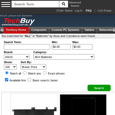
Advanced
Search
Order Status
Log In
FAQ
Cart Empty
ASUS Lithium Ion Batteries
Techbuy Home
Computers
Custom PC Systems
Tablets
Networking
You searched for "
ALL
" in "Batteries" by Asus and 2 products were found.
Search Term:
Min:
Max:
Brand:
Category:
Show:
Sort By:
Match all
Match any
Exact
phrase
Available first
Basic search
, faster.