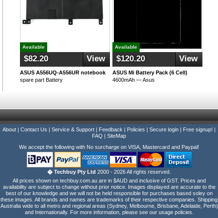
Available
Available
$82.20
View
$120.20
View
ASUS A556UQ-A556UR notebook
ASUS Mi Battery Pack (6 Cell)
spare part Battery
4600mAh — Asus
About
|
Contact Us
|
Service & Support
|
Feedback
|
Policies
|
Secure login
|
Free signup!
|
FAQ
|
SiteMap
We accept the following with No surcharge on VISA, Mastercard and Paypal!
� Techbuy Pty Ltd
2000 - 2026 All rights reserved.
All prices shown on techbuy.com.au are in $AUD and inclusive of GST. Prices and
availability are subject to change without prior notice. Images displayed are accurate to the
best of our knowledge and we will not be held responsible for purchases based soley on
these images. All brands and names are trademarks of their respective companies. Shipping
Australia wide to all metro and regional areas (Sydney, Melbourne, Brisbane, Adelaide, Perth)
and Internationally. For more information, please see our usage policies.