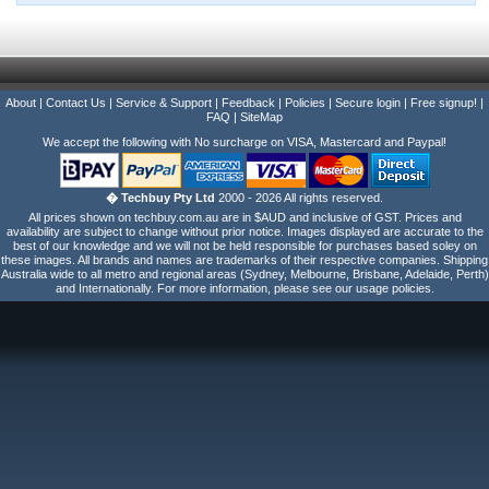
About
|
Contact Us
|
Service & Support
|
Feedback
|
Policies
|
Secure login
|
Free signup!
|
FAQ
|
SiteMap
We accept the following with No surcharge on VISA, Mastercard and Paypal!
� Techbuy Pty Ltd
2000 - 2026 All rights reserved.
All prices shown on techbuy.com.au are in $AUD and inclusive of GST. Prices and
availability are subject to change without prior notice. Images displayed are accurate to the
best of our knowledge and we will not be held responsible for purchases based soley on
these images. All brands and names are trademarks of their respective companies. Shipping
Australia wide to all metro and regional areas (Sydney, Melbourne, Brisbane, Adelaide, Perth)
and Internationally. For more information, please see our usage policies.