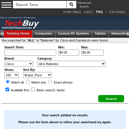
Advanced
Search
Order Status
Log In
FAQ
Cart Empty
Cisco Lithium Ion Batteries
Techbuy Home
Computers
Custom PC Systems
Tablets
Networking
You searched for "
ALL
" in "Batteries" by Cisco and 0 products were found.
Search Term:
Min:
Max:
Brand:
Category:
Show:
Sort By:
Match all
Match any
Exact
phrase
Available first
Basic search
, faster.
Your search yielded no results.
Please use the form above to refine your searchand try again.