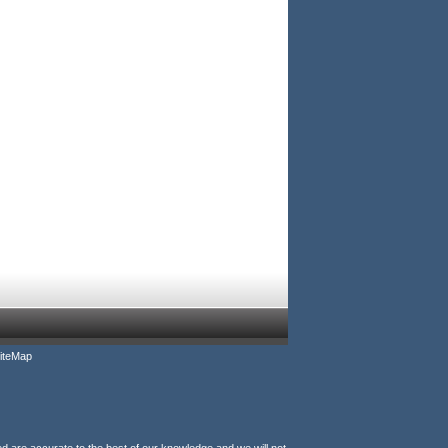
iteMap