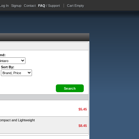
Log In
Signup
Contact
FAQ
/ Support
Cart Empty
nd:
Sort By:
$5.45
ompact and Lightweight
$8.45