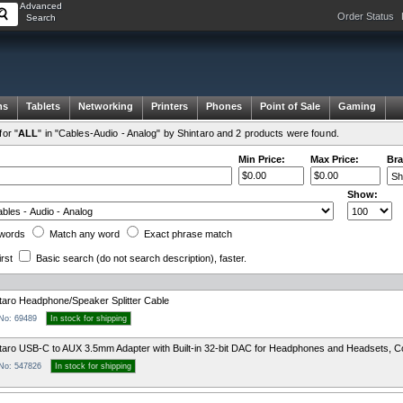
Advanced
Order Status
Search
ms
Tablets
Networking
Printers
Phones
Point of Sale
Gaming
or "
ALL
" in "Cables-Audio - Analog" by Shintaro and 2 products were found.
Min Price:
Max Price:
Bra
Show:
words
Match any
word
Exact
phrase
match
irst
Basic search
(do not search description)
, faster.
taro Headphone/Speaker Splitter Cable
 No: 69489
In stock for shipping
taro USB-C to AUX 3.5mm Adapter with Built-in 32-bit DAC for Headphones and Headsets, C
 No: 547826
In stock for shipping