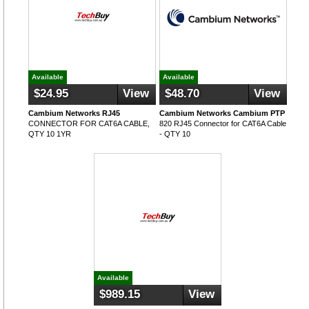
Available
Available
$24.95
View
$48.70
View
Cambium Networks RJ45
Cambium Networks Cambium PTP
CONNECTOR FOR CAT6A CABLE,
820 RJ45 Connector for CAT6A Cable
QTY 10 1YR
- QTY 10
Available
$989.15
View