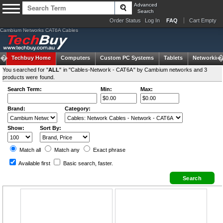
Advanced
Search
Order Status
Log In
FAQ
Cart Empty
Cambium Networks CAT6A Cables
Techbuy Home
Computers
Custom PC Systems
Tablets
Networking
You searched for "
ALL
" in "Cables-Network - CAT6A" by Cambium networks and 3
products were found.
Search Term:
Min:
Max:
Brand:
Category:
Show:
Sort By:
Match all
Match any
Exact
phrase
Available first
Basic search
, faster.