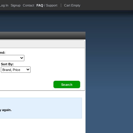
Log In
Signup
Contact
FAQ
/ Support
Cart Empty
nd:
Sort By:
y again.