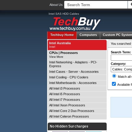
About Us
Intel SAS HDD Cables
Techbuy Home
Computers
Custom PC Syste
Intel Australia
You searched f
Intel
Search Term:
CPUs | Processors
View More
Intel Networking - Adapters - PCI-
Category:
Express
Intel Cases - Server - Accessories
Match all
Intel Cooling - CPU Coolers
Intel Motherboards - Accessories
Available f
All Intel i3 Processors
All Intel i5 Processors
All Intel i7 Processors
All Intel Xeon Processors
All Intel Core 2 Duo Processors
All Intel Celeron Processors
No Hidden Surcharges