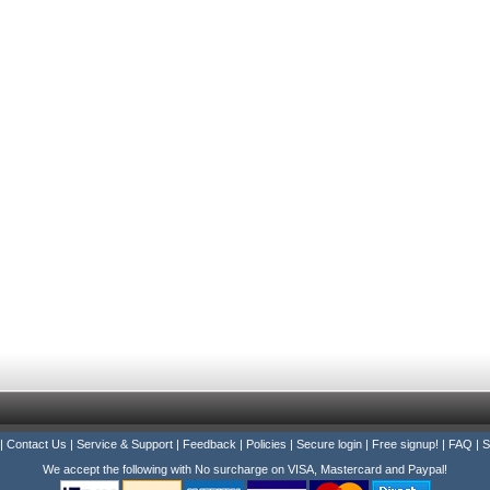
|
Contact Us
|
Service & Support
|
Feedback
|
Policies
|
Secure login
|
Free signup!
|
FAQ
|
S
We accept the following with No surcharge on VISA, Mastercard and Paypal!