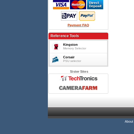
Payment FAQ
Reference Tools
Kingston
Memory Selector
Corsair
PSU selector
Sister Sites
About