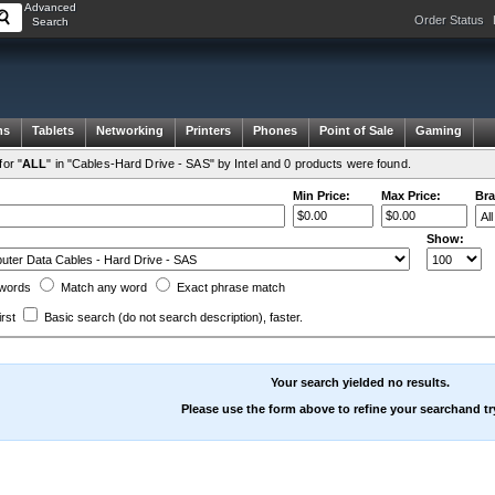
Advanced
Order Status
Search
ms
Tablets
Networking
Printers
Phones
Point of Sale
Gaming
or "
ALL
" in "Cables-Hard Drive - SAS" by Intel and 0 products were found.
Min Price:
Max Price:
Bra
Show:
words
Match any
word
Exact
phrase
match
irst
Basic search
(do not search description)
, faster.
Your search yielded no results.
Please use the form above to refine your searchand tr