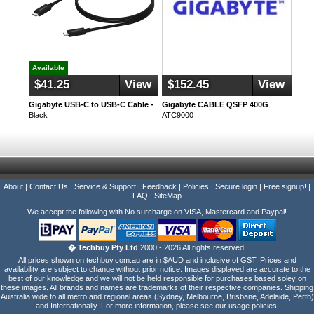
Available
$41.25
View
$152.45
View
Gigabyte USB-C to USB-C Cable -
Gigabyte CABLE QSFP 400G
Black
ATC9000
About
|
Contact Us
|
Service & Support
|
Feedback
|
Policies
|
Secure login
|
Free signup!
|
FAQ
|
SiteMap
We accept the following with No surcharge on VISA, Mastercard and Paypal!
� Techbuy Pty Ltd
2000 - 2026 All rights reserved.
All prices shown on techbuy.com.au are in $AUD and inclusive of GST. Prices and
availability are subject to change without prior notice. Images displayed are accurate to the
best of our knowledge and we will not be held responsible for purchases based soley on
these images. All brands and names are trademarks of their respective companies. Shipping
Australia wide to all metro and regional areas (Sydney, Melbourne, Brisbane, Adelaide, Perth)
and Internationally. For more information, please see our usage policies.