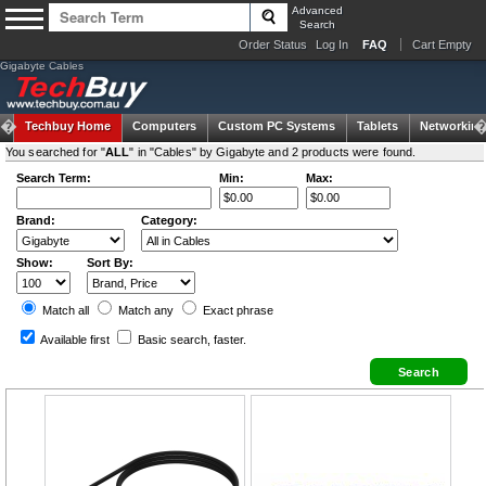
Advanced
Search
Order Status
Log In
FAQ
Cart Empty
Gigabyte Cables
Techbuy Home
Computers
Custom PC Systems
Tablets
Networking
You searched for "
ALL
" in "Cables" by Gigabyte and 2 products were found.
Search Term:
Min:
Max:
Brand:
Category:
Show:
Sort By:
Match all
Match any
Exact
phrase
Available first
Basic search
, faster.