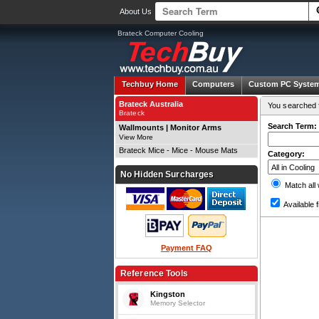
About Us
Brateck Computer Cooling
Techbuy Home
Computers
Custom PC Syste
Brateck Australia
You searched f
Brateck
Search Term:
Wallmounts | Monitor Arms
View More
Brateck Mice - Mice - Mouse Mats
Category:
No Hidden Surcharges
Match all
Available f
Payment FAQ
Reference Tools
Kingston
Memory Selector