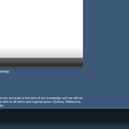
iteMap
ed are accurate to the best of our knowledge and we will not
a wide to all metro and regional areas (Sydney, Melbourne,
es.