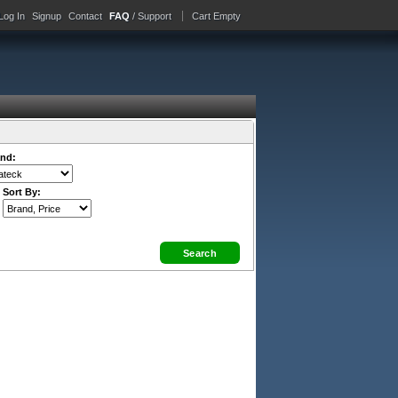
Log In
Signup
Contact
FAQ
/ Support
Cart Empty
nd:
Sort By: