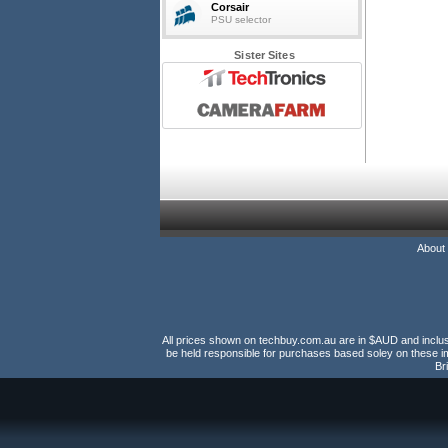
Corsair
PSU selector
Sister Sites
About
All prices shown on techbuy.com.au are in $AUD and inclusiv
be held responsible for purchases based soley on these im
Br