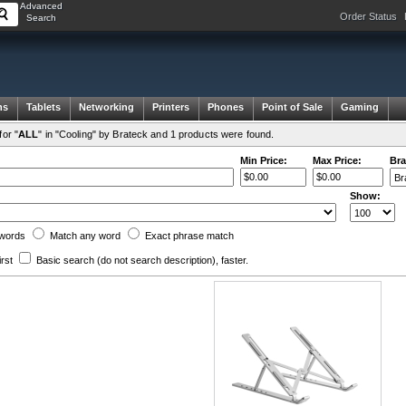
Advanced
Order Status
Search
ms
Tablets
Networking
Printers
Phones
Point of Sale
Gaming
or "
ALL
" in "Cooling" by Brateck and 1 products were found.
Min Price:
Max Price:
Bra
Show:
words
Match any
word
Exact
phrase
match
irst
Basic search
(do not search description)
, faster.