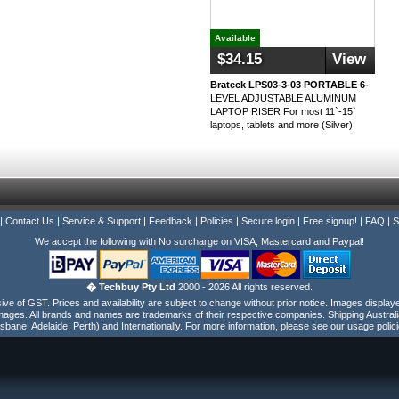
Available
$34.15
View
Brateck LPS03-3-03 PORTABLE 6-
LEVEL ADJUSTABLE ALUMINUM
LAPTOP RISER For most 11`-15`
laptops, tablets and more (Silver)
|
Contact Us
|
Service & Support
|
Feedback
|
Policies
|
Secure login
|
Free signup!
|
FAQ
|
S
We accept the following with No surcharge on VISA, Mastercard and Paypal!
� Techbuy Pty Ltd
2000 - 2026 All rights reserved.
e of GST. Prices and availability are subject to change without prior notice. Images display
ages. All brands and names are trademarks of their respective companies. Shipping Australi
isbane, Adelaide, Perth) and Internationally. For more information, please see our usage polici