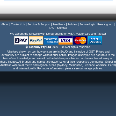
About
|
Contact Us
|
Service & Support
|
Feedback
|
Policies
|
Secure login
|
Free signup!
|
FAQ
|
SiteMap
We accept the following with No surcharge on VISA, Mastercard and Paypal!
� Techbuy Pty Ltd
2000 - 2026 All rights reserved.
All prices shown on techbuy.com.au are in $AUD and inclusive of GST. Prices and
availability are subject to change without prior notice. Images displayed are accurate to the
best of our knowledge and we will not be held responsible for purchases based soley on
these images. All brands and names are trademarks of their respective companies. Shipping
Australia wide to all metro and regional areas (Sydney, Melbourne, Brisbane, Adelaide, Perth)
and Internationally. For more information, please see our usage policies.