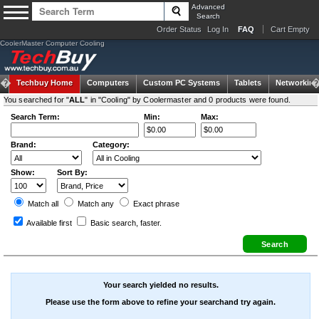
Advanced
Search
Order Status
Log In
FAQ
Cart Empty
CoolerMaster Computer Cooling
Techbuy Home
Computers
Custom PC Systems
Tablets
Networking
You searched for "
ALL
" in "Cooling" by Coolermaster and 0 products were found.
Search Term:
Min:
Max:
Brand:
Category:
Show:
Sort By:
Match all
Match any
Exact
phrase
Available first
Basic search
, faster.
Your search yielded no results.
Please use the form above to refine your searchand try again.