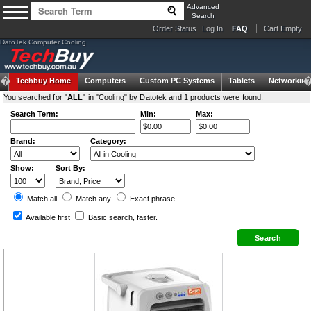
Advanced
Search
Order Status
Log In
FAQ
Cart Empty
DatoTek Computer Cooling
Techbuy Home
Computers
Custom PC Systems
Tablets
Networking
You searched for "
ALL
" in "Cooling" by Datotek and 1 products were found.
Search Term:
Min:
Max:
Brand:
Category:
Show:
Sort By:
Match all
Match any
Exact
phrase
Available first
Basic search
, faster.