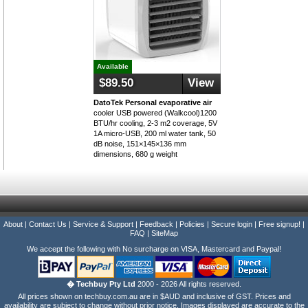
Available
$89.50
View
DatoTek Personal evaporative air
cooler USB powered (Walkcool)1200
BTU/hr cooling, 2-3 m2 coverage, 5V
1A micro-USB, 200 ml water tank, 50
dB noise, 151×145×136 mm
dimensions, 680 g weight
About
|
Contact Us
|
Service & Support
|
Feedback
|
Policies
|
Secure login
|
Free signup!
|
FAQ
|
SiteMap
We accept the following with No surcharge on VISA, Mastercard and Paypal!
� Techbuy Pty Ltd
2000 - 2026 All rights reserved.
All prices shown on techbuy.com.au are in $AUD and inclusive of GST. Prices and
availability are subject to change without prior notice. Images displayed are accurate to the