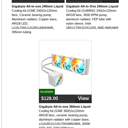
Gigabyte All-in-one 240mm Liquid
Gigabyte All-in-One 240mm Liquid
Cooling Kit (GME 240I)2x120mm
Cooling Kit (GAMING 240)2x120mm
fans, Ceramic bearing pump,
ARGB fans, 4500 RPM pump,
Aluminium radiator, Copper base,
aluminum radiator, FEP tube with
ARGB LED,
nylon sleeve, Intel
LGA1700/LGA1851/AM4/AM5,
1851/1700/115X/1200, AMD AM5/AM4
395mm tubing
Available
$128.00
View
Gigabyte All-in-one 360mm Liquid
Cooling Kit (GME 360I)3x120mm
ARGB fans, ceramic bearing pump,
aluminium radiator with copper base,
LGA1851/LGA1700/AM5/AM4, 300W