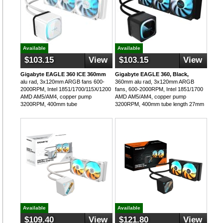
Available
Available
$103.15
View
$103.15
View
Gigabyte EAGLE 360 ICE 360mm
Gigabyte EAGLE 360, Black,
alu rad, 3x120mm ARGB fans 600-
360mm alu rad, 3x120mm ARGB
2000RPM, Intel 1851/1700/115X/1200
fans, 600-2000RPM, Intel 1851/1700
AMD AM5/AM4, copper pump
AMD AM5/AM4, copper pump
3200RPM, 400mm tube
3200RPM, 400mm tube length 27mm
Available
Available
$109.40
View
$121.80
View