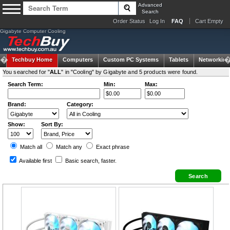
Advanced
Search
Order Status
Log In
FAQ
Cart Empty
Gigabyte Computer Cooling
Techbuy Home
Computers
Custom PC Systems
Tablets
Networking
You searched for "
ALL
" in "Cooling" by Gigabyte and 5 products were found.
Search Term:
Min:
Max:
Brand:
Category:
Show:
Sort By:
Match all
Match any
Exact
phrase
Available first
Basic search
, faster.