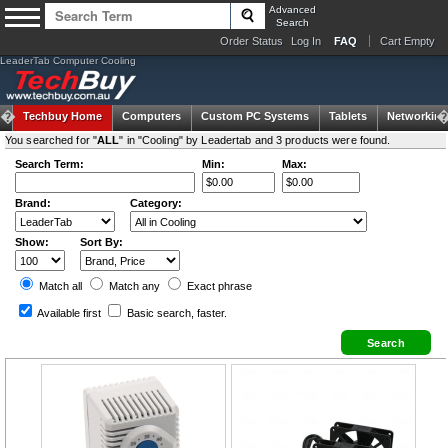
Advanced
Search
Order Status
Log In
FAQ
Cart Empty
LeaderTab Computer Cooling
Techbuy Home
Computers
Custom PC Systems
Tablets
Networking
You searched for "
ALL
" in "Cooling" by Leadertab and 3 products were found.
Search Term:
Min:
Max:
Brand:
Category:
Show:
Sort By:
Match all
Match any
Exact
phrase
Available first
Basic search
, faster.