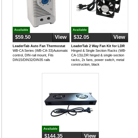
Available
Available
$59.50
View
$32.05
View
LeaderTab Auto Fan Thermostat
LeaderTab 2 Way Fan Kit for LDR
WB-CA Series (WB-CA-33)Automatic
Hinged & Single Section Racks (WB-
control, DIN-rail mount, Fits
CA-13)LDR hinged & single-section
DIN15/DIN32/DIN35 rails
racks, 2x fans, power switch, metal
construction, black
Available
$144.35
View