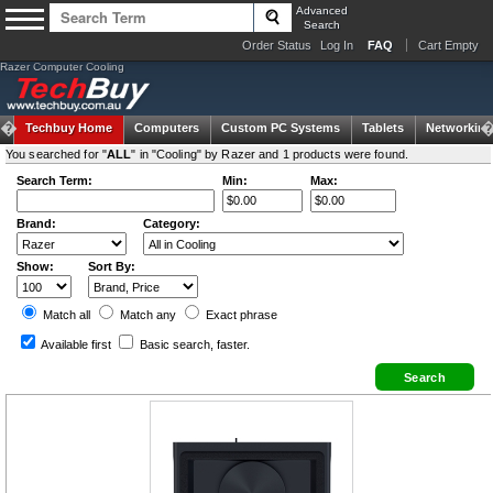
Advanced
Search
Order Status
Log In
FAQ
Cart Empty
Razer Computer Cooling
Techbuy Home
Computers
Custom PC Systems
Tablets
Networking
You searched for "
ALL
" in "Cooling" by Razer and 1 products were found.
Search Term:
Min:
Max:
Brand:
Category:
Show:
Sort By:
Match all
Match any
Exact
phrase
Available first
Basic search
, faster.