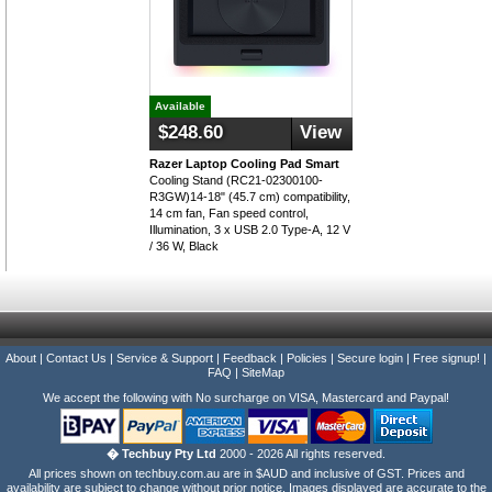
Available
$248.60
View
Razer Laptop Cooling Pad Smart
Cooling Stand (RC21-02300100-
R3GW)14-18" (45.7 cm) compatibility,
14 cm fan, Fan speed control,
Illumination, 3 x USB 2.0 Type-A, 12 V
/ 36 W, Black
About
|
Contact Us
|
Service & Support
|
Feedback
|
Policies
|
Secure login
|
Free signup!
|
FAQ
|
SiteMap
We accept the following with No surcharge on VISA, Mastercard and Paypal!
� Techbuy Pty Ltd
2000 - 2026 All rights reserved.
All prices shown on techbuy.com.au are in $AUD and inclusive of GST. Prices and
availability are subject to change without prior notice. Images displayed are accurate to the